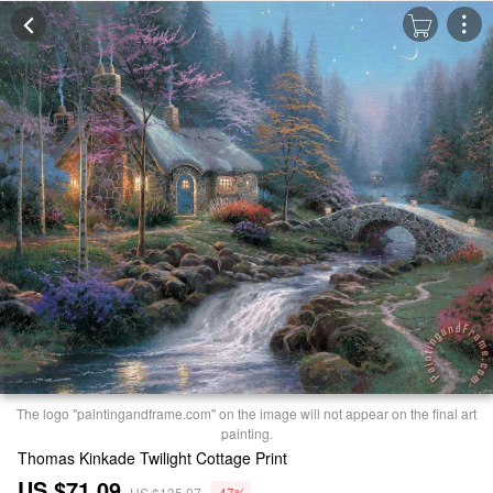
The logo "paintingandframe.com" on the image will not appear on the final art
painting.
Thomas Kinkade Twilight Cottage Print
US $71.09
US $135.07
-47%