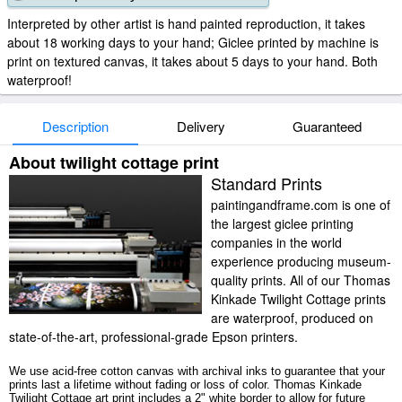
Interpreted by other artist is hand painted reproduction, it takes
about 18 working days to your hand; Giclee printed by machine is
print on textured canvas, it takes about 5 days to your hand. Both
waterproof!
Description
Delivery
Guaranteed
About twilight cottage print
Standard Prints
paintingandframe.com is one of
the largest giclee printing
companies in the world
experience producing museum-
quality prints. All of our Thomas
Kinkade Twilight Cottage prints
are waterproof, produced on
state-of-the-art, professional-grade Epson printers.
We use acid-free cotton canvas with archival inks to guarantee that your
prints last a lifetime without fading or loss of color. Thomas Kinkade
Twilight Cottage art print includes a 2" white border to allow for future