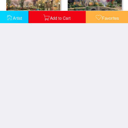
Artist
Add to Cart
Favorites
Lamplight Manor
Lamplight Lane
Lamplight Village
Christmas Cottage