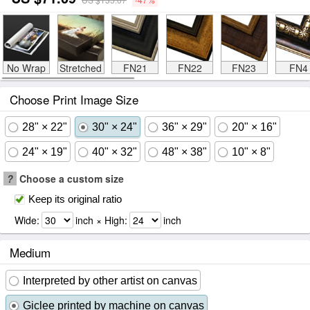
No Wrap
Stretched
FN21
FN22
FN23
FN4
Choose Print Image Size
28" × 22"
30" × 24"
36" × 29"
20" × 16"
24" × 19"
40" × 32"
48" × 38"
10" × 8"
?
Choose a custom size
Keep its original ratio
Wide:
inch × High:
inch
Medium
Interpreted by other artist on canvas
Giclee printed by machine on canvas