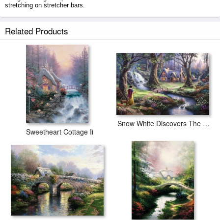
stretching on stretcher bars.
Twilight Cottage prints ship within 2 - 3 business days with secured tubes.
Related Products
Snow White Discovers The Cottage
Sweetheart Cottage Ii