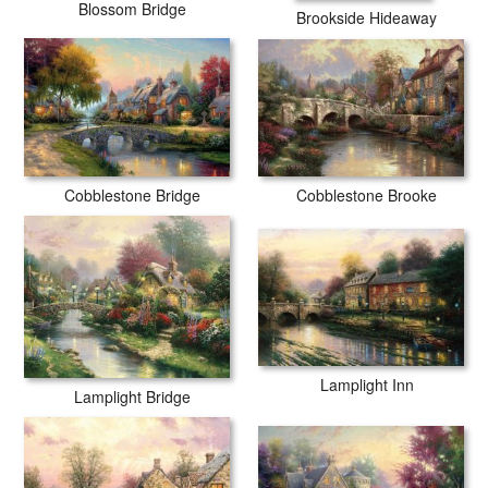
Blossom Bridge
Brookside Hideaway
Cobblestone Brooke
Cobblestone Bridge
Lamplight Inn
Lamplight Bridge