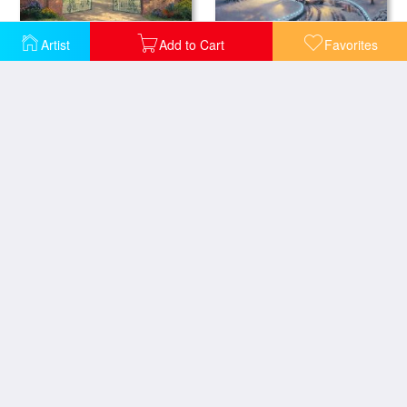
Artist
Add to Cart
Favorites
Graceland Christmas
Graceland 50th Anniversary
Homestead House
Guardian Castle
Luxembourg Gardens