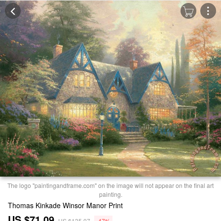
The logo "paintingandframe.com" on the image will not appear on the final art
painting.
Thomas Kinkade Winsor Manor Print
US $71.09
US $135.07
-47%