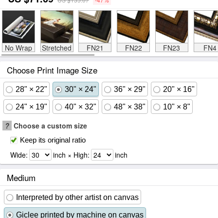
No Wrap
Stretched
FN21
FN22
FN23
FN4
Choose Print Image Size
28" × 22"
30" × 24"
36" × 29"
20" × 16"
24" × 19"
40" × 32"
48" × 38"
10" × 8"
?
Choose a custom size
Keep its original ratio
Wide:
inch × High:
inch
Medium
Interpreted by other artist on canvas
Giclee printed by machine on canvas