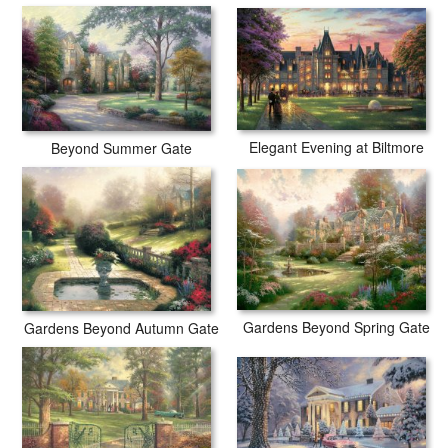
Elegant Evening at Biltmore
Beyond Summer Gate
Gardens Beyond Spring Gate
Gardens Beyond Autumn Gate