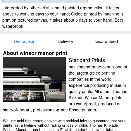
Interpreted by other artist is hand painted reproduction, it takes
about 18 working days to your hand; Giclee printed by machine is
print on textured canvas, it takes about 5 days to your hand. Both
waterproof!
Description
Delivery
Guaranteed
About winsor manor print
Standard Prints
paintingandframe.com is one of
the largest giclee printing
companies in the world
experience producing museum-
quality prints. All of our Thomas
Kinkade Winsor Manor prints
are waterproof, produced on
state-of-the-art, professional-grade Epson printers.
We use acid-free cotton canvas with archival inks to guarantee that your
prints last a lifetime without fading or loss of color. Thomas Kinkade
Winsor Manor art print includes a 2" white border to allow for future