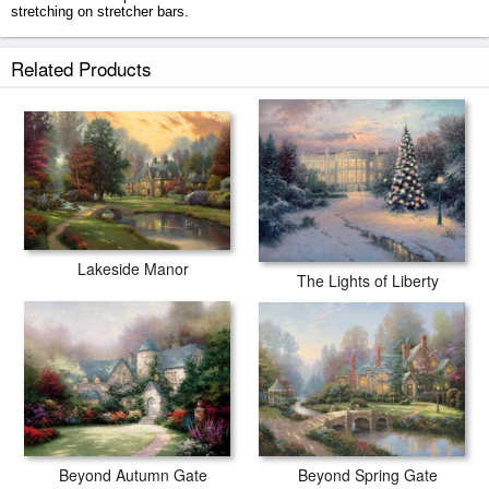
stretching on stretcher bars.
Winsor Manor prints ship within 2 - 3 business days with secured tubes.
Related Products
Lakeside Manor
The Lights of Liberty
Beyond Spring Gate
Beyond Autumn Gate