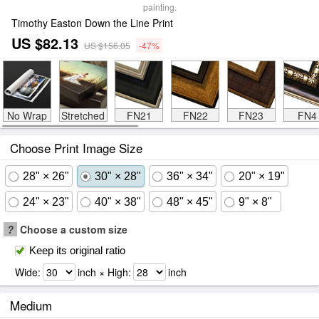
painting.
Timothy Easton Down the Line Print
US $82.13
US $156.05
-47%
No Wrap
Stretched
FN21
FN22
FN23
FN4
Choose Print Image Size
28" × 26"
30" × 28"
36" × 34"
20" × 19"
24" × 23"
40" × 38"
48" × 45"
9" × 8"
?
Choose a custom size
Keep its original ratio
Wide:
inch × High:
inch
Medium