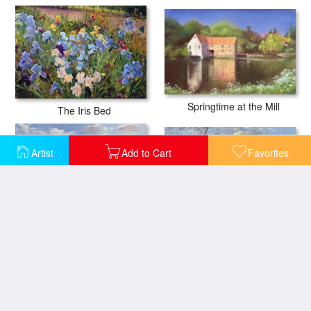
Springtime at the Mill
The Iris Bed
Artist
Add to Cart
Favorites
Smoke Drift - Autumn
Evening at the Iris Field