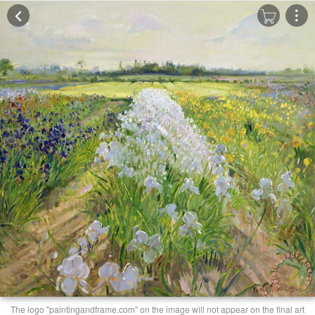
The logo "paintingandframe.com" on the image will not appear on the final art