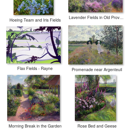
Lavender Fields in Old Provence
Hoeing Team and Iris Fields
Flax Fields - Rayne
Promenade near Argenteuil
Morning Break in the Garden
Rose Bed and Geese