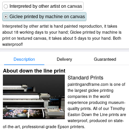
Interpreted by other artist on canvas
Giclee printed by machine on canvas
Interpreted by other artist is hand painted reproduction, it takes
about 18 working days to your hand; Giclee printed by machine is
print on textured canvas, it takes about 5 days to your hand. Both
waterproof!
Description
Delivery
Guaranteed
About down the line print
Standard Prints
paintingandframe.com is one of
the largest giclee printing
companies in the world
experience producing museum-
quality prints. All of our Timothy
Easton Down the Line prints are
waterproof, produced on state-
of-the-art, professional-grade Epson printers.