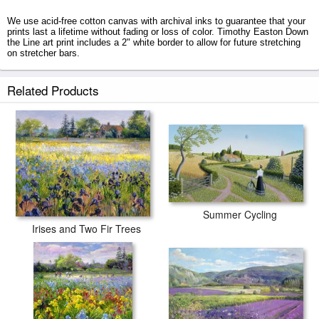
We use acid-free cotton canvas with archival inks to guarantee that your
prints last a lifetime without fading or loss of color. Timothy Easton Down
the Line art print includes a 2" white border to allow for future stretching
on stretcher bars.
Down the Line prints ship within 2 - 3 business days with secured tubes.
Related Products
Summer Cycling
Irises and Two Fir Trees