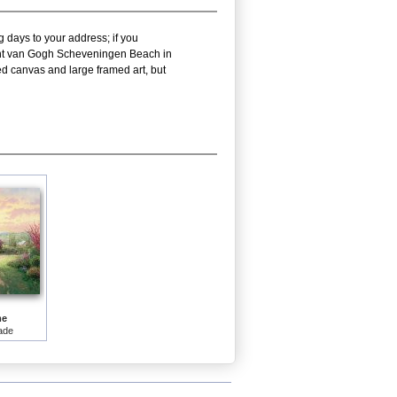
g days to your address; if you
ncent van Gogh Scheveningen Beach in
d canvas and large framed art, but
me
ade