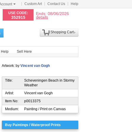
Custom Art
Contact Us
Help
Account
N
USE CODE:
Ends: 08/06/2026
details
352915
Shopping Cart
h
Help
Sell Here
Artwork: by
Vincent van Gogh
Title:
Scheveningen Beach in Stormy
Weather
Artist:
Vincent van Gogh
Item No:
p0013375
Medium:
Painting / Print on Canvas
Buy Paintings / Waterproof Prints