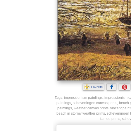
Favorite
Tags:
impressionism paintings
,
impressionism ca
paintings
,
scheveningen canvas prints
,
beach p
paintings
,
weather canvas prints
,
vincent paint
beach in stormy weather prints
,
scheveningen b
framed prints
,
schev