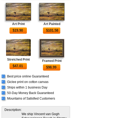
Art Print
Art Painted
$
19.90
$
101.58
Stretched Print
Framed Print
$
47.01
$
98.99
Best price online Guaranteed
√
Giclee print on cotton canvas
√
Ships within 1 business Day
√
50-Day Money Back Guaranteed
√
Mountains of Satisfied Customers
√
Description:
We ship Vincent van Gogh