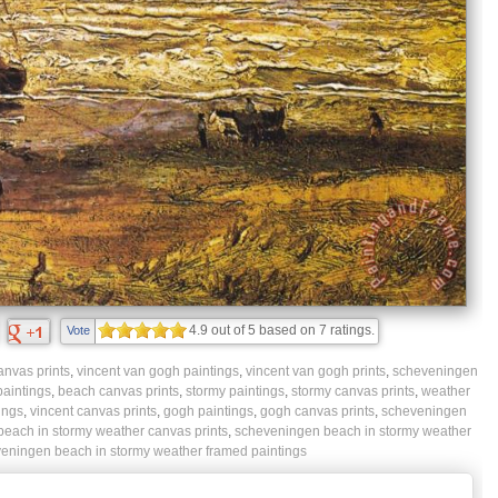
4.9
out of
5
based on
7
ratings.
Vote
nvas prints
,
vincent van gogh paintings
,
vincent van gogh prints
,
scheveningen
aintings
,
beach canvas prints
,
stormy paintings
,
stormy canvas prints
,
weather
ings
,
vincent canvas prints
,
gogh paintings
,
gogh canvas prints
,
scheveningen
each in stormy weather canvas prints
,
scheveningen beach in stormy weather
eningen beach in stormy weather framed paintings