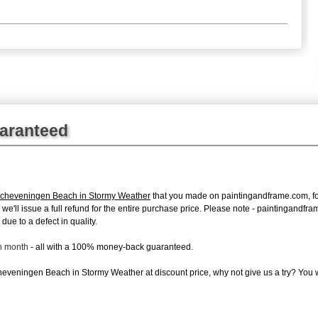
uaranteed
Scheveningen Beach in Stormy Weather
that you made on paintingandframe.com, for 
s, we'll issue a full refund for the entire purchase price. Please note - paintingand
due to a defect in quality.
ch month
- all with a 100% money-back guaranteed.
eveningen Beach in Stormy Weather at discount price, why not give us a try? You wi