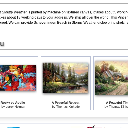
n Stormy Weather
is printed by machine on textured canvas, it takes about 5 workin
 takes about 18 working days to your address. We ship all over the world. This Vi
roof. We can provide Scheveningen Beach in Stormy Weather giclee print, stretche
ou
Rocky vs Apollo
A Peaceful Retreat
A Peaceful Ti
by
Leroy Neiman
by
Thomas Kinkade
by
Thomas Kink