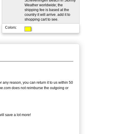
Scheveningen Beach in Stormy
Weather worldwide; the
shipping fee is based at the
country it will arrive. add it to
shopping cart to see.
Colors:
any reason, you can return it to us within 50
frame.com does not reimburse the outgoing or
ll save a lot more!