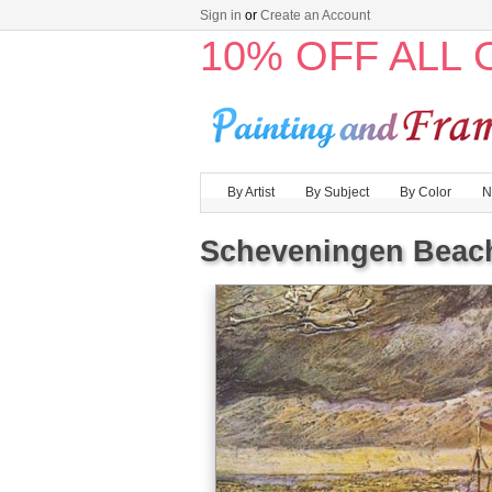
Sign in
or
Create an Account
10% OFF ALL
By Artist
By Subject
By Color
N
Scheveningen Beach