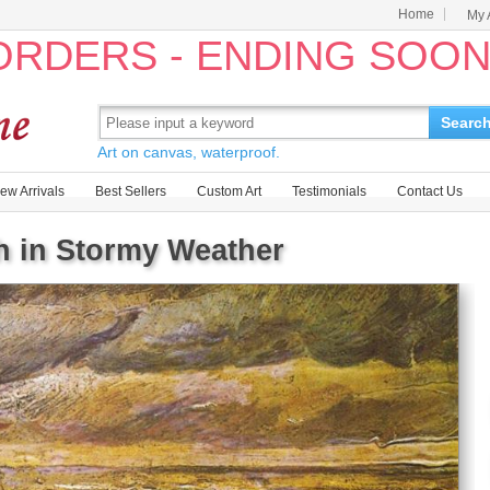
Home
My 
 ORDERS - ENDING SOO
Searc
Art on canvas, waterproof.
ew Arrivals
Best Sellers
Custom Art
Testimonials
Contact Us
 in Stormy Weather