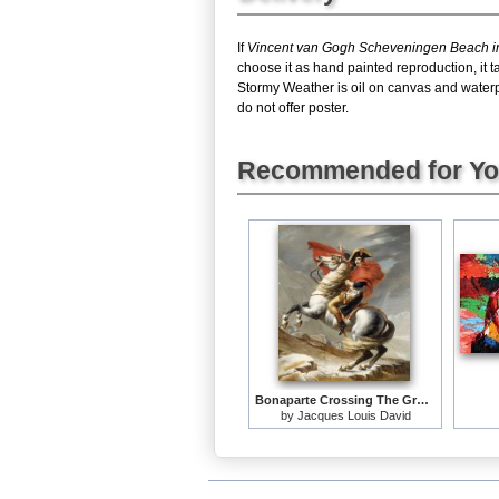
If
Vincent van Gogh Scheveningen Beach i
choose it as hand painted reproduction, it
Stormy Weather is oil on canvas and waterp
do not offer poster.
Recommended for Y
Bonaparte Crossing The Grand Saint-bernard Pass
by
Jacques Louis David