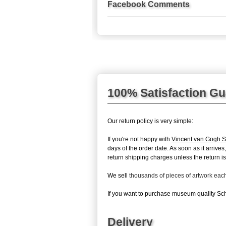
Facebook Comments
100% Satisfaction G
Our return policy is very simple:
If you're not happy with
Vincent van Gogh 
days of the order date. As soon as it arrive
return shipping charges unless the return is 
We sell
thousands of pieces of artwork ea
If you want to purchase museum quality Sch
Delivery