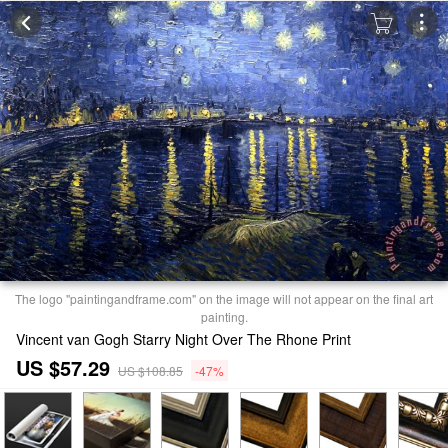
The logo "paintingandframe.com" on the image will not appear on the final art
painting.
Vincent van Gogh Starry Night Over The Rhone Print
US $57.29
US $108.85
-47%