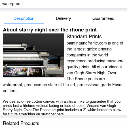
waterproof!
Description
Delivery
Guaranteed
About starry night over the rhone print
Standard Prints
paintingandframe.com is one of
the largest giclee printing
companies in the world
experience producing museum-
quality prints. All of our Vincent
van Gogh Starry Night Over
The Rhone prints are
waterproof, produced on state-of-the-art, professional-grade Epson
printers.
We use acid-free cotton canvas with archival inks to guarantee that your
prints last a lifetime without fading or loss of color. Vincent van Gogh
Starry Night Over The Rhone art print includes a 2" white border to allow
for future stretching on stretcher bars.
Related Products
Starry Night Over The Rhone prints ship within 2 - 3 business days with