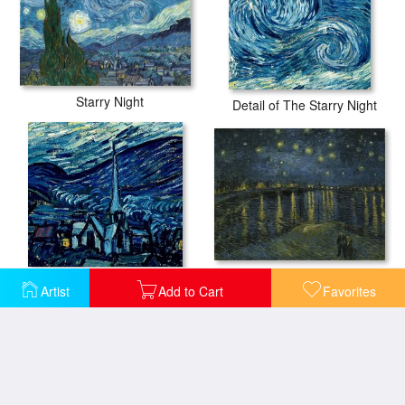
Starry Night
Detail of The Starry Night
Starry Night
Detail of The Starry Night
Artist
Add to Cart
Favorites