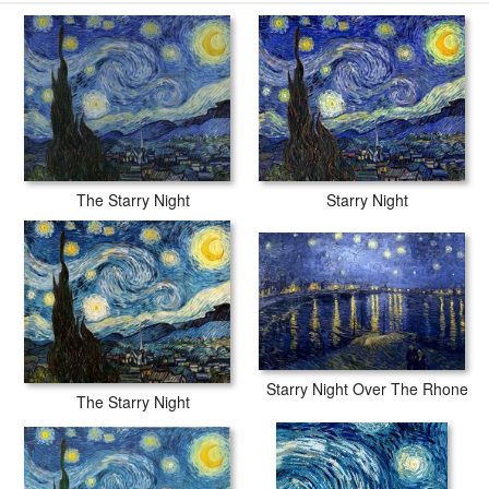
secured tubes.
The Starry Night
Starry Night
Starry Night Over The Rhone
The Starry Night