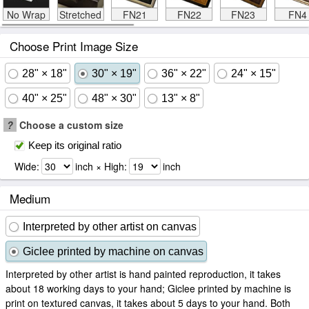
No Wrap
Stretched
FN21
FN22
FN23
FN4
Choose Print Image Size
28" × 18"
30" × 19"
36" × 22"
24" × 15"
40" × 25"
48" × 30"
13" × 8"
?
Choose a custom size
Keep its original ratio
Wide:
inch × High:
inch
Medium
Interpreted by other artist on canvas
Giclee printed by machine on canvas
Interpreted by other artist is hand painted reproduction, it takes
about 18 working days to your hand; Giclee printed by machine is
print on textured canvas, it takes about 5 days to your hand. Both