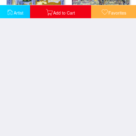
Artist
Add to Cart
Favorites
Van Goghs Bedroom at Arles
View of Arles
Ladies of Arles
Stevedores In Arles