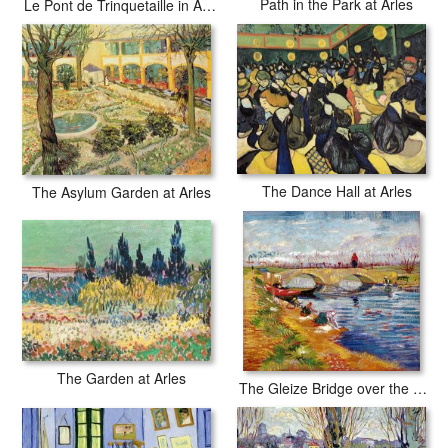
Path in the Park at Arles
Le Pont de Trinquetaille in Arles
The Dance Hall at Arles
The Asylum Garden at Arles
The Garden at Arles
The Gleize Bridge over the Vigneyret Canal