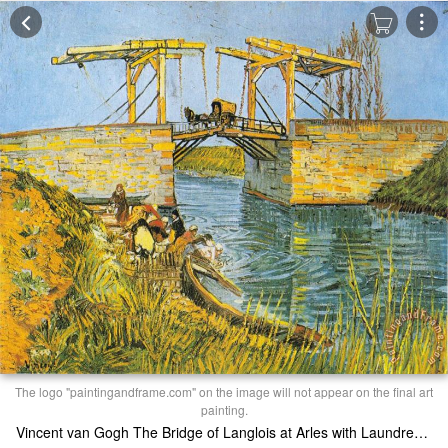
The logo "paintingandframe.com" on the image will not appear on the final art
painting.
Vincent van Gogh The Bridge of Langlois at Arles with Laundresses Print