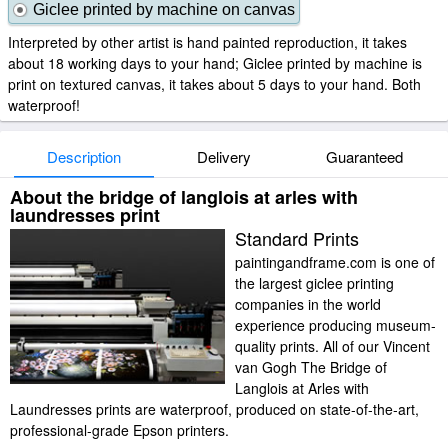
Giclee printed by machine on canvas
Interpreted by other artist is hand painted reproduction, it takes
about 18 working days to your hand; Giclee printed by machine is
print on textured canvas, it takes about 5 days to your hand. Both
waterproof!
Description
Delivery
Guaranteed
About the bridge of langlois at arles with
laundresses print
Standard Prints
paintingandframe.com is one of
the largest giclee printing
companies in the world
experience producing museum-
quality prints. All of our Vincent
van Gogh The Bridge of
Langlois at Arles with
Laundresses prints are waterproof, produced on state-of-the-art,
professional-grade Epson printers.