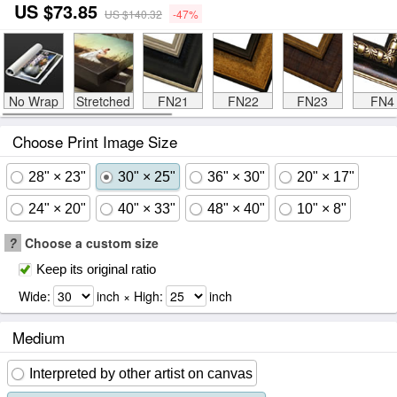
US $73.85
US $140.32
-47%
No Wrap
Stretched
FN21
FN22
FN23
FN4
Choose Print Image Size
28" × 23"
30" × 25"
36" × 30"
20" × 17"
24" × 20"
40" × 33"
48" × 40"
10" × 8"
?
Choose a custom size
Keep its original ratio
Wide:
inch × High:
inch
Medium
Interpreted by other artist on canvas