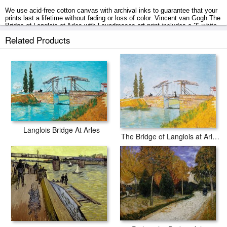
We use acid-free cotton canvas with archival inks to guarantee that your
prints last a lifetime without fading or loss of color. Vincent van Gogh The
Bridge of Langlois at Arles with Laundresses art print includes a 2" white
border to allow for future stretching on stretcher bars.
Related Products
The Bridge of Langlois at Arles with Laundresses prints ship within 2 - 3
business days with secured tubes.
Langlois Bridge At Arles
The Bridge of Langlois at Arles with a Lady with Umbrella