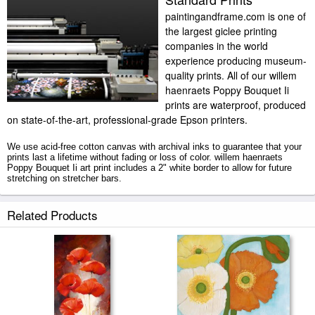
paintingandframe.com is one of
the largest giclee printing
companies in the world
experience producing museum-
quality prints. All of our willem
haenraets Poppy Bouquet Ii
prints are waterproof, produced
on state-of-the-art, professional-grade Epson printers.
We use acid-free cotton canvas with archival inks to guarantee that your
prints last a lifetime without fading or loss of color. willem haenraets
Poppy Bouquet Ii art print includes a 2" white border to allow for future
stretching on stretcher bars.
Poppy Bouquet Ii prints ship within 2 - 3 business days with secured
Related Products
tubes.