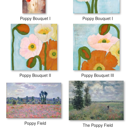
Poppy Bouquet I
Poppy Bouquet I
Poppy Bouquet II
Poppy Bouquet III
Poppy Field
The Poppy Field