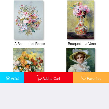
A Bouquet of Roses
Bouquet in a Vase
Artist
Add to Cart
Favorites
Bouquet of Chrysanthemums
Elegant lady with a bouquet of roses