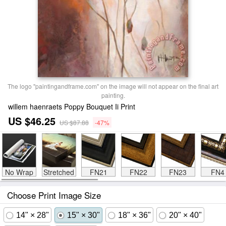
The logo "paintingandframe.com" on the image will not appear on the final art
painting.
willem haenraets Poppy Bouquet Ii Print
US $46.25
US $87.88
-47%
No Wrap
Stretched
FN21
FN22
FN23
FN4
Choose Print Image Size
14" × 28"
15" × 30"
18" × 36"
20" × 40"