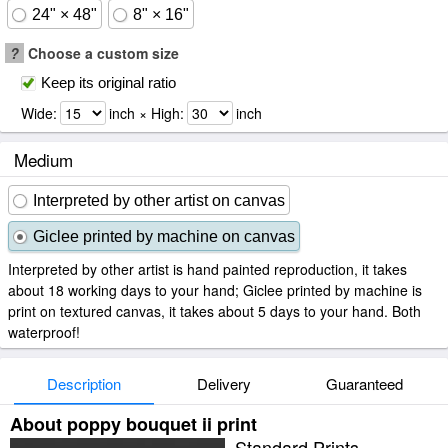
24" × 48"
8" × 16"
?
Choose a custom size
Keep its original ratio
Wide:
inch × High:
inch
Medium
Interpreted by other artist on canvas
Giclee printed by machine on canvas
Interpreted by other artist is hand painted reproduction, it takes
about 18 working days to your hand; Giclee printed by machine is
print on textured canvas, it takes about 5 days to your hand. Both
waterproof!
Description
Delivery
Guaranteed
About poppy bouquet ii print
Standard Prints