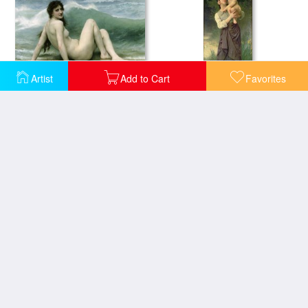
Artist
Add to Cart
Favorites
La Vague
Mother and Child
Nymphs and Satyr
Pieta