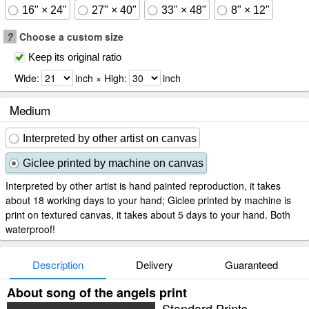
16" × 24"
27" × 40"
33" × 48"
8" × 12"
?
Choose a custom size
Keep its original ratio
Wide:
inch × High:
inch
Medium
Interpreted by other artist on canvas
Giclee printed by machine on canvas
Interpreted by other artist is hand painted reproduction, it takes
about 18 working days to your hand; Giclee printed by machine is
print on textured canvas, it takes about 5 days to your hand. Both
waterproof!
Description
Delivery
Guaranteed
About song of the angels print
Standard Prints