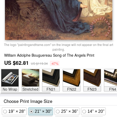
The logo "paintingandframe.com" on the image will not appear on the final art
painting.
William Adolphe Bouguereau Song of The Angels Print
US $62.81
US $119.34
-47%
No Wrap
Stretched
FN21
FN22
FN23
FN4
Choose Print Image Size
19" × 28"
21" × 30"
25" × 36"
14" × 20"