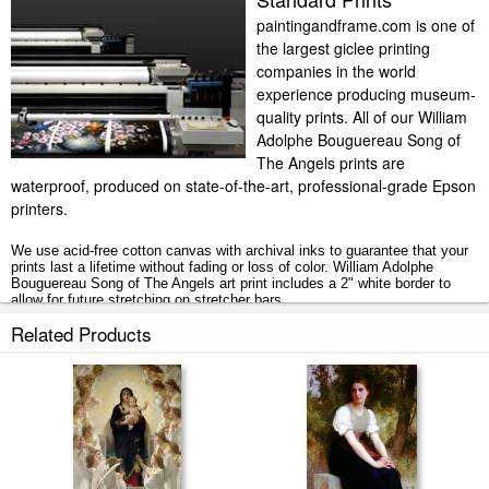
paintingandframe.com is one of
the largest giclee printing
companies in the world
experience producing museum-
quality prints. All of our William
Adolphe Bouguereau Song of
The Angels prints are
waterproof, produced on state-of-the-art, professional-grade Epson
printers.
We use acid-free cotton canvas with archival inks to guarantee that your
prints last a lifetime without fading or loss of color. William Adolphe
Bouguereau Song of The Angels art print includes a 2" white border to
allow for future stretching on stretcher bars.
Related Products
Song of The Angels prints ship within 2 - 3 business days with secured
tubes.