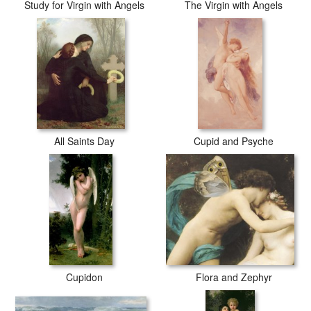
Study for Virgin with Angels
The Virgin with Angels
All Saints Day
Cupid and Psyche
Cupidon
Flora and Zephyr