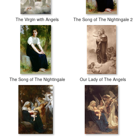
The Virgin with Angels
The Song of The Nightingale 2
The Song of The Nightingale
Our Lady of The Angels