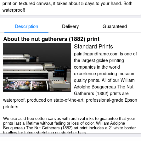
print on textured canvas, it takes about 5 days to your hand. Both
waterproof!
Description
Delivery
Guaranteed
About the nut gatherers (1882) print
Standard Prints
paintingandframe.com is one of
the largest giclee printing
companies in the world
experience producing museum-
quality prints. All of our William
Adolphe Bouguereau The Nut
Gatherers (1882) prints are
waterproof, produced on state-of-the-art, professional-grade Epson
printers.
We use acid-free cotton canvas with archival inks to guarantee that your
prints last a lifetime without fading or loss of color. William Adolphe
Bouguereau The Nut Gatherers (1882) art print includes a 2" white border
to allow for future stretching on stretcher bars.