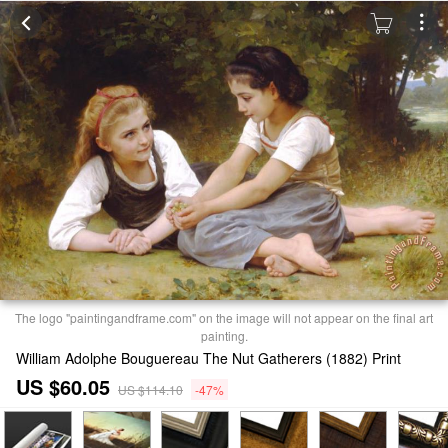
The logo "paintingandframe.com" on the image will not appear on the final art
painting.
William Adolphe Bouguereau The Nut Gatherers (1882) Print
US $60.05
US $114.10
-47%