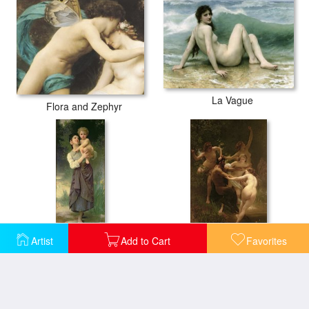
La Vague
Flora and Zephyr
Artist
Add to Cart
Favorites
Mother and Child
Nymphs and Satyr