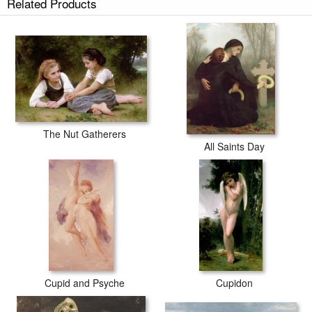
Related Products
The Nut Gatherers (1882) prints ship within 2 - 3 business days with
secured tubes.
The Nut Gatherers
All Saints Day
Cupid and Psyche
Cupidon