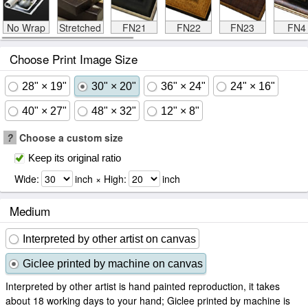
No Wrap
Stretched
FN21
FN22
FN23
FN4
Choose Print Image Size
28" × 19"
30" × 20"
36" × 24"
24" × 16"
40" × 27"
48" × 32"
12" × 8"
?
Choose a custom size
Keep its original ratio
Wide:
inch × High:
inch
Medium
Interpreted by other artist on canvas
Giclee printed by machine on canvas
Interpreted by other artist is hand painted reproduction, it takes
about 18 working days to your hand; Giclee printed by machine is