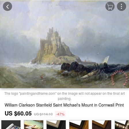
The logo "paintingandframe.com" on the image will not appear on the final art
painting.
William Clarkson Stanfield Saint Michael's Mount in Cornwall Print
US $60.05
US $114.10
-47%