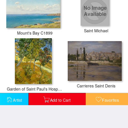
Saint Michael
Mount's Bay C1899
Carrieres Saint Denis
Garden of Saint Paul's Hospital
Artist
Add to Cart
Favorites