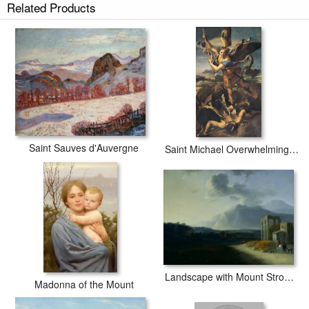
Related Products
Saint Michael's Mount in Cornwall prints ship within 2 - 3 business days
with secured tubes.
Saint Sauves d'Auvergne
Saint Michael Overwhelming the Demon
Landscape with Mount Stromboli
Madonna of the Mount