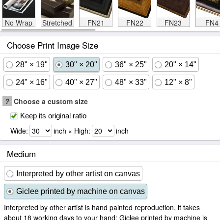
No Wrap
Stretched
FN21
FN22
FN23
FN4
Choose Print Image Size
28" × 19"
30" × 20"
36" × 25"
20" × 14"
24" × 16"
40" × 27"
48" × 33"
12" × 8"
?
Choose a custom size
Keep its original ratio
Wide:
inch × High:
inch
Medium
Interpreted by other artist on canvas
Giclee printed by machine on canvas
Interpreted by other artist is hand painted reproduction, it takes
about 18 working days to your hand; Giclee printed by machine is