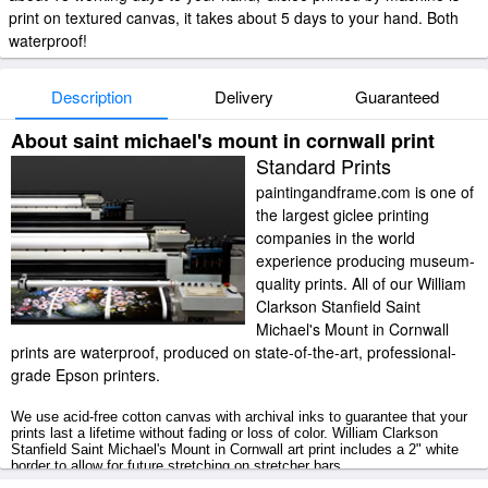
print on textured canvas, it takes about 5 days to your hand. Both
waterproof!
Description
Delivery
Guaranteed
About saint michael's mount in cornwall print
Standard Prints
paintingandframe.com is one of
the largest giclee printing
companies in the world
experience producing museum-
quality prints. All of our William
Clarkson Stanfield Saint
Michael's Mount in Cornwall
prints are waterproof, produced on state-of-the-art, professional-
grade Epson printers.
We use acid-free cotton canvas with archival inks to guarantee that your
prints last a lifetime without fading or loss of color. William Clarkson
Stanfield Saint Michael's Mount in Cornwall art print includes a 2" white
border to allow for future stretching on stretcher bars.