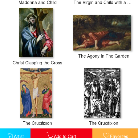
Madonna and Child
The Virgin and Child with a Saint and an Angel
The Agony In The Garden
Christ Clasping the Cross
The Crucifixion
The Crucifixion
Artist
Add to Cart
Favorites