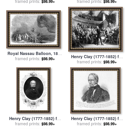
framed prints:
for sale
by
Others
framed prints:
for sale
by
Others
$98.99+
$98.99+
Royal Nassau Balloon, 1852
Henry Clay (1777-1852) for
framed prints:
for sale
by
Others
$98.99+
framed prints:
sale
by
Others
$98.99+
Henry Clay (1777-1852) for
Henry Clay (1777-1852) for
framed prints:
sale
by
Others
framed prints:
sale
by
Others
$98.99+
$98.99+