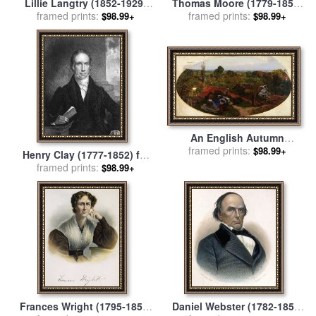
Lillie Langtry (1852-1929)
Thomas Moore (1779-1852)
framed prints:
for sale
by
Others
framed prints:
for sale
by
Others
$98.99+
$98.99+
An English Autumn
Afternoon, 1852 1853 for
framed prints:
$98.99+
Henry Clay (1777-1852) for
sale
by
Ford Madox Brown
framed prints:
sale
by
Others
$98.99+
Frances Wright (1795-1852)
Daniel Webster (1782-1852)