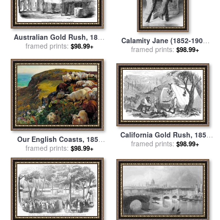
Australian Gold Rush, 1852
Calamity Jane (1852-1903)
framed prints:
for sale
by
Others
$98.99+
framed prints:
for sale
by
Others
$98.99+
California Gold Rush, 1852
Our English Coasts, 1852
framed prints:
for sale
by
Others
$98.99+
(`strayed Sheep') for sale
framed prints:
by
$98.99+
William Holman Hunt