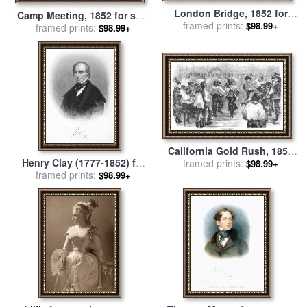
London Bridge, 1852 for
Camp Meeting, 1852 for sale
framed prints:
sale
by
Others
$98.99+
framed prints:
by
Others
$98.99+
California Gold Rush, 1852
Henry Clay (1777-1852) for
framed prints:
for sale
by
Others
$98.99+
framed prints:
sale
by
Others
$98.99+