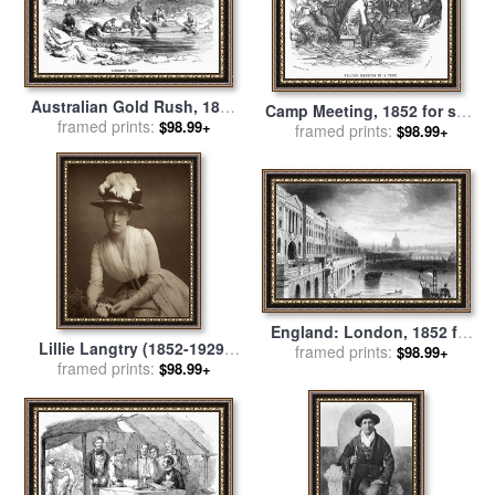
Australian Gold Rush, 1852
Camp Meeting, 1852 for sale
framed prints:
for sale
by
Others
$98.99+
framed prints:
by
Others
$98.99+
England: London, 1852 for
Lillie Langtry (1852-1929)
framed prints:
sale
by
Others
$98.99+
framed prints:
for sale
by
Others
$98.99+