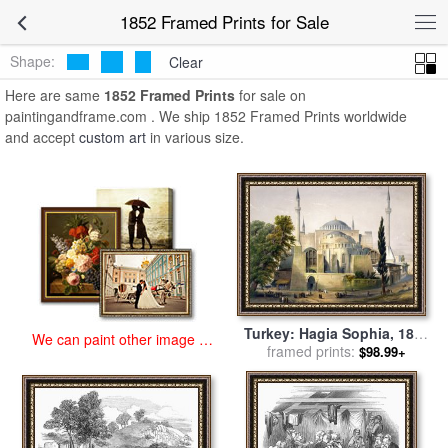
art prints for sale
>
1852 Paintings and Prints
>
1852 Framed Prints
1852 Framed Prints for Sale
Shape:
Clear
Here are same
1852 Framed Prints
for sale on
paintingandframe.com . We ship 1852 Framed Prints worldwide
and accept
custom art
in various size.
Turkey: Hagia Sophia, 1852
We can paint other image at
framed prints:
for sale
by
Others
$98.99+
an affordable price