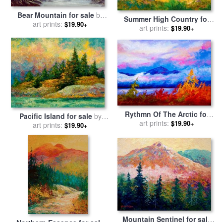
Bear Mountain for sale
by
Summer High Country for
art prints:
Robert Foster
$19.90+
sale
art prints:
by
Marion Rose
$19.90+
Rythmn Of The Arctic for
Pacific Island for sale
by
sale
art prints:
by
Marion Rose
$19.90+
art prints:
Marion Rose
$19.90+
Mountain Sentinel for sale