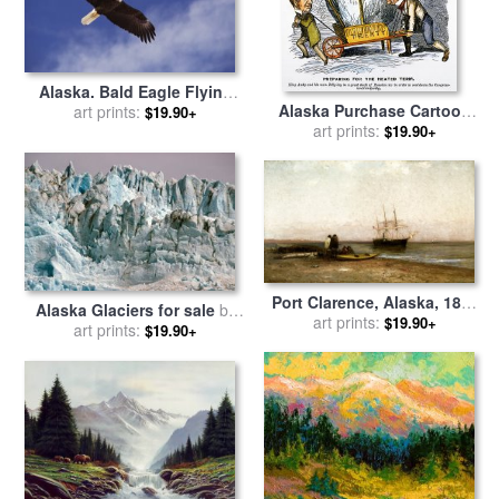
Alaska. Bald Eagle Flying
Alaska Purchase Cartoon
for sale
art prints:
by
Others
$19.90+
for sale
art prints:
by
Others
$19.90+
Port Clarence, Alaska, 1899
Alaska Glaciers for sale
by
for sale
art prints:
by
Robert Swain
$19.90+
art prints:
Others
$19.90+
Gifford