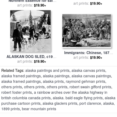
Northern Essence for sale
art prints:
by
Marion Rose
$19.90+
art prints:
by
Marion Rose
$19.90+
Immigrants: Chinese, 1876
ALASKAN DOG SLED, c1900
for sale
art prints:
by
Others
$19.90+
for sale
art prints:
by
Others
$19.90+
Related Tags:
alaska paintings and prints
,
alaska canvas prints
,
alaska framed paintings
,
alaska paintings
,
alaska canvas paintings
,
alaska framed paintings
,
alaska prints
,
raymond gehman prints
,
others prints
,
others prints
,
others prints
,
robert swain gifford prints
,
robert foster prints
,
a rainbow arches over the alaska highway in
british columbia canada prints
,
alaska. bald eagle flying prints
,
alaska
purchase cartoon prints
,
alaska glaciers prints
,
port clarence, alaska,
1899 prints
,
bear mountain prints