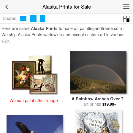
art prints for sale
>
alaska Paintings and Prints
>
Alaska Prints
Alaska Prints for Sale
Shape:
Here are same
Alaska Prints
for sale on paintingandframe.com .
We ship Alaska Prints worldwide and accept
custom art
in various
size.
A Rainbow Arches Over The
We can paint other image at
Alaska Highway in British
art prints:
$19.90+
an affordable price
Columbia Canada for sale
by
Raymond Gehman