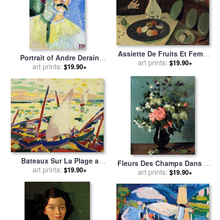
Assiette De Fruits Et Femme
Portrait of Andre Derain
Disposant Des Fleurs Dans
art prints:
$19.90+
1905 for sale
art prints:
by
Henri
$19.90+
Un Vase for sale
by
Andre
Matisse
Derain
Bateaux Sur La Plage a
Fleurs Des Champs Dans Un
Collioure, 1905 for sale
art prints:
by
$19.90+
Pichet for sale
art prints:
by
Andre
$19.90+
Andre Derain
Derain