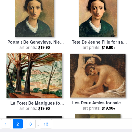
Portrait De Genevieve, Niece
Tete De Jeune Fille for sale
De L'artiste for sale
art prints:
by
Andre
art prints:
by
Andre Derain
$19.90+
$19.90+
Derain
Les Deux Amies for sale
by
La Foret De Martigues for
art prints:
Andre Derain
$19.90+
sale
art prints:
by
Andre Derain
$19.90+
1
2
3
..
13