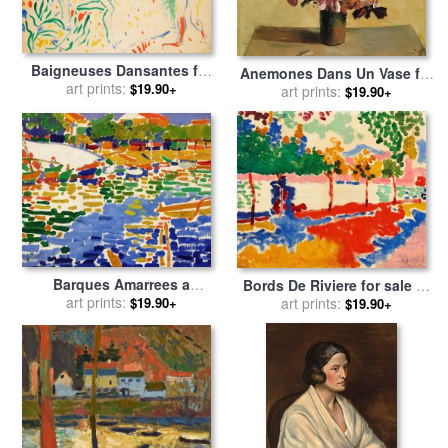
Baigneuses Dansantes for
Anemones Dans Un Vase for
sale
art prints:
by
Andre Derain
$19.90+
sale
art prints:
by
Andre Derain
$19.90+
Barques Amarrees a
Bords De Riviere for sale
by
L'estaque for sale
art prints:
by
Andre
$19.90+
art prints:
Andre Derain
$19.90+
Derain