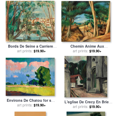
Chemin Anime Aux
Bords De Seine a Carrieres
Lecques, 1922 for sale
art prints:
by
Sur Seine for sale
art prints:
by
Andre
$19.90+
$19.90+
Andre Derain
Derain
Environs De Chatou for sale
L'eglise De Crecy En Brie,
art prints:
by
Andre Derain
$19.90+
1911 for sale
art prints:
by
Andre Derain
$19.90+