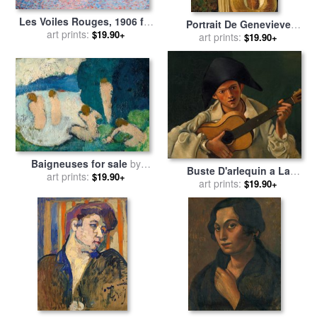
Les Voiles Rouges, 1906 for
Portrait De Genevieve
sale
art prints:
by
Andre Derain
$19.90+
Tenant Un Chapeau De
art prints:
$19.90+
Paille, Niece Du Peintre for
sale
by
Andre Derain
Baigneuses for sale
by
Buste D'arlequin a La
art prints:
Andre Derain
$19.90+
Guitare for sale
art prints:
by
Andre
$19.90+
Derain