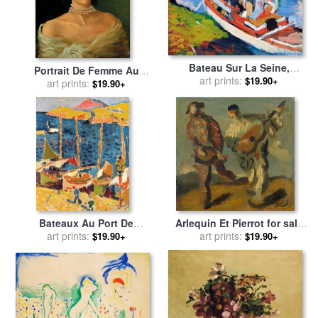
Bateau Sur La Seine,
Portrait De Femme Au
Environs De Paris for sale
art prints:
by
$19.90+
Collier De Perles (portrait
art prints:
$19.90+
Andre Derain
D'edmonde Charles Roux)
for sale
by
Andre Derain
Bateaux Au Port De
Arlequin Et Pierrot for sale
Collioure for sale
art prints:
by
Andre
art prints:
by
Andre Derain
$19.90+
$19.90+
Derain