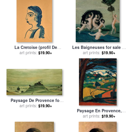
La Cretoise (profil De
Les Baigneuses for sale
by
Femme) for sale
art prints:
by
Andre
art prints:
Andre Derain
$19.90+
$19.90+
Derain
Paysage De Provence for
sale
art prints:
by
Andre Derain
$19.90+
Paysage En Provence,
Martigues for sale
art prints:
by
Andre
$19.90+
Derain