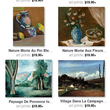
art prints:
by
Andre Derain
$19.90+
1913 for sale
art prints:
by
Andre Derain
$19.90+
Nature Morte Aux Fleurs
Nature Morte Au Pot Bleu
Vase Bleu for sale
art prints:
by
Andre
for sale
art prints:
by
Andre Derain
$19.90+
$19.90+
Derain
Village Dans La Campagne
Paysage De Provence for
for sale
art prints:
by
Andre Derain
$19.90+
sale
art prints:
by
Andre Derain
$19.90+