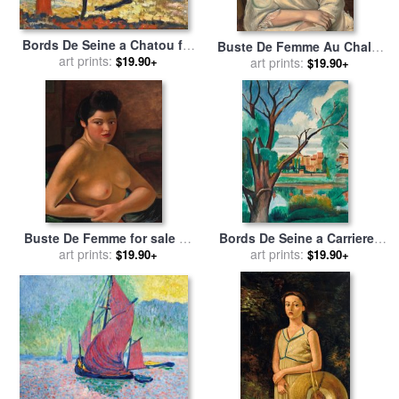
Bords De Seine a Chatou for
Buste De Femme Au Chale,
sale
art prints:
by
Andre Derain
$19.90+
1925 for sale
art prints:
by
Andre Derain
$19.90+
Buste De Femme for sale
by
Bords De Seine a Carrieres
art prints:
Andre Derain
Sur Seine for sale
art prints:
by
Andre
$19.90+
$19.90+
Derain