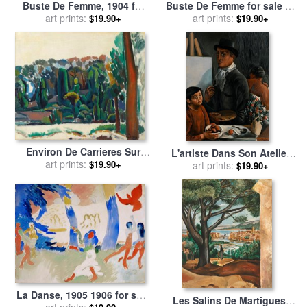
Buste De Femme, 1904 for
Buste De Femme for sale
by
sale
art prints:
by
Andre Derain
art prints:
Andre Derain
$19.90+
$19.90+
Environ De Carrieres Sur
L'artiste Dans Son Atelier
Seine, 1909 for sale
art prints:
by
Andre
$19.90+
for sale
art prints:
by
Andre Derain
$19.90+
Derain
La Danse, 1905 1906 for sale
Les Salins De Martigues,