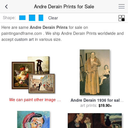
art prints for sale
>
andre derain Paintings and Prints
>
Andre Derain
Andre Derain Prints for Sale
Prints
Shape:
Clear
Here are same
Andre Derain Prints
for sale on
paintingandframe.com . We ship Andre Derain Prints worldwide and
accept
custom art
in various size.
We can paint other image at
Andre Derain 1936 for sale
an affordable price
by
Balthasar Klossowski De
art prints:
$19.90+
Rola Balthus