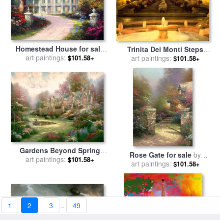
Homestead House for sale
Trinita Dei Monti Steps
art paintings:
by
Thomas Kinkade
Rome Italy for sale
art paintings:
by
$101.58+
$101.58+
Collection
Gardens Beyond Spring
Rose Gate for sale
by
Gate for sale
art paintings:
by
Thomas
$101.58+
art paintings:
Thomas Kinkade
$101.58+
Kinkade
1
2
3
..
49