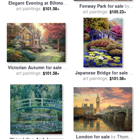
Elegant Evening at Biltmore
Fenway Park for sale
by
for sale
art paintings:
by
Thomas Kinkade
$101.58+
art paintings:
Thomas Kinkade
$105.23+
Victorian Autumn for sale
by
Japanese Bridge for sale
by
art paintings:
Thomas Kinkade
$101.58+
art paintings:
John Lautermilch
$101.58+
London for sale
by
Thomas