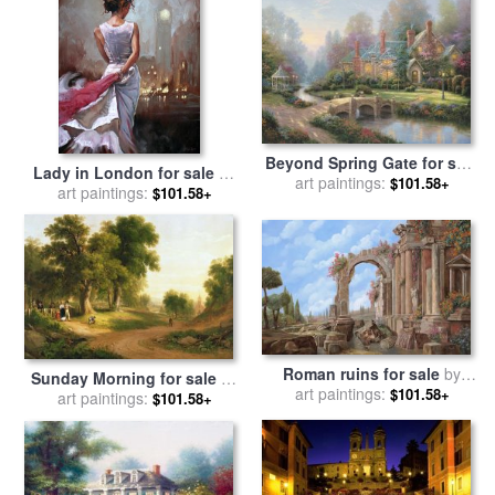
Beyond Spring Gate for sale
Lady in London for sale
by
art paintings:
by
Thomas Kinkade
$101.58+
art paintings:
Mark Spain
$101.58+
Roman ruins for sale
by
Sunday Morning for sale
by
art paintings:
Collection 7
$101.58+
art paintings:
Asher Brown Durand
$101.58+