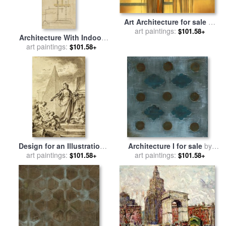
Art Architecture for sale
by
art paintings:
Gregory Garrett
$101.58+
Architecture With Indoor
Fountain From Atlantic
art paintings:
$101.58+
Codex for sale
by
Leonardo
da Vinci
Design for an Illustration
Architecture I for sale
by
Architecture for sale
art paintings:
by
art paintings:
Laura Gunn
$101.58+
$101.58+
Fedele Fischetti