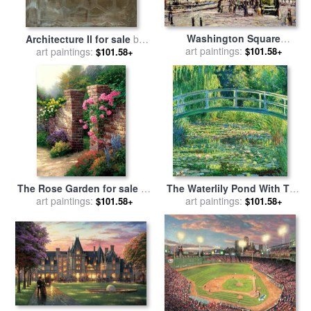
Washington Square
Architecture II for sale
by
Architecture for sale
art paintings:
by
art paintings:
Laura Gunn
$101.58+
$101.58+
Ernest Lawson
The Rose Garden for sale
by
The Waterlily Pond With The
art paintings:
Thomas Kinkade
Japanese Bridge for sale
art paintings:
by
$101.58+
$101.58+
Claude Monet