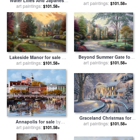
Water Lilies And Japanese
art paintings:
Kinkade
$101.58+
Bridge for sale
art paintings:
by
Claude
$101.58+
Monet
Beyond Summer Gate for
Lakeside Manor for sale
by
sale
art paintings:
by
Thomas Kinkade
art paintings:
Thomas Kinkade
$101.58+
$101.58+
Graceland Christmas for
Annapolis for sale
by
sale
art paintings:
by
Thomas Kinkade
$101.58+
art paintings:
Collection 7
$101.58+