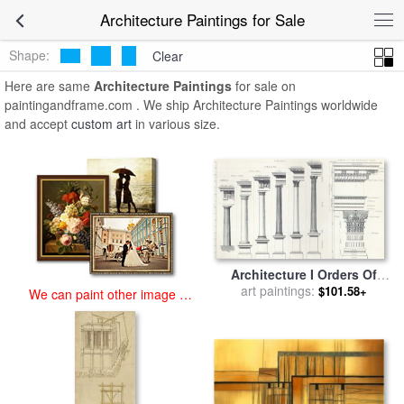
art prints for sale
>
architecture Paintings and Prints
>
Architecture
Architecture Paintings for Sale
Paintings
Shape:
Clear
Here are same
Architecture Paintings
for sale on
paintingandframe.com . We ship Architecture Paintings worldwide
and accept
custom art
in various size.
Architecture I Orders Of
Architecture Engraved By
art paintings:
$101.58+
We can paint other image at
Charles Lawrie for sale
by
an affordable price
John Burley Waring