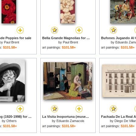
nde Poppies for sale
Bella Grande Magnolias for sale
by
Paul Brent
by
Paul Brent
by
Eduardo Zam
gs:
$101.58+
art paintings:
$101.58+
art paintings:
$101.58+
Bella Abzug (1920-1998) for sale
La Visita Inoportuna (museo De Bellas Artes De Bilbao, C. 1868. Oleo Sobre Tabla, 23 X 29.5 Cm).jpg for sale
by
Others
by
Eduardo Zamacois
by
Diego De Vill
gs:
$101.58+
art paintings:
$101.58+
art paintings:
$101.58+