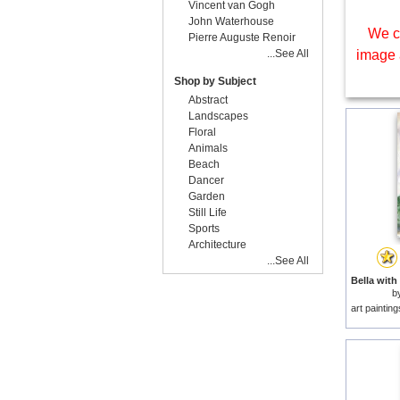
Vincent van Gogh
John Waterhouse
We c
Pierre Auguste Renoir
...See All
image 
Shop by Subject
Abstract
Landscapes
Floral
Animals
Beach
Dancer
Garden
Still Life
Sports
Architecture
...See All
b
art paintin