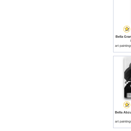
Bella Gra
art paintin
art paintin