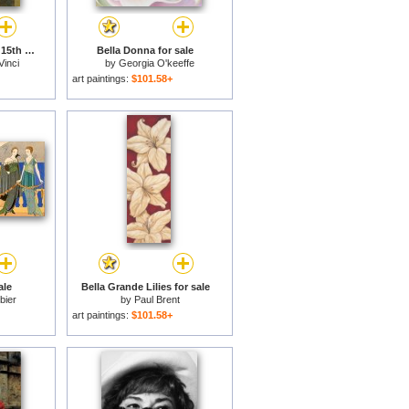
La Bella Principessa - 15th Century for sale
Bella Donna for sale
Vinci
by
Georgia O'keeffe
art paintings:
$101.58+
ale
Bella Grande Lilies for sale
bier
by
Paul Brent
art paintings:
$101.58+