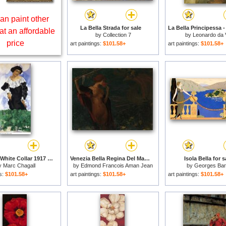
an paint other
La Bella Strada for sale
at an affordable
by
Collection 7
by
Leonardo da 
price
art paintings:
$101.58+
art paintings:
$101.58+
Bella with White Collar 1917 for sale
Venezia Bella Regina Del Mare for sale
Isola Bella for s
y
Marc Chagall
by
Edmond Francois Aman Jean
by
Georges Bar
gs:
$101.58+
art paintings:
$101.58+
art paintings:
$101.58+