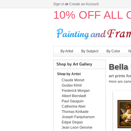
Sign in
or
Create an Account
10% OFF ALL
By Artist
By Subject
By Color
N
Shop by Art Gallery
Bella
Shop by Artist
art prints fo
Claude Monet
Here are sa
Gustav Klimt
Frederick Morgan
Albert Bierstadt
Paul Gauguin
Catherine Abel
Thomas Kinkade
Joseph Farquharson
Edgar Degas
Jean Leon Gerome