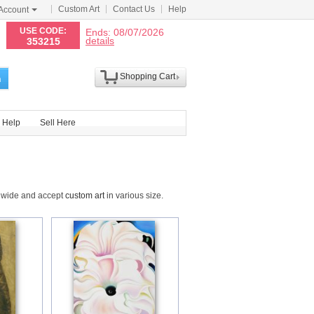
Custom Art
Contact Us
Help
Account
N
USE CODE:
Ends: 08/07/2026
details
353215
Shopping Cart
h
Help
Sell Here
ldwide and accept
custom art
in various size.