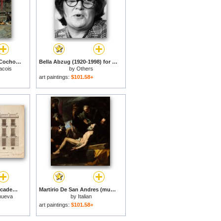
Bufones Jugando Al Cochonnet (museo De Bellas Artes De Bilbao, 1868. Oleo Sobre Tabla, 46 X 35.6 Cm).jpg for sale
Bella Abzug (1920-1998) for sale
acois
by
Others
art paintings:
$101.58+
Fachada De La Real Academia De Bellas Artes De San Fernando. for sale
Martirio De San Andres (museo De Bellas Artes De Budapest, 1628. Oleo Sobre Lienzo, 209 X 183 Cm).jpg for sale
anueva
by
Italian
art paintings:
$101.58+