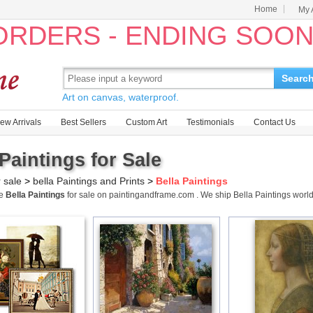
Home
My 
 ORDERS - ENDING SOO
Searc
Art on canvas, waterproof.
ew Arrivals
Best Sellers
Custom Art
Testimonials
Contact Us
 Paintings for Sale
r sale
>
bella Paintings and Prints
>
Bella Paintings
me
Bella Paintings
for sale on paintingandframe.com . We ship Bella Paintings wor