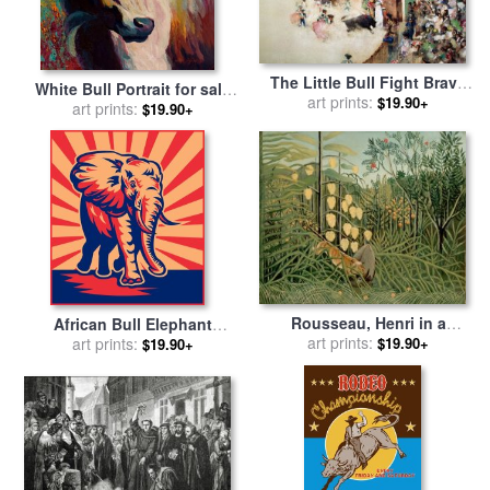
The Little Bull Fight Bravo
White Bull Portrait for sale
Toro Seville for sale
art prints:
by
$19.90+
art prints:
by
Marion Rose
$19.90+
Arthur Melville
Rousseau, Henri in a
African Bull Elephant
Tropical Forest. Struggle
art prints:
$19.90+
Charging Retro for sale
art prints:
by
$19.90+
Between Tiger And Bull for
Collection 10
sale
by
Henri Rousseau