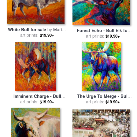
White Bull for sale
by
Marion
Forest Echo - Bull Elk for
art prints:
Rose
$19.90+
sale
art prints:
by
Marion Rose
$19.90+
Imminent Charge - Bull
The Urge To Merge - Bull
Moose for sale
art prints:
by
Marion
Moose for sale
art prints:
by
Marion
$19.90+
$19.90+
Rose
Rose