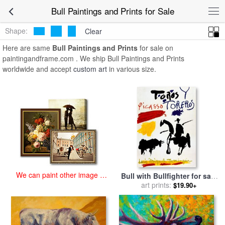
art prints for sale
>
bull Paintings and Prints
>
Bull Paintings and
Bull Paintings and Prints for Sale
Prints
Shape:
Clear
Here are same
Bull Paintings and Prints
for sale on
paintingandframe.com . We ship Bull Paintings and Prints
worldwide and accept
custom art
in various size.
We can paint other image at
Bull with Bullfighter for sale
an affordable price
art prints:
by
Pablo Picasso
$19.90+