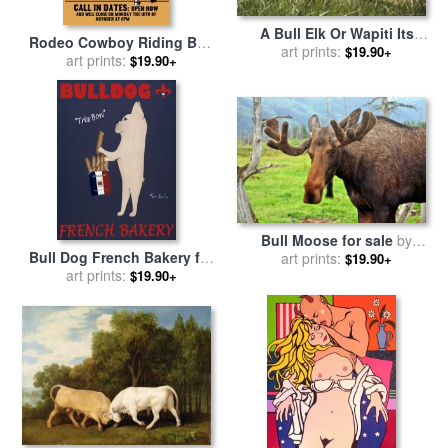
A Bull Elk Or Wapiti Its
Rodeo Cowboy Riding Bull
Antlers in Velvet Lying in a
art prints:
$19.90+
Poster for sale
art prints:
by
Collection
$19.90+
Grassy Field for sale
by
10
Raymond Gehman
Bull Moose for sale
by
Bull Dog French Bakery for
art prints:
Collection 14
$19.90+
sale
art prints:
by
Ken Bailey
$19.90+