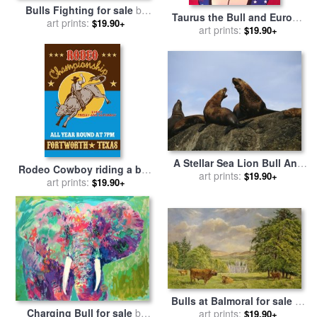
Bulls Fighting for sale
by
Taurus the Bull and Europa
art prints:
George Stubbs
$19.90+
for sale
art prints:
by
Agris Rautins
$19.90+
A Stellar Sea Lion Bull And
Rodeo Cowboy riding a bull
Cow Communicate with One
art prints:
$19.90+
bucking for sale
art prints:
by
$19.90+
Another for sale
by
Raymond
Collection 10
Gehman
Bulls at Balmoral for sale
by
Charging Bull for sale
by
art prints:
Tim Scott Bolton
$19.90+