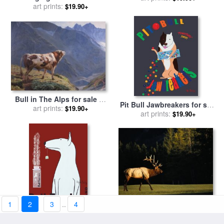
art prints:
Leroy Neiman
$19.90+
Bull in The Alps for sale
by
Pit Bull Jawbreakers for sale
art prints:
Eugene Burnand
$19.90+
art prints:
by
Ken Bailey
$19.90+
1
2
3
..
4
A Bull Elk Crosses a Fairway
Bull Terrier Tea for sale
by
at The Banff Springs Hotel
art prints:
$19.90+
art prints:
Ken Bailey
$19.90+