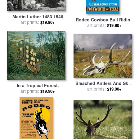
Martin Luther 1483 1546
Rodeo Cowboy Bull Riding
Publicly Burning The Pope's
art prints:
$19.90+
Poster for sale
art prints:
by
Collection
$19.90+
Bull In 1521 for sale
by
10
English School
Bleached Antlers And Skull
In a Tropical Forest.
in a Mossy Meadow Mark
art prints:
$19.90+
Struggle Between Tiger And
art prints:
$19.90+
The Demise of a Bull Elk for
Bull for sale
by
Henri
sale
by
Raymond Gehman
Rousseau