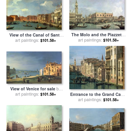
The Molo and the Piazzetta
View of the Canal of Santa
San Marco for sale
art paintings:
by
$101.58+
Chiara for sale
art paintings:
by
Canaletto
$101.58+
Canaletto
View of Venice for sale
by
art paintings:
Canaletto
$101.58+
Entrance to the Grand Canal
Looking West for sale
art paintings:
by
$101.58+
Canaletto