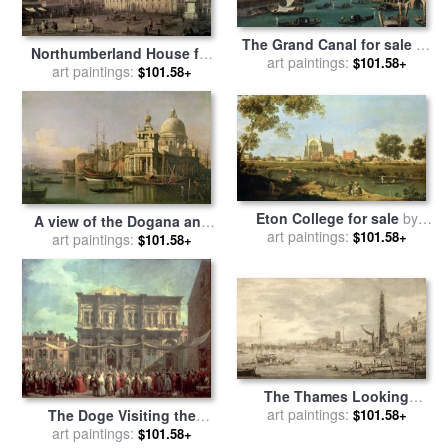
The Grand Canal for sale
by
Northumberland House for
art paintings:
Antonio Canaletto
$101.58+
art paintings:
sale
by
Canaletto
$101.58+
Eton College for sale
by
A view of the Dogana and
art paintings:
Canaletto
$101.58+
Santa Maria della Salute for
art paintings:
$101.58+
sale
by
Antonio Canaletto
The Thames Looking
towards Westminster from
art paintings:
The Doge Visiting the
$101.58+
near York Water Gate for
Church and Scuola di San
art paintings:
$101.58+