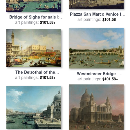
Piazza San Marco Venice for
Bridge of Sighs for sale
by
art paintings:
sale
by
Canaletto
$101.58+
art paintings:
Canaletto
$101.58+
The Betrothal of the
Westminster Bridge -
Venetian Doge to the
art paintings:
$101.58+
London for sale
art paintings:
by
Giovanni
$101.58+
Adriatic Sea for sale
by
Antonio Canaletto
Canaletto