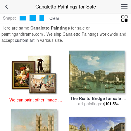
art prints for sale
>
canaletto Paintings and Prints
>
Canaletto
Canaletto Paintings for Sale
Paintings
Shape:
Clear
Here are same
Canaletto Paintings
for sale on
paintingandframe.com . We ship Canaletto Paintings worldwide and
accept
custom art
in various size.
The Rialto Bridge for sale
by
We can paint other image at
art paintings:
Canaletto
$101.58+
an affordable price