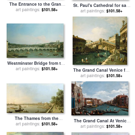
The Entrance to the Grand
St. Paul's Cathedral for sale
Canal and the church of
art paintings:
$101.58+
by
Giovanni Antonio Canaletto
art paintings:
$101.58+
Santa Maria della Salute for
sale
by
Canaletto
Westminster Bridge from the
North with Lambeth Palace
art paintings:
$101.58+
The Grand Canal Venice for
in distance for sale
by
art paintings:
sale
by
Canaletto
$101.58+
Canaletto
The Thames from the
The Grand Canal At Venice
Terrace of Somerset House
art paintings:
$101.58+
for sale
art paintings:
by
Antonio Canaletto
$101.58+
for sale
by
Giovanni Antonio
Canaletto