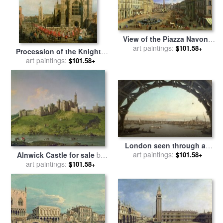
View of the Piazza Navona
art paintings:
for sale
by
Canaletto
$101.58+
Procession of the Knights
of the Bath for sale
art paintings:
by
$101.58+
Canaletto
London seen through an
arch of Westminster Bridge
art paintings:
$101.58+
Alnwick Castle for sale
by
for sale
by
Canaletto
art paintings:
Canaletto
$101.58+