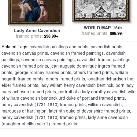
WORLD MAP, 16th
Lady Anne Cavendish
CENTURY for sale
framed prints:
by
Others
$98.99+
(daughter of Elihu Yale ?)
framed prints:
$98.99+
for sale
by
Jonathan
Related Tags:
cavendish paintings and prints
,
cavendish prints
,
Richardson the Elder
cavendish canvas prints
,
cavendish framed paintings
,
cavendish
paintings
,
cavendish canvas paintings
,
cavendish framed paintings
,
cavendish framed prints
,
jean auguste dominique ingres framed
prints
,
george romney framed prints
,
others framed prints
,
william
hogarth framed prints
,
others framed prints
,
jonathan richardson the
elder framed prints
,
lady william henry cavendish bentinck, born lady
mary acheson framed prints
,
portrait of a lady dorothy cavendish wife
of william cavendish bentinck 3rd duke of portland framed prints
,
henry cavendish (1731-1810) framed prints
,
william cavendish,
marquess of hartington, later 4th duke of devonshire framed prints
,
henry cavendish (1731-1810) framed prints
,
lady anne cavendish
(daughter of elihu yale ?) framed prints