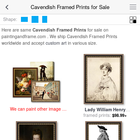
art prints for sale
>
cavendish Paintings and Prints
>
Cavendish
Cavendish Framed Prints for Sale
Framed Prints
Shape:
Here are same
Cavendish Framed Prints
for sale on
paintingandframe.com . We ship Cavendish Framed Prints
worldwide and accept
custom art
in various size.
We can paint other image at
Lady William Henry
an affordable price
Cavendish Bentinck, Born
framed prints:
$98.99+
Lady Mary Acheson for sale
by
Jean Auguste Dominique
Ingres