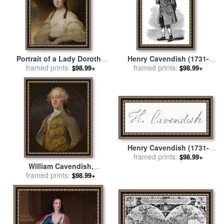
Portrait of a Lady Dorothy
Henry Cavendish (1731-
Cavendish Wife of William
framed prints:
1810) for sale
framed prints:
by
Others
$98.99+
$98.99+
Cavendish Bentinck 3rd
Duke of Portland for sale
by
George Romney
Henry Cavendish (1731-
1810) for sale
framed prints:
by
Others
$98.99+
William Cavendish,
Marquess of Hartington,
framed prints:
$98.99+
Later 4th Duke of
Devonshire for sale
by
William Hogarth