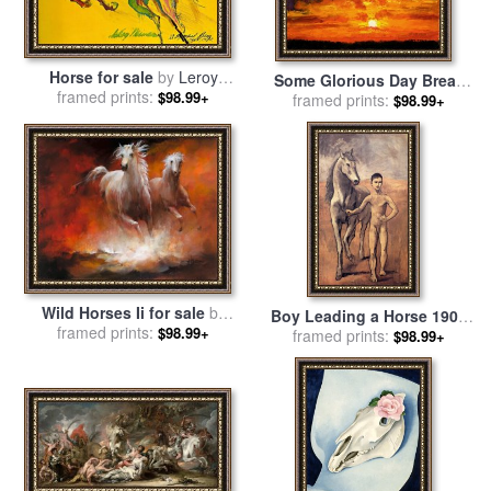
Horse for sale
by
Leroy
Some Glorious Day Break
framed prints:
Neiman
$98.99+
for sale
framed prints:
by
John Lautermilch
$98.99+
Wild Horses Ii for sale
by
Boy Leading a Horse 1906
framed prints:
willem haenraets
$98.99+
for sale
framed prints:
by
Pablo Picasso
$98.99+