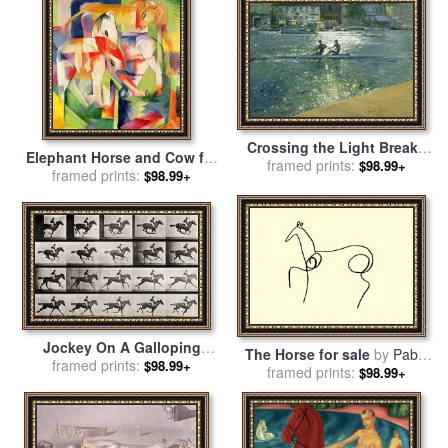
Crossing the Light Break -
Elephant Horse and Cow for
Henley for sale
framed prints:
by
Timothy
$98.99+
framed prints:
sale
by
Franz Marc
$98.99+
Easton
Jockey On A Galloping
The Horse for sale
by
Pablo
Horse for sale
framed prints:
by
Eadweard
$98.99+
framed prints:
Picasso
$98.99+
Muybridge