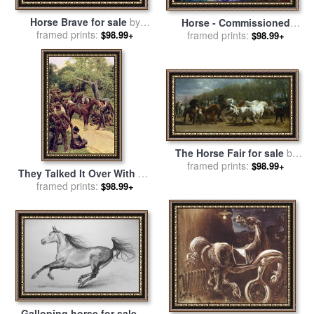
Horse Brave for sale
by
Horse - Commissioned
framed prints:
Robert Foster
Painting for sale
framed prints:
by
Leonid
$98.99+
$98.99+
Afremov
The Horse Fair for sale
by
framed prints:
Rosa Bonheur
$98.99+
They Talked It Over With Me
Sitting on the Horse for sale
framed prints:
$98.99+
by
Howard Pyle
Galloping horse for sale
by