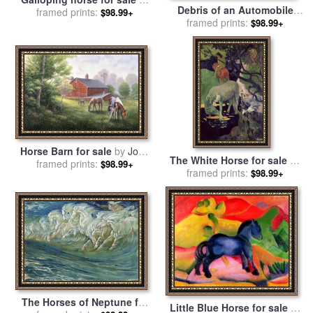
Debris of an Automobile
framed prints:
Agris Rautins
$98.99+
Giving Birth to a Blind
framed prints:
$98.99+
Horse Biting a Telephone
for sale
by
Salvador Dali
Horse Barn for sale
by
John
The White Horse for sale
by
framed prints:
Zaccheo
$98.99+
framed prints:
Paul Gauguin
$98.99+
The Horses of Neptune for
Little Blue Horse for sale
by