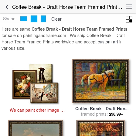
art prints for sale
>
coffee break - draft horse team Paintings and
Coffee Break - Draft Horse Team Framed Prints for Sale
Prints
>
Coffee Break - Draft Horse Team Framed Prints
Shape:
Clear
Here are same
Coffee Break - Draft Horse Team Framed Prints
for sale on paintingandframe.com . We ship Coffee Break - Draft
Horse Team Framed Prints worldwide and accept
custom art
in
various size.
Coffee Break - Draft Horse
We can paint other image at
Team for sale
framed prints:
by
Marion Rose
$98.99+
an affordable price