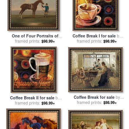
One of Four Portraits of
Coffee Break I for sale
by
Horses a Chestnut Horse for
framed prints:
framed prints:
Paul Brent
$98.99+
$98.99+
sale
by
James Seymour
Coffee Break for sale
by
Coffee Break II for sale
by
Alexander Max Koester
framed prints:
$98.99+
framed prints:
Paul Brent
$98.99+