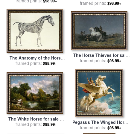
framed prints:
sale
by
Walter Crane
$98.99+
framed prints:
Franz Marc
$98.99+
The Horse Thieves for sale
The Anatomy of the Horse
by
Ferdinand Victor Eugene
framed prints:
$98.99+
for sale
framed prints:
by
George Stubbs
$98.99+
Delacroix
The White Horse for sale
by
Pegasus The Winged Horse
framed prints:
John Constable
$98.99+
for sale
framed prints:
by
Fortunino Matania
$98.99+