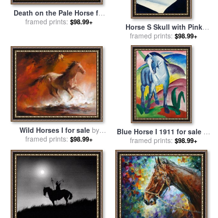
Death on the Pale Horse for
sale
framed prints:
by
Benjamin West
$98.99+
Horse S Skull with Pink
Rose for sale
framed prints:
by
Georgia
$98.99+
O'keeffe
Wild Horses I for sale
by
Blue Horse I 1911 for sale
by
framed prints:
willem haenraets
$98.99+
framed prints:
Franz Marc
$98.99+