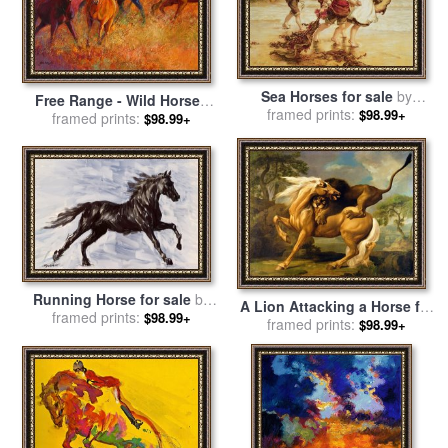
Sea Horses for sale
by
Free Range - Wild Horses
framed prints:
Frederick Morgan
$98.99+
for sale
framed prints:
by
Marion Rose
$98.99+
Running Horse for sale
by
A Lion Attacking a Horse for
framed prints:
Richard De Wolfe
$98.99+
sale
framed prints:
by
George Stubbs
$98.99+