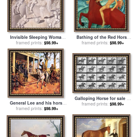
Invisible Sleeping Woman
Bathing of the Red Horse
Horse Lion for sale
framed prints:
by
for sale
framed prints:
by
Kuzma Sergeevich
$98.99+
$98.99+
Salvador Dali
Petrov-Vodkin
Galloping Horse for sale
by
General Lee and his horse
framed prints:
Eadweard Muybridge
$98.99+
'Traveller' surrenders to
framed prints:
$98.99+
General Grant by McConnell
for sale
by
James Edwin