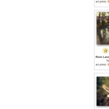
art prints:
$
b
art prints:
$