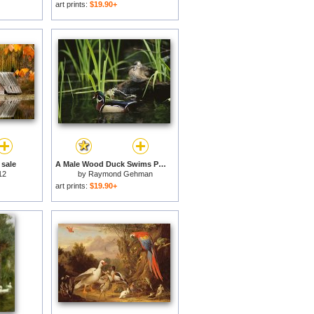
art prints:
$19.90+
 sale
A Male Wood Duck Swims Past Its Mate Perched on a Log for sale
12
by
Raymond Gehman
art prints:
$19.90+