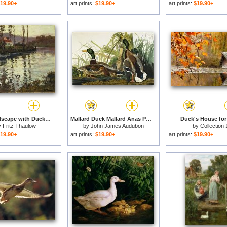
19.90+
art prints:
$19.90+
art prints:
$19.90+
River Landscape with Ducks for sale
Mallard Duck Mallard Anas Platyrhynchos Plate Ccxxi From The Birds of America for sale
Duck's House for
y
Fritz Thaulow
by
John James Audubon
by
Collection 
19.90+
art prints:
$19.90+
art prints:
$19.90+