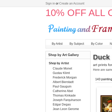
Sign in
or
Create an Account
10% OFF ALL
By Artist
By Subject
By Color
N
Shop by Art Gallery
Duck 
Shop by Artist
art prints fo
Claude Monet
Here are sa
Gustav Klimt
Frederick Morgan
143 paintin
Albert Bierstadt
Paul Gauguin
Catherine Abel
Thomas Kinkade
Joseph Farquharson
Edgar Degas
Jean Leon Gerome