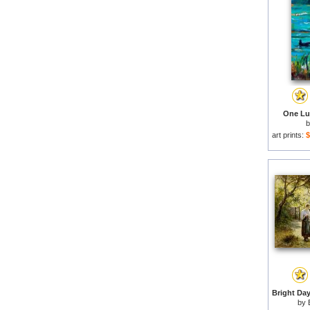
One Luc
art prints:
$
by