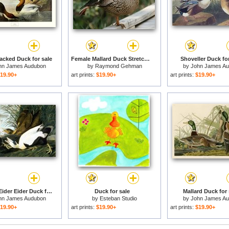
cked Duck for sale
Female Mallard Duck Stretching Her Leg for sale
Shoveller Duck for
hn James Audubon
by
Raymond Gehman
by
John James A
19.90+
art prints:
$19.90+
art prints:
$19.90+
Common Eider Eider Duck for sale
Duck for sale
Mallard Duck for 
hn James Audubon
by
Esteban Studio
by
John James A
19.90+
art prints:
$19.90+
art prints:
$19.90+