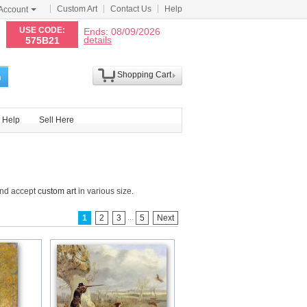
Custom Art
Contact Us
Help
Account
N
USE CODE:
Ends: 08/09/2026
details
575B21
Shopping Cart
h
Help
Sell Here
and accept
custom art
in various size.
...
1
2
3
5
Next