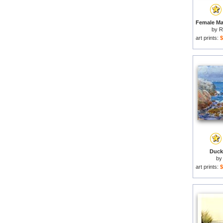
by
R
art prints:
$
Duck 
b
art prints:
$