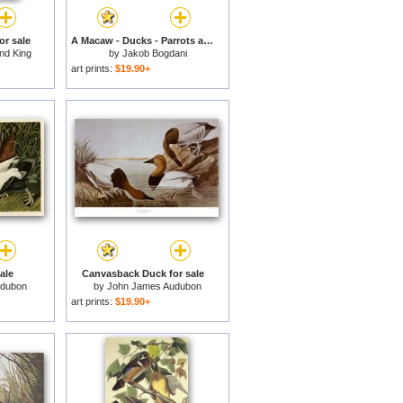
or sale
A Macaw - Ducks - Parrots and Other Birds in a Landscape for sale
nd King
by
Jakob Bogdani
art prints:
$19.90+
ale
Canvasback Duck for sale
udubon
by
John James Audubon
art prints:
$19.90+