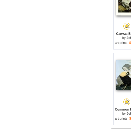
Canvas Ba
by
Jo
art prints:
$
by
Jo
art prints:
$