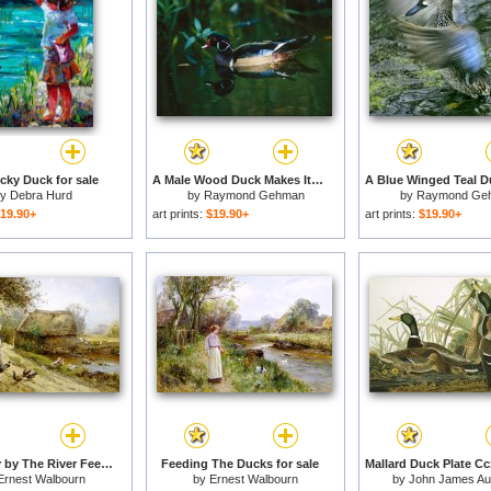
ky Duck for sale
A Male Wood Duck Makes Its Home in The Wildlife Park at Brookgreen Gardens in South Carolina for sale
by
Debra Hurd
by
Raymond Gehman
by
Raymond Ge
19.90+
art prints:
$19.90+
art prints:
$19.90+
Bright Day by The River Feeding The Ducks for sale
Feeding The Ducks for sale
Ernest Walbourn
by
Ernest Walbourn
by
John James A