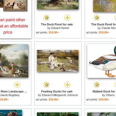
an paint other
The Duck Pond for sale
The Duck Pond for
at an affordable
by
Eduard Heinel
by
Claude Mon
price
art prints:
$19.90+
art prints:
$19.90+
Ducks in a River Landscape for sale
Feeding Ducks for sale
Mallard Duck for 
Jakob Bogdany
by
Edward Killingworth Johnson
by
Others
19.90+
art prints:
$19.90+
art prints:
$19.90+