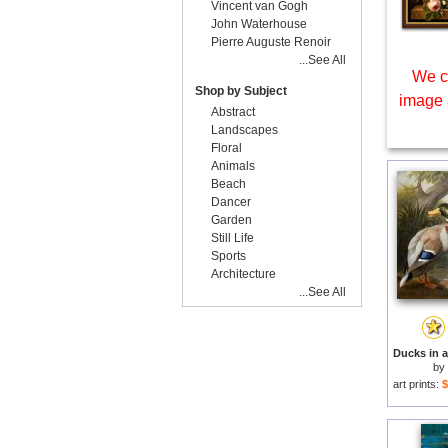
Vincent van Gogh
John Waterhouse
Pierre Auguste Renoir
...See All
We c
Shop by Subject
image 
Abstract
Landscapes
Floral
Animals
Beach
Dancer
Garden
Still Life
Sports
Architecture
...See All
by
art prints:
$