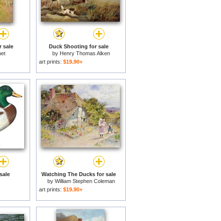
 sale
Duck Shooting for sale
et
by
Henry Thomas Alken
art prints:
$19.90+
sale
Watching The Ducks for sale
by
William Stephen Coleman
art prints:
$19.90+