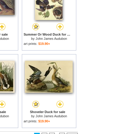
 sale
Summer Or Wood Duck for sale
udubon
by
John James Audubon
art prints:
$19.90+
sale
Shoveler Duck for sale
udubon
by
John James Audubon
art prints:
$19.90+