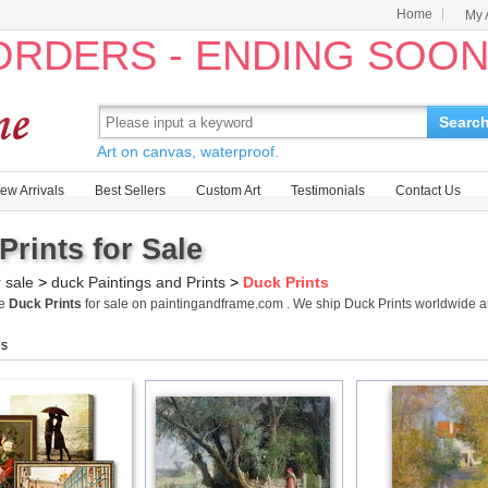
Home
My 
 ORDERS - ENDING SOO
Searc
Art on canvas, waterproof.
ew Arrivals
Best Sellers
Custom Art
Testimonials
Contact Us
Prints for Sale
r sale
>
duck Paintings and Prints
>
Duck Prints
me
Duck Prints
for sale on paintingandframe.com . We ship Duck Prints worldwide 
gs