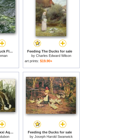
A Blue Winged Teal Duck Flapping It S Wings for sale
Feeding The Ducks for sale
hman
by
Charles Edward Wilson
art prints:
$19.90+
Mallard Duck Plate Ccxxi Aquatint with Engraving And Hand Colouring on J Whatman 1831 for sale
Feeding the Ducks for sale
udubon
by
Joseph Harold Swanwick