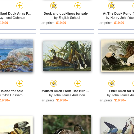
Female Mallard Duck Anas Platyrhynchos on The Wing for sale
Duck and ducklings for sale
At The Duck Pond f
aymond Gehman
by
English School
by
Henry John Yee
19.90+
art prints:
$19.90+
art prints:
$19.90+
Island for sale
Mallard Duck From The Birds of America for sale
Eider Duck for s
y
Childe Hassam
by
John James Audubon
by
John James A
19.90+
art prints:
$19.90+
art prints:
$19.90+