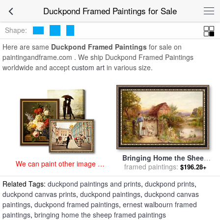
art prints for sale
>
duckpond Paintings and Prints
>
Duckpond
Duckpond Framed Paintings for Sale
Framed Paintings
Shape:
Here are same
Duckpond Framed Paintings
for sale on
paintingandframe.com . We ship Duckpond Framed Paintings
worldwide and accept
custom art
in various size.
Bringing Home the Sheep
We can paint other image at
for sale
framed paintings:
by
Ernest Walbourn
$196.28+
an affordable price
Related Tags:
duckpond paintings and prints
,
duckpond prints
,
duckpond canvas prints
,
duckpond paintings
,
duckpond canvas
paintings
,
duckpond framed paintings
,
ernest walbourn framed
paintings
,
bringing home the sheep framed paintings