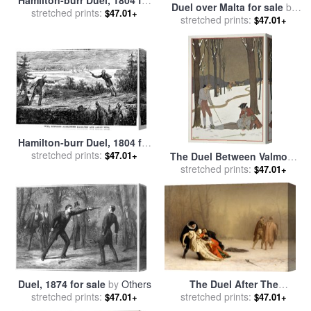
Duel over Malta for sale
by
stretched prints:
sale
by
Others
$47.01+
stretched prints:
Charles Taylor
$47.01+
Hamilton-burr Duel, 1804 for
stretched prints:
sale
by
Others
$47.01+
The Duel Between Valmont
And Danceny for sale
stretched prints:
by
$47.01+
Georges Barbier
Duel, 1874 for sale
by
Others
The Duel After The
stretched prints:
Masquerade for sale
stretched prints:
by
Jean
$47.01+
$47.01+
Leon Gerome