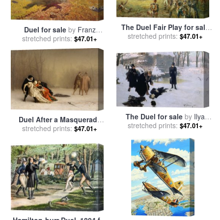
The Duel Fair Play for sale
Duel for sale
by
Franz
stretched prints:
by
Robert Alexander
$47.01+
stretched prints:
Roubaud
$47.01+
Hillingford
The Duel for sale
by
Ilya
Duel After a Masquerade
stretched prints:
Efimovich Repin
$47.01+
Ball for sale
stretched prints:
by
Jean Leon
$47.01+
Gerome
Hamilton-burr Duel, 1804 for