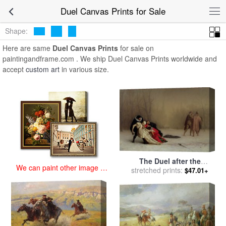
art prints for sale
>
duel Paintings and Prints
>
Duel Canvas Prints
Duel Canvas Prints for Sale
Shape:
Here are same
Duel Canvas Prints
for sale on
paintingandframe.com . We ship Duel Canvas Prints worldwide and
accept
custom art
in various size.
The Duel after the
We can paint other image at
Masquerade for sale
stretched prints:
by
Jean
$47.01+
an affordable price
Leon Gerome