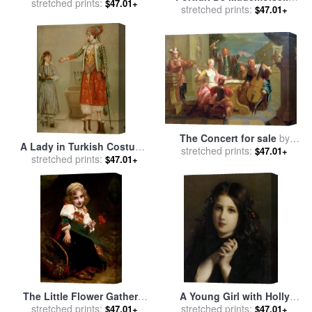
Etienne Moreau Nelaton
stretched prints:
$47.01+
stretched prints:
Louise Jacquet Jean
$47.01+
Etienne Liotard for sale
by
Jean-Etienne Liotard
The Concert for sale
by
A Lady in Turkish Costume
stretched prints:
Etienne Jeaurat
$47.01+
with Her Servant at The
stretched prints:
$47.01+
Hammam for sale
by
Jean-
Etienne Liotard
The Little Flower Gatherer
A Young Girl with Holly
for sale
stretched prints:
by
Etienne Adolphe
Berries for sale
stretched prints:
by
Etienne
$47.01+
$47.01+