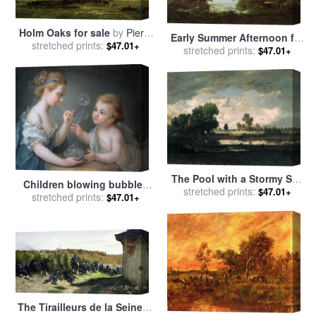
Holm Oaks for sale
by
Pierre
Early Summer Afternoon for
Etienne Theodore Rousseau
stretched prints:
$47.01+
stretched prints:
sale
by
Pierre Etienne
$47.01+
Theodore Rousseau
The Pool with a Stormy Sky
Children blowing bubbles
for sale
stretched prints:
by
Pierre Etienne
$47.01+
for sale
stretched prints:
by
Jean-Etienne
$47.01+
Theodore Rousseau
Liotard
The Tirailleurs de la Seine at