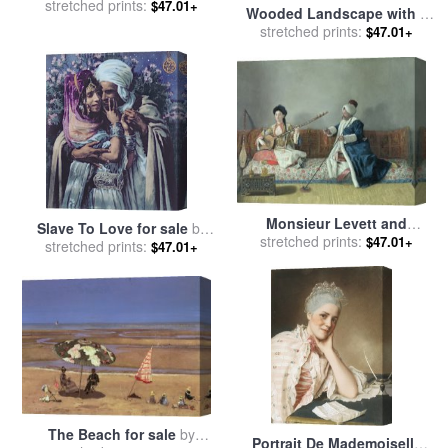
stretched prints:
the Battle of Rueil
$47.01+
Wooded Landscape with a
Malmaison for sale
by
Faggot Gatherer for sale
stretched prints:
by
$47.01+
Etienne Prosper Berne-
Pierre Etienne Theodore
Bellecour
Rousseau
Monsieur Levett and
Slave To Love for sale
by
stretched prints:
Mademoiselle Helene
$47.01+
stretched prints:
Alphonse Etienne Dinet
$47.01+
Glavany in Turkish
Costumes for sale
by
Jean-
Etienne Liotard
The Beach for sale
by
Portrait De Mademoiselle