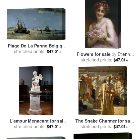
Plage De La Panne Belgique
for sale
stretched prints:
by
Francois Etienne
$47.01+
Flowers for sale
by
Etienne
Musin
stretched prints:
Adolphe Piot
$47.01+
L'amour Menacant for sale
The Snake Charmer for sale
by
stretched prints:
Etienne Maurice Falconet
stretched prints:
by
Etienne Dinet
$47.01+
$47.01+