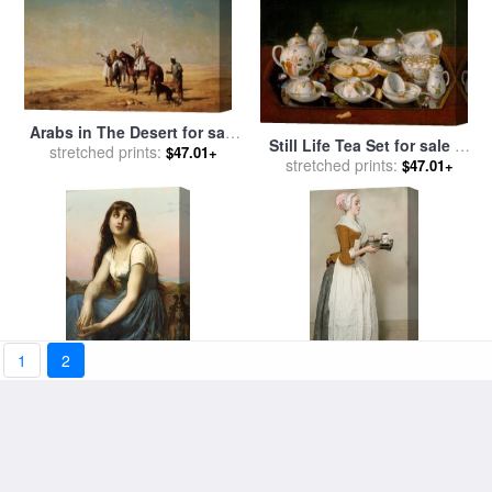
Arabs in The Desert for sale
Still Life Tea Set for sale
by
stretched prints:
by
Etienne Billet
$47.01+
stretched prints:
Jean-Etienne Liotard
$47.01+
1
2
A Young Beauty for sale
by
The Chocolate Girl for sale
stretched prints:
Etienne Adolphe Piot
stretched prints:
by
Jean-Etienne Liotard
$47.01+
$47.01+