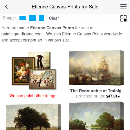
art prints for sale
>
etienne Paintings and Prints
>
Etienne Canvas
Etienne Canvas Prints for Sale
Prints
Shape:
Clear
Here are same
Etienne Canvas Prints
for sale on
paintingandframe.com . We ship Etienne Canvas Prints worldwide
and accept
custom art
in various size.
The Redoutable at Trafalgar
We can paint other image at
for sale
stretched prints:
by
Auguste Etienne
$47.01+
an affordable price
Francois Mayer