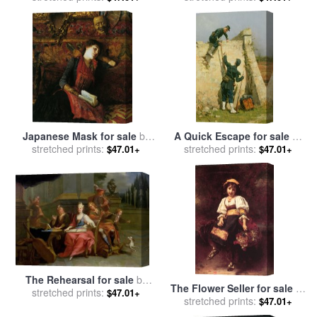
Piot
Adolphe Piot
Japanese Mask for sale
by
A Quick Escape for sale
by
Gustave Claude Etienne
stretched prints:
stretched prints:
Etienne Prosper Berne-
$47.01+
$47.01+
Courtois
Bellecour
The Rehearsal for sale
by
The Flower Seller for sale
by
stretched prints:
Etienne Jeaurat
$47.01+
stretched prints:
Etienne Adolphe Piot
$47.01+