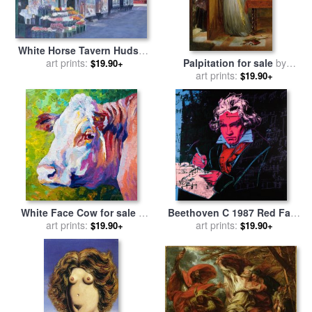
White Horse Tavern Hudson
Street West Village for sale
art prints:
Palpitation for sale
by
$19.90+
by
Anthony Butera
Charles West Cope
art prints:
$19.90+
White Face Cow for sale
by
Beethoven C 1987 Red Face
art prints:
Marion Rose
for sale
art prints:
by
Andy Warhol
$19.90+
$19.90+