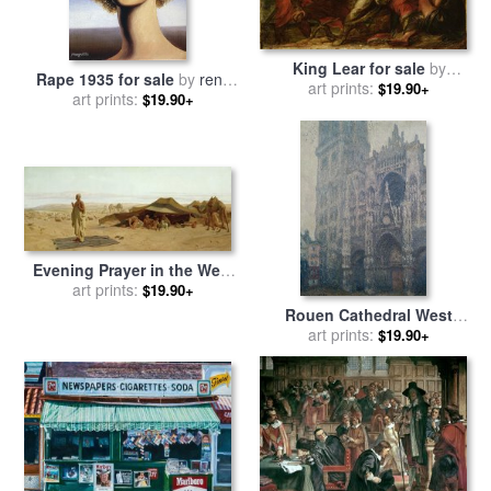
King Lear for sale
by
Rape 1935 for sale
by
rene
art prints:
Benjamin West
$19.90+
art prints:
magritte
$19.90+
Evening Prayer in the West
for sale
art prints:
by
Frederick Goodall
$19.90+
Rouen Cathedral West
Portal Grey Weather for sale
art prints:
$19.90+
by
Claude Monet