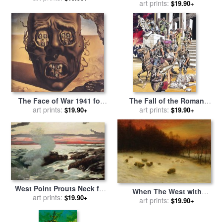
for sale
art prints:
by
rene magritte
$19.90+
Butera
The Face of War 1941 for
The Fall of the Roman
sale
art prints:
by
Salvador Dali
Empire in the West for sale
art prints:
$19.90+
$19.90+
by
Ron Embleton
West Point Prouts Neck for
When The West with
sale
art prints:
by
Winslow Homer
$19.90+
Evening Glows for sale
art prints:
by
$19.90+
Joseph Farquharson