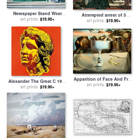
Newspaper Stand West
Attempted arrest of 5
Village Nyc for sale
art prints:
by
$19.90+
members of the House of
art prints:
$19.90+
Anthony Butera
Commons by Charles I for
sale
by
Charles West Cope
Apparition of Face And Fruit
Alexander The Great C 1982
Dish on a Beach for sale
art prints:
by
$19.90+
Yellow Face for sale
art prints:
by
Andy
$19.90+
Salvador Dali
Warhol