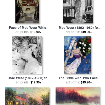
Face of Mae West Which
Mae West (1892-1980) for
May Be Used As an
art prints:
art prints:
sale
by
Others
$19.90+
$19.90+
Apartment for sale
by
Salvador Dali
Mae West (1892-1980) for
The Bride with Two Faces
art prints:
sale
by
Others
(la Mariee a Double Face),
art prints:
$19.90+
$19.90+
1927 for sale
by
Marc Chagall