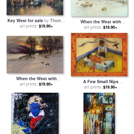
Key West for sale
by
Thomas
When the West with
art prints:
Kinkade
$19.90+
Evening Glows for sale
art prints:
by
$19.90+
Joseph Farquharson
When the West with
A Few Small Nips
Evening Glows for sale
art prints:
by
$19.90+
Passionately in Love 1935
art prints:
$19.90+
Joseph Farquharson
for sale
by
Frida Kahlo