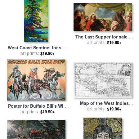
The Last Supper for sale
by
art prints:
Benjamin West
$19.90+
West Coast Sentinel for sale
art prints:
by
Marion Rose
$19.90+
Map of the West Indies
Poster for Buffalo Bill's Wild
Florida and South America
art prints:
$19.90+
West Show for sale
art prints:
by
$19.90+
for sale
by
English School
American School