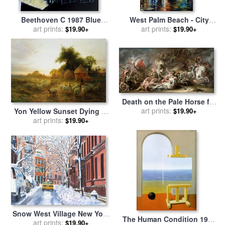
Beethoven C 1987 Blue
West Palm Beach - City
Face for sale
art prints:
by
Andy Warhol
Place for sale
art prints:
by
Leonid
$19.90+
$19.90+
Afremov
Death on the Pale Horse for
sale
art prints:
by
Benjamin West
Yon Yellow Sunset Dying in
$19.90+
the West for sale
art prints:
by
Joseph
$19.90+
Farquharson
Snow West Village New York
The Human Condition 1935
City for sale
art prints:
by
Anthony
$19.90+