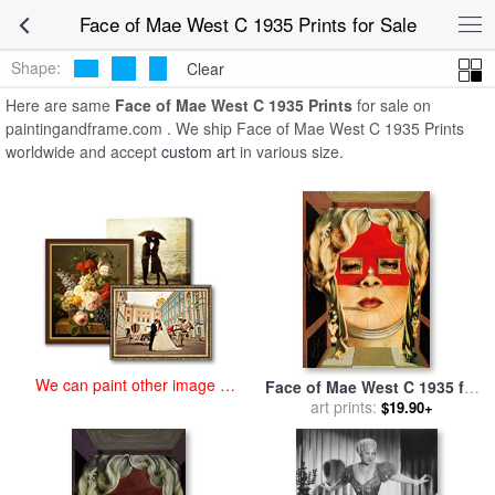
art prints for sale
>
face of mae west c 1935 Paintings and Prints
>
Face of Mae West C 1935 Prints for Sale
Face of Mae West C 1935 Prints
Shape:
Clear
Here are same
Face of Mae West C 1935 Prints
for sale on
paintingandframe.com . We ship Face of Mae West C 1935 Prints
worldwide and accept
custom art
in various size.
We can paint other image at
Face of Mae West C 1935 for
an affordable price
sale
art prints:
by
Salvador Dali
$19.90+