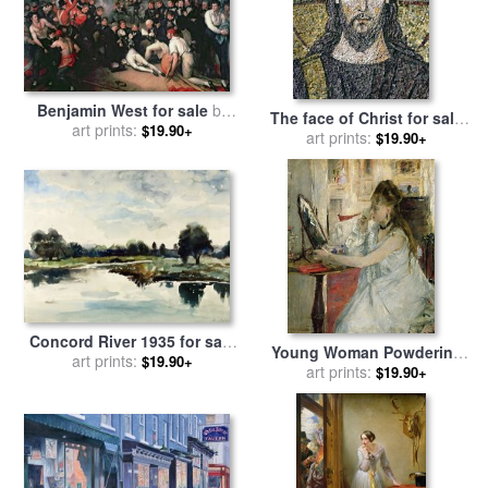
Benjamin West for sale
by
The face of Christ for sale
The Death of Nelson
art prints:
$19.90+
by
art prints:
Byzantine School
$19.90+
Concord River 1935 for sale
Young Woman Powdering
art prints:
by
andrew wyeth
$19.90+
her Face for sale
art prints:
by
Berthe
$19.90+
Morisot