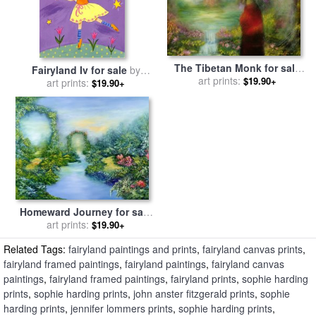
The Tibetan Monk for sale
Fairyland Iv for sale
by
by
art prints:
Hannibal Mane
$19.90+
art prints:
Sophie Harding
$19.90+
Homeward Journey for sale
by
art prints:
Hannibal Mane
$19.90+
Related Tags:
fairyland paintings and prints
,
fairyland canvas prints
,
fairyland framed paintings
,
fairyland paintings
,
fairyland canvas
paintings
,
fairyland framed paintings
,
fairyland prints
,
sophie harding
prints
,
sophie harding prints
,
john anster fitzgerald prints
,
sophie
harding prints
,
jennifer lommers prints
,
sophie harding prints
,