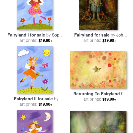
Fairyland I for sale
by
Sophie
Fairyland for sale
by
John
art prints:
Harding
art prints:
Anster Fitzgerald
$19.90+
$19.90+
Returning To Fairyland for
Fairyland II for sale
by
sale
art prints:
by
Jennifer Lommers
$19.90+
art prints:
Sophie Harding
$19.90+