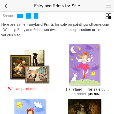
art prints for sale
>
fairyland Paintings and Prints
>
Fairyland Prints
Fairyland Prints for Sale
Shape:
Here are same
Fairyland Prints
for sale on paintingandframe.com
. We ship Fairyland Prints worldwide and accept
custom art
in
various size.
We can paint other image at
Fairyland III for sale
by
an affordable price
art prints:
Sophie Harding
$19.90+