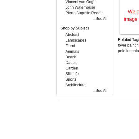
Vincent van Gogh
John Waterhouse
We c
Pierre Auguste Renoir
...See All
image 
Shop by Subject
Abstract
Related Tag
Landscapes
foyer painti
Floral
peletier pain
Animals
Beach
Dancer
Garden
Still Life
Sports
Architecture
...See All