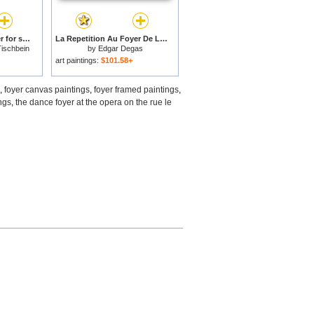
Gamblers In The Foyer for sale
La Repetition Au Foyer De La Danse for sale
Tischbein
by
Edgar Degas
art paintings:
$101.58+
,
foyer canvas paintings
,
foyer framed paintings
,
ngs
,
the dance foyer at the opera on the rue le