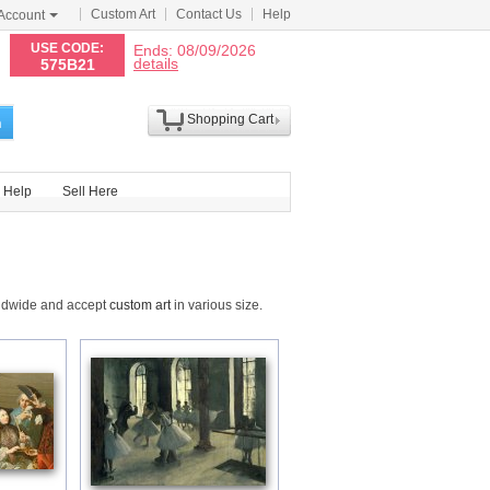
Custom Art
Contact Us
Help
Account
N
USE CODE:
Ends: 08/09/2026
details
575B21
Shopping Cart
h
Help
Sell Here
rldwide and accept
custom art
in various size.