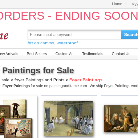
Home
My 
 ORDERS - ENDING SOO
Searc
Art on canvas, waterproof.
ew Arrivals
Best Sellers
Custom Art
Testimonials
Contact Us
 Paintings for Sale
r sale
>
foyer Paintings and Prints
>
Foyer Paintings
me
Foyer Paintings
for sale on paintingandframe.com . We ship Foyer Paintings wo