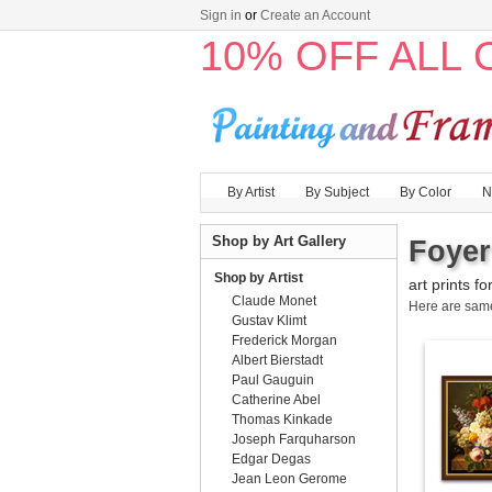
Sign in
or
Create an Account
10% OFF ALL
By Artist
By Subject
By Color
N
Shop by Art Gallery
Foyer
Shop by Artist
art prints fo
Claude Monet
Here are sa
Gustav Klimt
Frederick Morgan
Albert Bierstadt
Paul Gauguin
Catherine Abel
Thomas Kinkade
Joseph Farquharson
Edgar Degas
Jean Leon Gerome