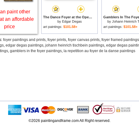
an paint other
The Dance Foyer at the Opera on the rue Le Peletier for sale
at an affordable
by
Edgar Degas
by
Johann Heinrich 
price
art paintings:
$101.58+
art paintings:
$101.58+
s:
foyer paintings and prints
,
foyer prints
,
foyer canvas prints
,
foyer framed paintings
ngs
,
edgar degas paintings
,
johann heinrich tischbein paintings
,
edgar degas painti
tings
,
gamblers in the foyer paintings
,
la repetition au foyer de la danse paintings
©2026 paintingandframe.com All Right reserved.