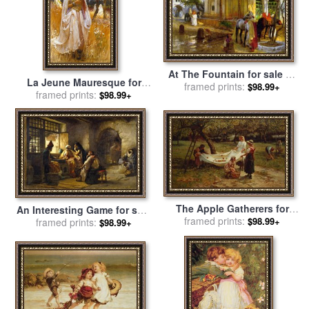
At The Fountain for sale
by
La Jeune Mauresque for
Frederick Arthur Bridgman
framed prints:
$98.99+
sale
framed prints:
by
Frederick Arthur
$98.99+
Bridgman
The Apple Gatherers for
An Interesting Game for sale
sale
framed prints:
by
Frederick Morgan
$98.99+
by
Frederick Arthur Bridgman
framed prints:
$98.99+