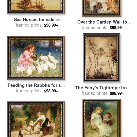
Sea Horses for sale
by
Over the Garden Wall for
framed prints:
Frederick Morgan
$98.99+
sale
framed prints:
by
Frederick Morgan
$98.99+
Feeding the Rabbits for sale
The Fairy's Tightrope from
framed prints:
by
Frederick Morgan
$98.99+
Peter Pan in Kensington
framed prints:
$98.99+
Gardens for sale
by
Arthur
Rackham