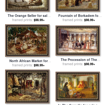
The Orange Seller for sale
Fountain of Borkadem for
by
Frederick Arthur Bridgman
framed prints:
sale
framed prints:
by
Frederick Arthur
$98.99+
$98.99+
Bridgman
The Procession of The
North African Market for
Sacred Bull Anubis for sale
framed prints:
$98.99+
sale
framed prints:
by
Frederick Arthur
$98.99+
by
Frederick Arthur Bridgman
Bridgman