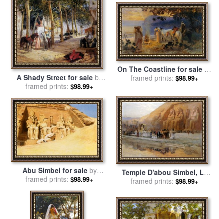
On The Coastline for sale
by
A Shady Street for sale
by
Frederick Arthur Bridgman
framed prints:
$98.99+
Frederick Arthur Bridgman
framed prints:
$98.99+
Abu Simbel for sale
by
Temple D'abou Simbel, La
Frederick Arthur Bridgman
framed prints:
$98.99+
Fete Du Pharoan for sale
framed prints:
by
$98.99+
Frederick Arthur Bridgman