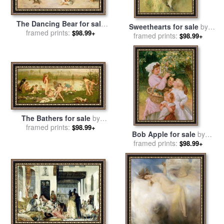
The Dancing Bear for sale
Sweethearts for sale
by
framed prints:
by
Frederick Morgan
$98.99+
framed prints:
Frederick Morgan
$98.99+
The Bathers for sale
by
framed prints:
Frederick Walker
$98.99+
Bob Apple for sale
by
framed prints:
Frederick Morgan
$98.99+