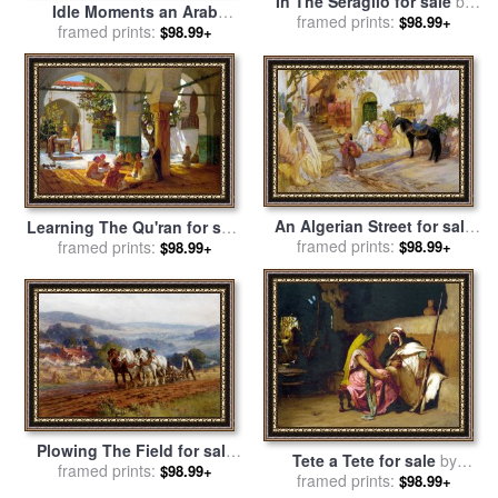
In The Seraglio for sale
by
Idle Moments an Arab
Frederick Arthur Bridgman
framed prints:
$98.99+
Courtyard for sale
framed prints:
by
$98.99+
Frederick Arthur Bridgman
An Algerian Street for sale
Learning The Qu'ran for sale
by
Frederick Arthur Bridgman
framed prints:
$98.99+
by
Frederick Arthur Bridgman
framed prints:
$98.99+
Plowing The Field for sale
Tete a Tete for sale
by
by
Frederick Arthur Bridgman
framed prints:
$98.99+
Frederick Arthur Bridgman
framed prints:
$98.99+