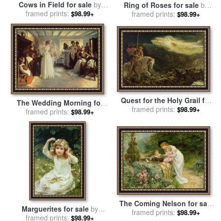
Cows in Field for sale
by
Ring of Roses for sale
by
Walter Frederick Osborne
framed prints:
framed prints:
Frederick Morgan
$98.99+
$98.99+
Quest for the Holy Grail for
The Wedding Morning for
sale
framed prints:
by
Arthur Hughes
$98.99+
sale
framed prints:
by
John Henry Frederick
$98.99+
Bacon
The Coming Nelson for sale
Marguerites for sale
by
framed prints:
by
Frederick Morgan
$98.99+
framed prints:
Frederick Morgan
$98.99+