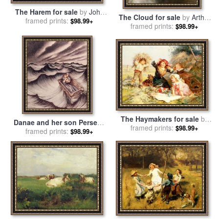
The Harem for sale
by
John
The Cloud for sale
by
Arthur
framed prints:
Frederick Lewis
$98.99+
framed prints:
Hacker
$98.99+
The Haymakers for sale
by
Danae and her son Perseus
framed prints:
Frederick Morgan
$98.99+
put in a chest and cast into
framed prints:
$98.99+
the sea for sale
by
Arthur
Rackham