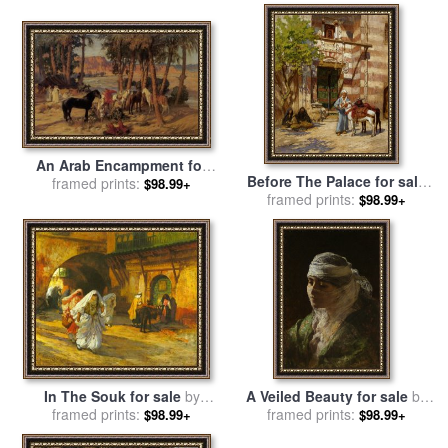
An Arab Encampment for
Before The Palace for sale
sale
framed prints:
by
Frederick Arthur
$98.99+
by
Frederick Arthur Bridgman
framed prints:
$98.99+
Bridgman
In The Souk for sale
by
A Veiled Beauty for sale
by
Frederick Arthur Bridgman
framed prints:
Frederick Arthur Bridgman
framed prints:
$98.99+
$98.99+