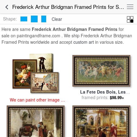
art prints for sale
>
frederick arthur bridgman Paintings and Prints
>
Frederick Arthur Bridgman Framed Prints for Sale
Frederick Arthur Bridgman Framed Prints
Shape:
Clear
Here are same
Frederick Arthur Bridgman Framed Prints
for
sale on paintingandframe.com . We ship Frederick Arthur Bridgman
Framed Prints worldwide and accept
custom art
in various size.
La Fete Des Bois, Les
Bacchantes for sale
framed prints:
by
$98.99+
We can paint other image at
Frederick Arthur Bridgman
an affordable price