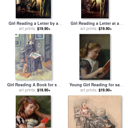
Girl Reading a Letter by an
Girl Reading a Letter at an
Open Window for sale
art prints:
by
Open Window for sale
art prints:
by
$19.90+
$19.90+
Jan Vermeer
Johannes Vermeer
Girl Reading A Book for sale
Young Girl Reading for sale
by
Charles Francois Prosper
art prints:
by
George Goodwin Kilburne
art prints:
$19.90+
$19.90+
Guerin