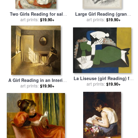
Two Girls Reading for sale
Large Girl Reading (grande
by
Pierre Auguste Renoir
art prints:
Liseuse) for sale
art prints:
by
Henri
$19.90+
$19.90+
Matisse
La Liseuse (girl Reading) for
A Girl Reading in an Interior
sale
art prints:
by
Pablo Picasso
$19.90+
for sale
art prints:
by
Peter Vilhelm
$19.90+
Ilsted