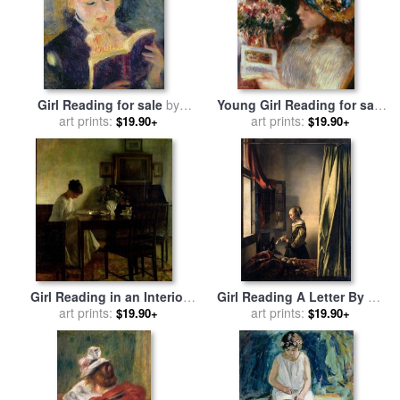
Girl Reading for sale
by
Young Girl Reading for sale
Pierre Auguste Renoir
art prints:
by
Pierre Auguste Renoir
art prints:
$19.90+
$19.90+
Girl Reading in an Interior
Girl Reading A Letter By An
for sale
art prints:
by
Carl Holsoe
Open Window for sale
art prints:
by
$19.90+
$19.90+
Johannes Vermeer