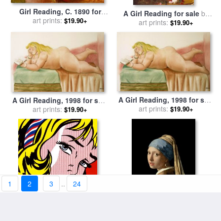
Girl Reading, C. 1890 for
A Girl Reading for sale
by
sale
by
art prints:
Pierre Auguste Renoir
$19.90+
Alexej Alexejewitsch
art prints:
$19.90+
Charlamoff
A Girl Reading, 1998 for sale
A Girl Reading, 1998 for sale
by
art prints:
Fernando Botero
by
art prints:
Fernando Botero
$19.90+
$19.90+
1
2
3
..
24
Girl with Hair Ribbon C 1965
Girl with a Pearl Earring for
for sale
art prints:
by
Roy Lichtenstein
sale
art prints:
by
Jan Vermeer
$19.90+
$19.90+