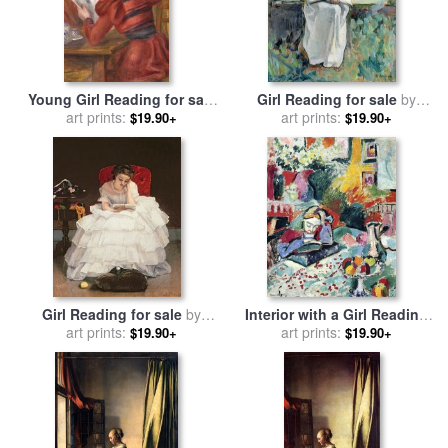
Young Girl Reading for sale
Girl Reading for sale
by
by
Pierre Auguste Renoir
art prints:
art prints:
Henri Lebasque
$19.90+
$19.90+
Girl Reading for sale
by
Interior with a Girl Reading
Alfred Emile Stevens
art prints:
1905 for sale
art prints:
by
Henri
$19.90+
$19.90+
Matisse