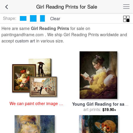
art prints for sale
>
girl reading Paintings and Prints
>
Girl Reading
Girl Reading Prints for Sale
Prints
Shape:
Clear
Here are same
Girl Reading Prints
for sale on
paintingandframe.com . We ship Girl Reading Prints worldwide and
accept
custom art
in various size.
We can paint other image at
Young Girl Reading for sale
an affordable price
by
JeanHonore Fragonard
art prints:
$19.90+