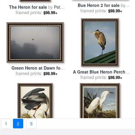
Bue Heron 2 for sale
by
The Heron for sale
by
Peter
framed prints:
Marion Rose
$98.99+
framed prints:
Paillou
$98.99+
Green Heron at Dawn for
A Great Blue Heron Perches
sale
framed prints:
by
Richard De Wolfe
$98.99+
on a Rooftop in The Gulf
framed prints:
$98.99+
Islands National Seashore
for sale
by
Raymond Gehman
1
2
3