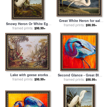
Great White Heron for sale
Snowy Heron Or White Egret
by
framed prints:
John James Audubon
$98.99+
Snowy Egret Egretta Thula
framed prints:
$98.99+
Plate Ccklii From The Birds
of America for sale
by
John
James Audubon
Lake with geese storks
Second Glance - Great Blue
parrots and herons for sale
framed prints:
Heron for sale
framed prints:
by
Marion
$98.99+
$98.99+
by
Francois Boucher
Rose