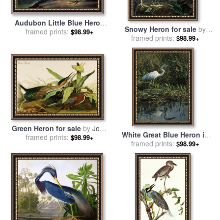
Audubon Little Blue Heron
Snowy Heron for sale
by
for sale
framed prints:
by
John James
$98.99+
framed prints:
John James Audubon
$98.99+
Audubon
Green Heron for sale
by
John
White Great Blue Heron in
framed prints:
James Audubon
$98.99+
Pickerel Weeds And Marsh
framed prints:
$98.99+
Reeds for sale
by
Raymond
Gehman