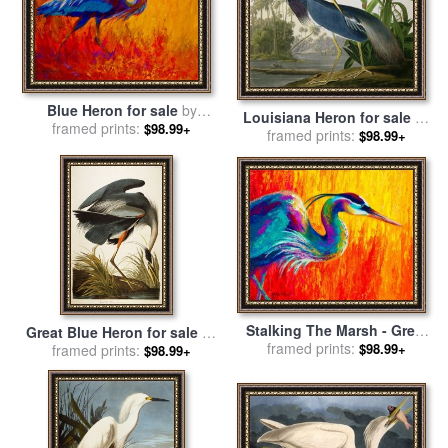
Blue Heron for sale
by
Louisiana Heron for sale
by
framed prints:
Marion Rose
$98.99+
framed prints:
John James Audubon
$98.99+
Stalking The Marsh - Great
Great Blue Heron for sale
by
Blue Heron for sale
framed prints:
by
$98.99+
framed prints:
John James Audubon
$98.99+
Marion Rose