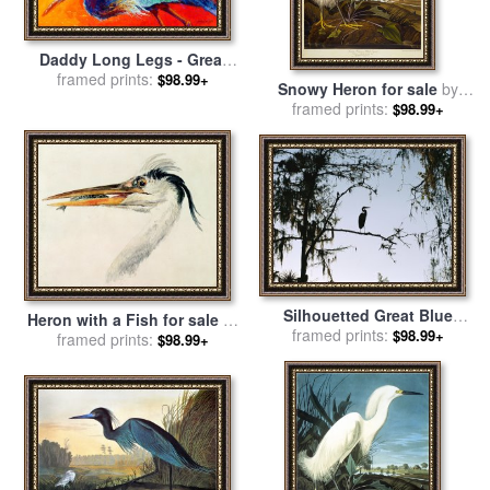
Daddy Long Legs - Great
Blue Heron for sale
framed prints:
by
$98.99+
Snowy Heron for sale
by
Marion Rose
framed prints:
John James Audubon
$98.99+
Silhouetted Great Blue
Heron with a Fish for sale
by
Heron in a Spanish Moss
framed prints:
$98.99+
Joseph Mallord William Turner
framed prints:
$98.99+
Draped Cypress Tree for
sale
by
Raymond Gehman