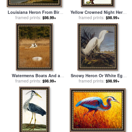
Louisiana Heron From Birds
Yellow Crowned Night Heron
of America for sale
framed prints:
by
John
And Little Blue Heron for
framed prints:
$98.99+
$98.99+
James Audubon
sale
by
John James Audubon
Watermens Boats And a
Snowy Heron Or White Egret
Great Blue Heron in a
framed prints:
for sale
framed prints:
by
John James
$98.99+
$98.99+
Cordgrass Salt Marsh for
Audubon
sale
by
Raymond Gehman