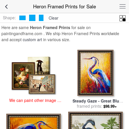
art prints for sale
>
heron Paintings and Prints
>
Heron Framed Prints
Heron Framed Prints for Sale
Shape:
Clear
Here are same
Heron Framed Prints
for sale on
paintingandframe.com . We ship Heron Framed Prints worldwide
and accept
custom art
in various size.
We can paint other image at
Steady Gaze - Great Blue
an affordable price
Heron for sale
framed prints:
by
Marion
$98.99+
Rose