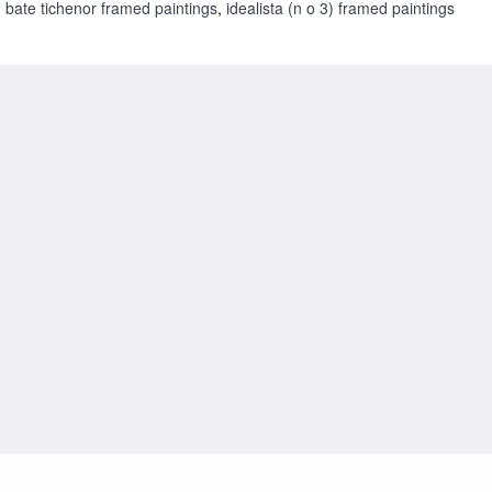
bate tichenor framed paintings
,
idealista (n o 3) framed paintings