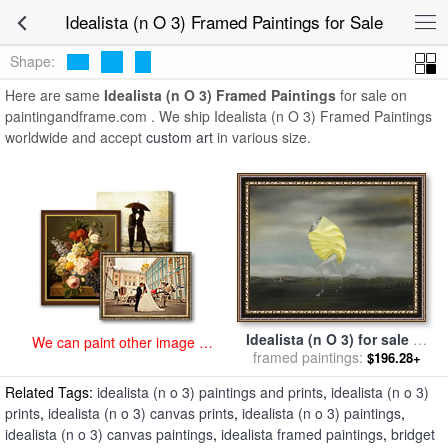
art prints for sale
>
idealista (n o 3) Paintings and Prints
>
Idealista (n
Idealista (n O 3) Framed Paintings for Sale
O 3) Framed Paintings
Shape:
Here are same
Idealista (n O 3) Framed Paintings
for sale on
paintingandframe.com . We ship Idealista (n O 3) Framed Paintings
worldwide and accept
custom art
in various size.
Idealista (n O 3) for sale
by
We can paint other image at
framed paintings:
Bridget Bate Tichenor
$196.28+
an affordable price
Related Tags:
idealista (n o 3) paintings and prints
,
idealista (n o 3)
prints
,
idealista (n o 3) canvas prints
,
idealista (n o 3) paintings
,
idealista (n o 3) canvas paintings
,
idealista framed paintings
,
bridget