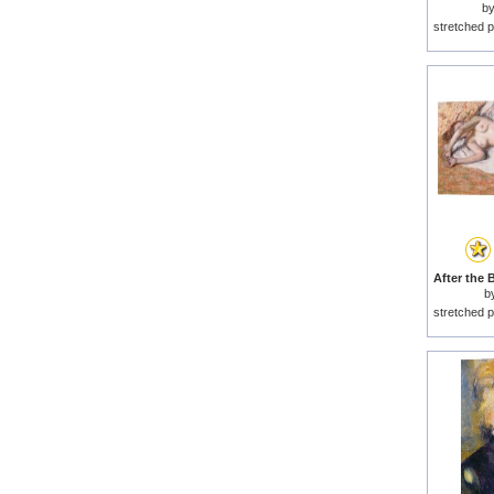
b
stretched p
b
stretched p