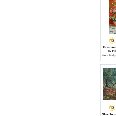
Geraniums
by
Pie
stretched p