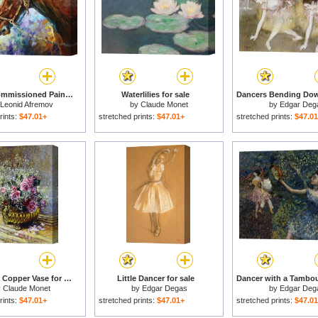
Horse - Commissioned Painting for sale
Waterlilies for sale
Leonid Afremov
by
Claude Monet
by
Edgar Deg
rints:
$47.01+
stretched prints:
$47.01+
stretched prints:
$47.0
Roses in a Copper Vase for sale
Little Dancer for sale
y
Claude Monet
by
Edgar Degas
by
Edgar Deg
rints:
$47.01+
stretched prints:
$47.01+
stretched prints:
$47.0