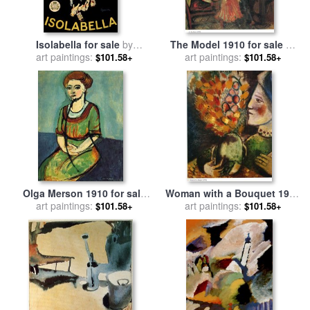
Isolabella for sale
by
The Model 1910 for sale
by
art paintings:
Leonetto Cappiello
art paintings:
Marc Chagall
$101.58+
$101.58+
Olga Merson 1910 for sale
Woman with a Bouquet 1910
art paintings:
by
Henri Matisse
for sale
art paintings:
by
Marc Chagall
$101.58+
$101.58+