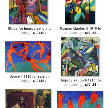
Study for Improvisation V,
Murnau Garden II 1910 for
1910 for sale
art paintings:
by
Wassily
sale
art paintings:
by
Wassily Kandinsky
$101.58+
$101.58+
Kandinsky
Dance II 1910 for sale
by
Improvisation 9 1910 for
art paintings:
Henri Matisse
$101.58+
sale
art paintings:
by
Wassily Kandinsky
$101.58+