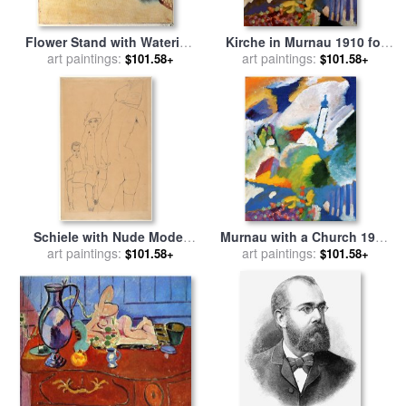
Flower Stand with Watering
Kirche in Murnau 1910 for
Can And Bucket 1910 for
art paintings:
sale
art paintings:
by
Wassily Kandinsky
$101.58+
$101.58+
sale
by
Paul Klee
Schiele with Nude Model
Murnau with a Church 1910
Before The Mirror, 1910 for
art paintings:
for sale
art paintings:
by
Wassily Kandinsky
$101.58+
$101.58+
sale
by
Egon Schiele