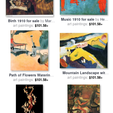
Music 1910 for sale
by
Henri
Birth 1910 for sale
by
Marc
art paintings:
Matisse
$101.58+
art paintings:
Chagall
$101.58+
Mountain Landscape with
Path of Flowers Watering
Church 1910 for sale
art paintings:
by
$101.58+
Can And Bucket C 1910 for
art paintings:
$101.58+
Wassily Kandinsky
sale
by
Paul Klee