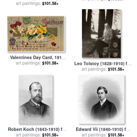
art paintings:
sale
by
Others
$101.58+
Valentines Day Card, 1910
art paintings:
for sale
by
Others
$101.58+
Leo Tolstoy (1828-1910) for
art paintings:
sale
by
Others
$101.58+
Robert Koch (1843-1910) for
Edward Vii (1840-1910) for
art paintings:
sale
by
Others
art paintings:
sale
by
Others
$101.58+
$101.58+