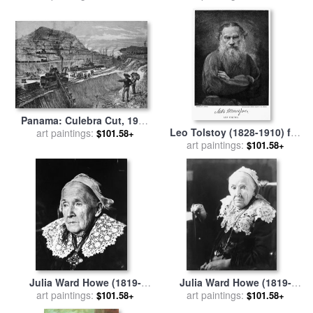
Panama: Culebra Cut, 1910
Leo Tolstoy (1828-1910) for
art paintings:
for sale
by
Others
$101.58+
art paintings:
sale
by
Others
$101.58+
Julia Ward Howe (1819-
Julia Ward Howe (1819-
1910) for sale
art paintings:
by
Others
1910) for sale
art paintings:
by
Others
$101.58+
$101.58+