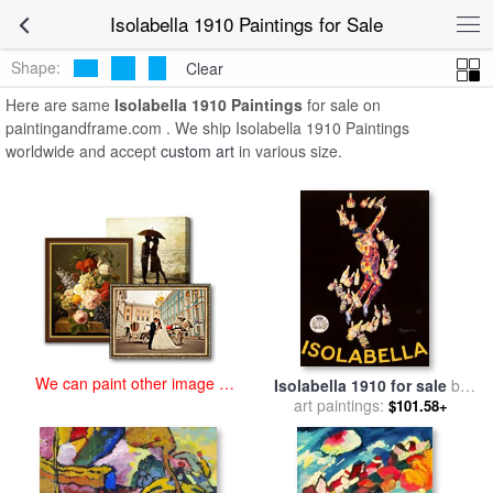
art prints for sale
>
isolabella 1910 Paintings and Prints
>
Isolabella
Isolabella 1910 Paintings for Sale
1910 Paintings
Shape:
Clear
Here are same
Isolabella 1910 Paintings
for sale on
paintingandframe.com . We ship Isolabella 1910 Paintings
worldwide and accept
custom art
in various size.
We can paint other image at
Isolabella 1910 for sale
by
an affordable price
art paintings:
Leonetto Cappiello
$101.58+