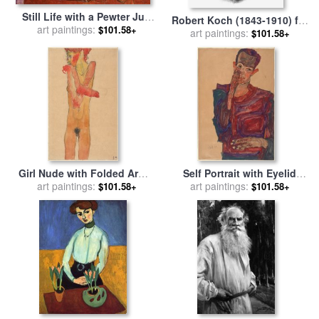
Still Life with a Pewter Jug
Robert Koch (1843-1910) for
And Pink Statuette 1910 for
art paintings:
$101.58+
art paintings:
sale
by
Others
$101.58+
sale
by
Henri Matisse
Girl Nude with Folded Arms,
Self Portrait with Eyelid
1910 for sale
art paintings:
by
Egon Schiele
Pulled Down, 1910 for sale
art paintings:
$101.58+
$101.58+
by
Egon Schiele