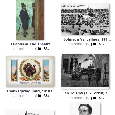
Johnson Vs. Jeffries, 1910
art paintings:
for sale
by
Others
Friends at The Theatre,
$101.58+
Ludovic Halevy (1834 1908)
art paintings:
$101.58+
And Albert Cave (1832 1910)
for sale
by
Edgar Degas
Thanksgiving Card, 1910 for
Leo Tolstoy (1828-1910) for
art paintings:
sale
by
Others
$101.58+
art paintings:
sale
by
Others
$101.58+