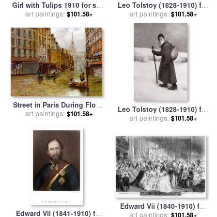
Girl with Tulips 1910 for sale
Leo Tolstoy (1828-1910) for
art paintings:
by
Henri Matisse
art paintings:
sale
by
Others
$101.58+
$101.58+
Street in Paris During Flood
Leo Tolstoy (1828-1910) for
of 1910 for sale
art paintings:
by
Carlo
$101.58+
art paintings:
sale
by
Others
$101.58+
Brancaccio
Edward Vii (1840-1910) for
Edward Vii (1841-1910) for
art paintings:
sale
by
Others
$101.58+