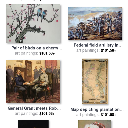
Federal field artillery in
Pair of birds on a cherry
action during the American
art paintings:
$101.58+
branch for sale
art paintings:
by
Chinese
$101.58+
Civil War for sale
by
School
American School
General Grant meets Robert
Map depicting plantations
E Lee for sale
art paintings:
by
English
$101.58+
on the Mississippi River
art paintings:
$101.58+
School
from Natchez to New
Orleans for sale
by
American