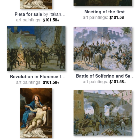
Meeting of the first
Pieta for sale
by
Italian
partisans Resisting The
art paintings:
$101.58+
art paintings:
School
$101.58+
Occupiers for sale
by
Italian
School
Battle of Solferino and San
Revolution in Florence for
Martino for sale
art paintings:
by
Italian
$101.58+
art paintings:
sale
by
Italian School
$101.58+
School