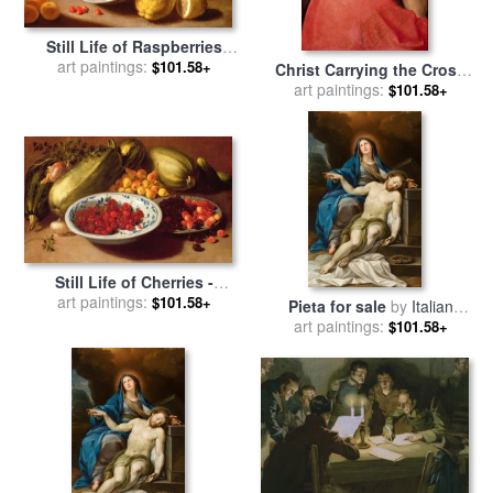
Still Life of Raspberries
Lemons and Asparagus for
art paintings:
$101.58+
Christ Carrying the Cross
sale
by
Italian School
for sale
art paintings:
by
Italian School
$101.58+
Still Life of Cherries -
Marrows and Pears for sale
art paintings:
$101.58+
Pieta for sale
by
Italian
by
Italian School
art paintings:
School
$101.58+