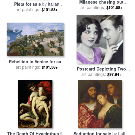
Milanese chasing out
Pieta for sale
by
Italian
Austrians for sale
art paintings:
by
Italian
$101.58+
art paintings:
School
$101.58+
School
Rebellion in Venice for sale
art paintings:
by
Italian School
$101.58+
Postcard Depicting Two
Lovers for sale
art paintings:
by
Italian
$97.94+
School
The Death Of Hyacinthus for
Seduction for sale
by
Italian