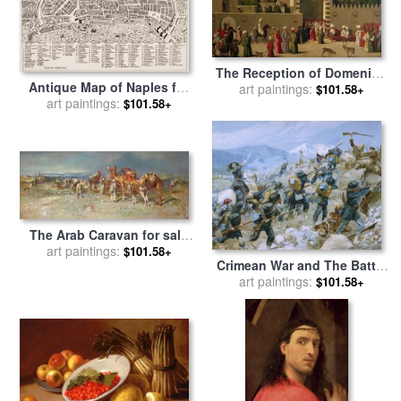
The Reception of Domenico
Antique Map of Naples for
Trevisani in Cairo for sale
art paintings:
by
$101.58+
art paintings:
sale
by
Italian School
$101.58+
Italian School
The Arab Caravan for sale
art paintings:
by
Italian School
$101.58+
Crimean War and The Battle
of Chernaya for sale
art paintings:
by
$101.58+
Italian School