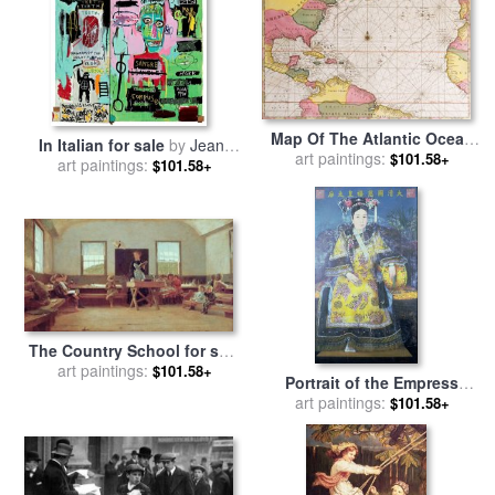
Map Of The Atlantic Ocean
In Italian for sale
by
Jean-
Showing The East Coast Of
art paintings:
$101.58+
art paintings:
michel Basquiat
$101.58+
North America The
Caribbean And Central
America for sale
by
French
School
The Country School for sale
art paintings:
by
Winslow Homer
$101.58+
Portrait of the Empress
Dowager Cixi for sale
art paintings:
by
$101.58+
Chinese School