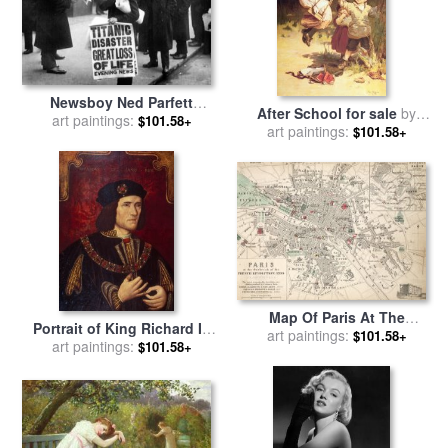
Newsboy Ned Parfett
After School for sale
by
announcing the sinking of
art paintings:
$101.58+
art paintings:
Frederick Morgan
$101.58+
the Titanic for sale
by
English School
Map Of Paris At The
Portrait of King Richard III
Outbreak Of The French
art paintings:
$101.58+
for sale
art paintings:
by
English School
$101.58+
Revolution for sale
by
French School