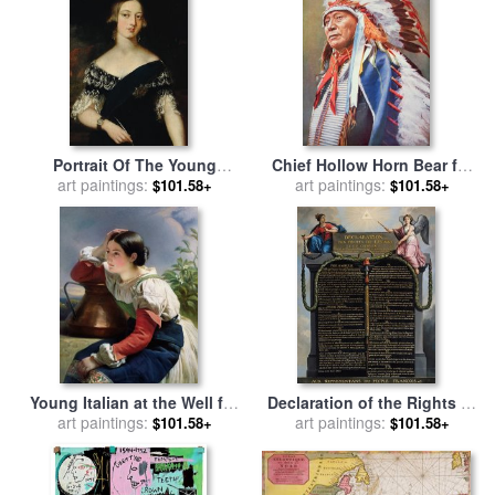
School
Portrait Of The Young
Chief Hollow Horn Bear for
Queen Victoria for sale
art paintings:
by
sale
art paintings:
by
American School
$101.58+
$101.58+
English School
Young Italian at the Well for
Declaration of the Rights of
art paintings:
sale
by
Franz Xaver
Man and Citizen for sale
art paintings:
by
$101.58+
$101.58+
Winterhalter
French School