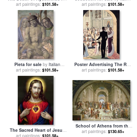
art paintings:
sale
by
Italian School
art paintings:
School
$101.58+
$101.58+
Pieta for sale
by
Italian
Poster Advertising The Rex
art paintings:
School
for sale
art paintings:
by
Italian School
$101.58+
$101.58+
School of Athens from the
The Sacred Heart of Jesus
Stanza della Segnatura for
art paintings:
$130.65+
for sale
art paintings:
by
English School
$101.58+
sale
by
Raphael