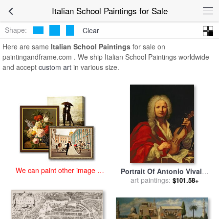
art prints for sale
>
italian school Paintings and Prints
>
Italian School
Italian School Paintings for Sale
Paintings
Shape:
Clear
Here are same
Italian School Paintings
for sale on
paintingandframe.com . We ship Italian School Paintings worldwide
and accept
custom art
in various size.
We can paint other image at
Portrait Of Antonio Vivaldi
an affordable price
for sale
art paintings:
by
Italian School
$101.58+