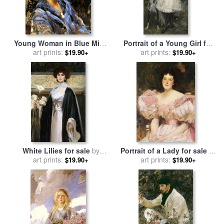
Young Woman in Blue Miss
Portrait of a Young Girl for
H. Strom for sale
art prints:
by
James
sale
art prints:
by
James Jebusa
$19.90+
$19.90+
Jebusa Shannon
Shannon
White Lilies for sale
by
Portrait of a Lady for sale
by
James Jebusa Shannon
art prints:
James Jebusa Shannon
art prints:
$19.90+
$19.90+