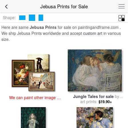
art prints for sale
>
jebusa Paintings and Prints
>
Jebusa Prints
Jebusa Prints for Sale
Shape:
Here are same
Jebusa Prints
for sale on paintingandframe.com .
We ship Jebusa Prints worldwide and accept
custom art
in various
size.
Jungle Tales for sale
by
We can paint other image at
James Jebusa Shannon
art prints:
$19.90+
an affordable price