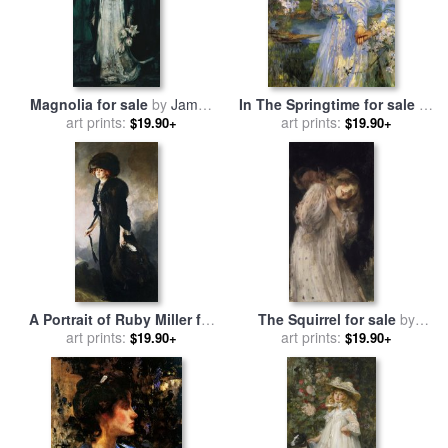
Magnolia for sale
by
James
In The Springtime for sale
by
art prints:
Jebusa Shannon
James Jebusa Shannon
art prints:
$19.90+
$19.90+
A Portrait of Ruby Miller for
The Squirrel for sale
by
sale
art prints:
by
James Jebusa
James Jebusa Shannon
art prints:
$19.90+
$19.90+
Shannon