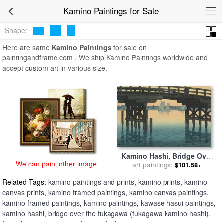
art prints for sale
>
kamino Paintings and Prints
>
Kamino Paintings
Kamino Paintings for Sale
Shape:
Here are same
Kamino Paintings
for sale on
paintingandframe.com . We ship Kamino Paintings worldwide and
accept
custom art
in various size.
Kamino Hashi, Bridge Over
We can paint other image at
The Fukagawa (fukagawa
art paintings:
$101.58+
an affordable price
Kamino Hashi), From The
Related Tags:
kamino paintings and prints
,
kamino prints
,
kamino
Series Twelve Subjects of
Tokyo for sale
by
Kawase
canvas prints
,
kamino framed paintings
,
kamino canvas paintings
,
Hasui
kamino framed paintings
,
kamino paintings
,
kawase hasui paintings
,
kamino hashi, bridge over the fukagawa (fukagawa kamino hashi),