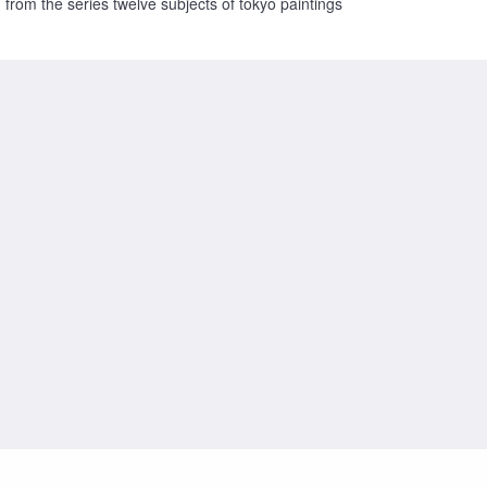
from the series twelve subjects of tokyo paintings