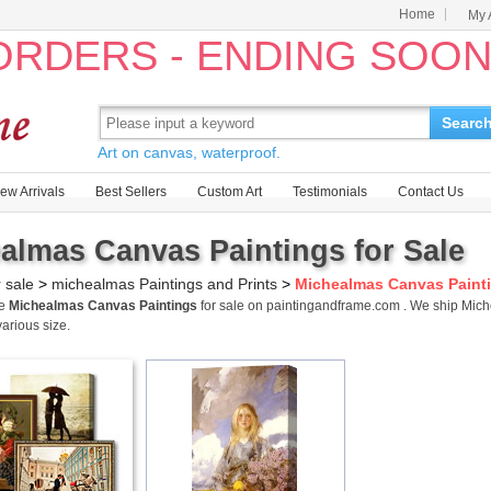
Home
My 
 ORDERS - ENDING SOO
Searc
Art on canvas, waterproof.
ew Arrivals
Best Sellers
Custom Art
Testimonials
Contact Us
almas Canvas Paintings for Sale
r sale
>
michealmas Paintings and Prints
>
Michealmas Canvas Paint
me
Michealmas Canvas Paintings
for sale on paintingandframe.com . We ship Mic
various size.