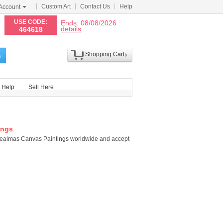
Custom Art
Contact Us
Help
Account
N
USE CODE:
Ends: 08/08/2026
details
464618
Shopping Cart
h
Help
Sell Here
ings
healmas Canvas Paintings worldwide and accept