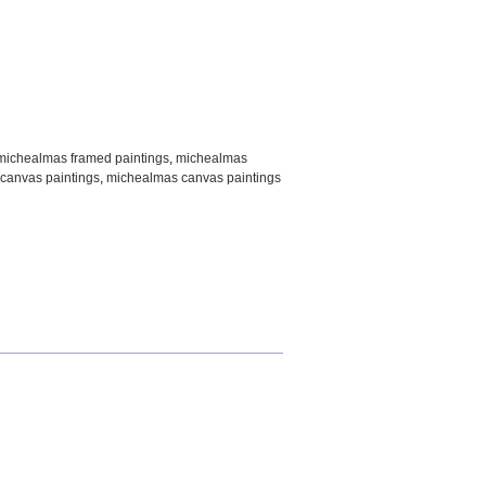
michealmas framed paintings
,
michealmas
canvas paintings
,
michealmas canvas paintings