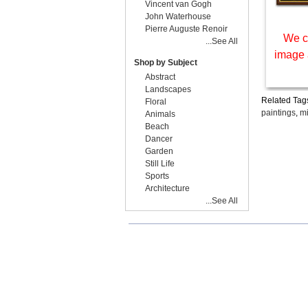
Vincent van Gogh
John Waterhouse
Pierre Auguste Renoir
We c
...See All
image 
Shop by Subject
Abstract
Landscapes
Related Tag
Floral
paintings
,
mi
Animals
Beach
Dancer
Garden
Still Life
Sports
Architecture
...See All