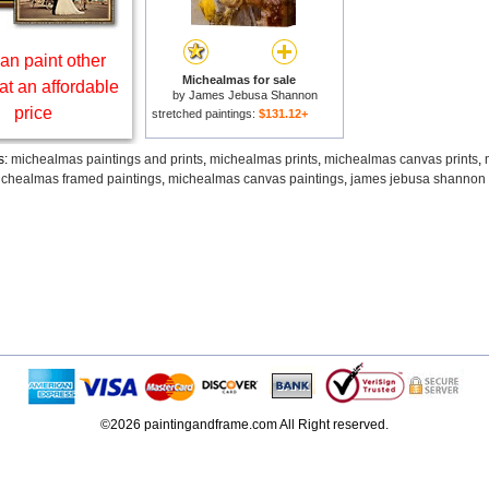
an paint other
Michealmas for sale
at an affordable
by
James Jebusa Shannon
price
stretched paintings:
$131.12+
s:
michealmas paintings and prints
,
michealmas prints
,
michealmas canvas prints
,
chealmas framed paintings
,
michealmas canvas paintings
,
james jebusa shannon 
©2026 paintingandframe.com All Right reserved.