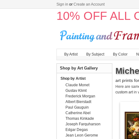
Sign in
or
Create an Account
10% OFF ALL
By Artist
By Subject
By Color
N
Shop by Art Gallery
Miche
Shop by Artist
art prints fo
Claude Monet
Here are sa
Gustav Klimt
custom art
in 
Frederick Morgan
Albert Bierstadt
Paul Gauguin
Catherine Abel
Thomas Kinkade
Joseph Farquharson
Edgar Degas
Jean Leon Gerome