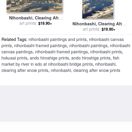
Nihonbashi, Clearing After
Snow for sale
art prints:
by
Ando
$19.90+
Nihonbashi, Clearing After
Hiroshige
Snow for sale
art prints:
by
Ando
$19.90+
Hiroshige
Related Tags:
nihonbashi paintings and prints
,
nihonbashi canvas
prints
,
nihonbashi framed paintings
,
nihonbashi paintings
,
nihonbashi
canvas paintings
,
nihonbashi framed paintings
,
nihonbashi prints
,
hokusai prints
,
ando hiroshige prints
,
ando hiroshige prints
,
fish
market by river in edo at nihonbashi bridge prints
,
nihonbashi,
clearing after snow prints
,
nihonbashi, clearing after snow prints