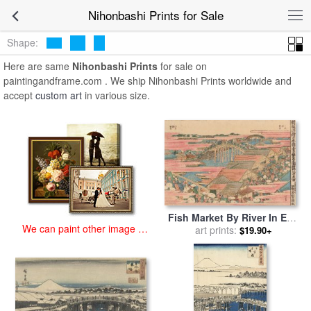
art prints for sale
>
nihonbashi Paintings and Prints
>
Nihonbashi
Nihonbashi Prints for Sale
Prints
Shape:
Here are same
Nihonbashi Prints
for sale on
paintingandframe.com . We ship Nihonbashi Prints worldwide and
accept
custom art
in various size.
Fish Market By River In Edo
We can paint other image at
At Nihonbashi Bridge for
art prints:
$19.90+
an affordable price
sale
by
Hokusai