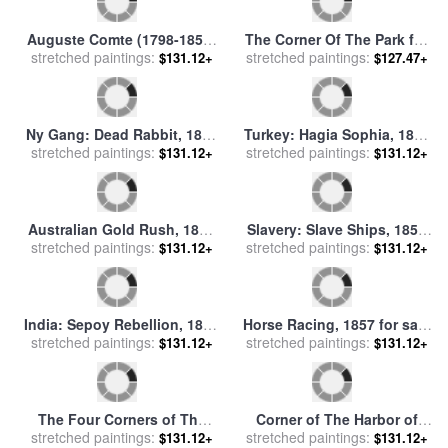
Last Judgement Detail From
India: Sepoy Rebellion, 1857
stretched paintings:
The Bottom Right Corner
$131.12+
stretched paintings:
for sale
by
Others
$131.12+
Sistine Chapel for sale
by
Michelangelo Buonarroti
India: Sepoy Rebellion, 1857
stretched paintings:
for sale
by
Others
$131.12+
The Poets Corner for sale
by
stretched paintings:
Sem
$127.47+