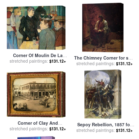
Monet
Corner Of Moulin De La
The Chimney Corner for sale
stretched paintings:
Galette for sale
by
Henri de
$131.12+
stretched paintings:
by
Eastman Johnson
$131.12+
Toulouse-Lautrec
Corner of Clay And
Sepoy Rebellion, 1857 for
stretched paintings:
Montgomery Streets, San
$131.12+
stretched paintings:
sale
by
Others
$131.12+
Francisco. for sale
by
F.