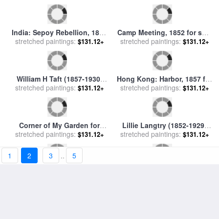
Auguste Comte (1798-1857)
The Corner Of The Park for
stretched paintings:
for sale
by
Others
stretched paintings:
sale
by
Vincent van Gogh
$131.12+
$127.47+
Turkey: Hagia Sophia, 1852
Ny Gang: Dead Rabbit, 1857
1
2
3
..
5
stretched paintings:
for sale
by
Others
$131.12+
stretched paintings:
for sale
by
Others
$131.12+