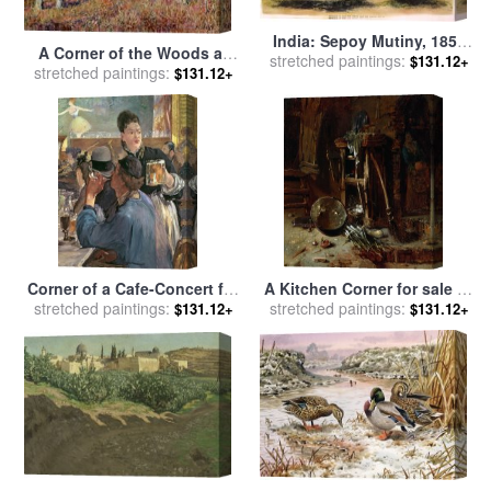
India: Sepoy Mutiny, 1857
A Corner of the Woods at
stretched paintings:
for sale
by
Others
$131.12+
stretched paintings:
Sablons for sale
by
Alfred
$131.12+
Sisley
Corner of a Cafe-Concert for
A Kitchen Corner for sale
by
stretched paintings:
sale
by
Edouard Manet
stretched paintings:
Willem Kalf
$131.12+
$131.12+