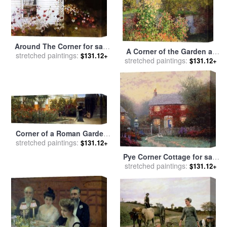
Around The Corner for sale
A Corner of the Garden at
stretched paintings:
by
andrew wyeth
$131.12+
stretched paintings:
Montgeron for sale
by
$131.12+
Claude Monet
Corner of a Roman Garden
stretched paintings:
for sale
by
Sir Lawrence
$131.12+
Alma-Tadema
Pye Corner Cottage for sale
stretched paintings:
by
Thomas Kinkade
$131.12+