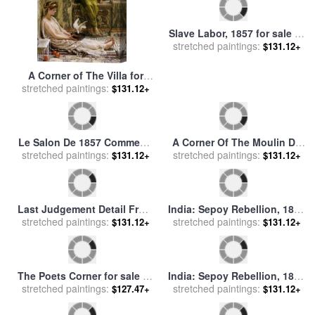
Slave Labor, 1857 for sale
by
A Corner of The Villa for
stretched paintings:
Others
$131.12+
sale
stretched paintings:
by
Edward John Poynter
$131.12+
Le Salon De 1857 Comment,
A Corner Of The Moulin De
stretched paintings:
C'est Dans Cette Cave
La Galette for sale
stretched paintings:
by
Henri
$131.12+
$131.12+
Que… for sale
by
Honore
de Toulouse-Lautrec
Daumier