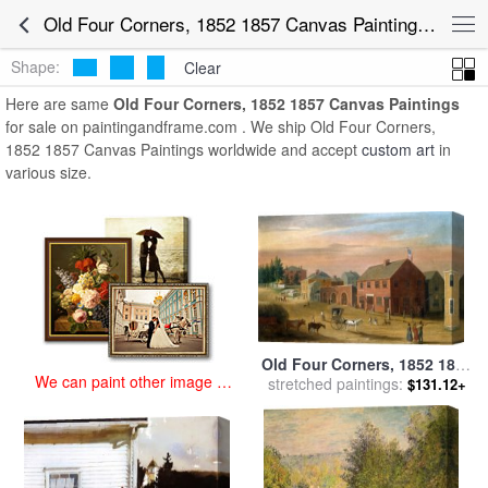
art prints for sale
>
old four corners, 1852 1857 Paintings and Prints
>
Old Four Corners, 1852 1857 Canvas Paintings for Sale
Old Four Corners, 1852 1857 Canvas Paintings
Shape:
Clear
Here are same
Old Four Corners, 1852 1857 Canvas Paintings
for sale on paintingandframe.com . We ship Old Four Corners,
1852 1857 Canvas Paintings worldwide and accept
custom art
in
various size.
Old Four Corners, 1852 1857
We can paint other image at
for sale
stretched paintings:
by
William Allen Wall
$131.12+
an affordable price