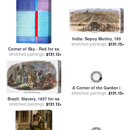
Coombs
India: Sepoy Mutiny, 1857
stretched paintings:
for sale
by
Others
$131.12+
Corner of Sky - Red for sale
stretched paintings:
by
Jerome Lawrence
$131.12+
Brazil: Slavery, 1857 for sale
stretched paintings:
by
Others
$131.12+
A Corner of the Garden in
stretched paintings:
Rueil for sale
by
Edouard
$131.12+
Manet