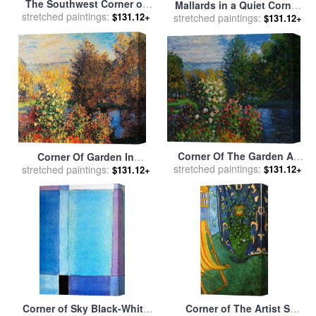
The Southwest Corner of
Mallards in a Quiet Corner
the Esplanade of the Haram
stretched paintings:
$131.12+
stretched paintings:
for sale
by
Carl Donner
$131.12+
for sale
by
Tissot
Corner Of The Garden At
Corner Of Garden In
stretched paintings:
Montgeron for sale
by
$131.12+
stretched paintings:
Montgeron for sale
by
$131.12+
Claude Monet
Claude Monet
Corner of Sky Black-White
Corner of The Artist S