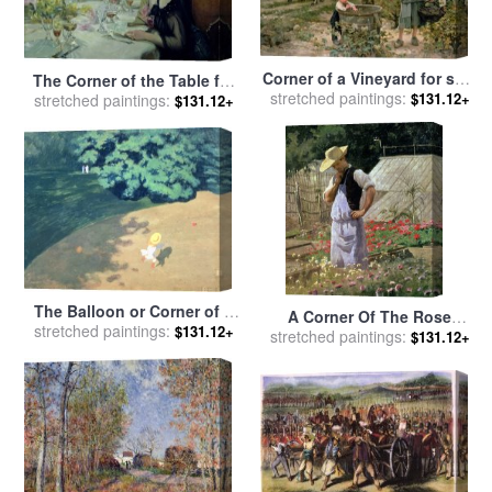
Corner of a Vineyard for sale
The Corner of the Table for
stretched paintings:
by
Edouard Debat Ponsan
$131.12+
stretched paintings:
sale
by
Paul Chabas
$131.12+
The Balloon or Corner of a
A Corner Of The Rose
stretched paintings:
Park with a Child Playing
$131.12+
Garden At Bagatelle for sale
stretched paintings:
$131.12+
with a Balloon for sale
by
by
Henri Adolphe Laissement
Felix Edouard Vallotton