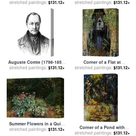
for sale
stretched paintings:
by
Jerome Lawrence
Studio 1912 for sale
stretched paintings:
by
Henri
$131.12+
$131.12+
Matisse
Auguste Comte (1798-1857)
Corner of a Flat at
stretched paintings:
for sale
by
Others
Argenteuil for sale
stretched paintings:
by
Claude
$131.12+
$131.12+
Monet
Summer Flowers in a Quiet
Corner of a Pond with
stretched paintings:
Corner of The Garden for
$131.12+
Waterlilies for sale
stretched paintings:
by
Claude
$131.12+
sale
by
David Bates