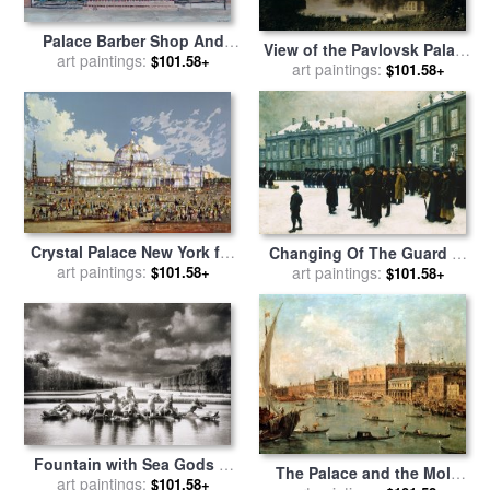
Palace Barber Shop And
View of the Pavlovsk Palace
Lees Candy Store for sale
art paintings:
by
$101.58+
for sale
art paintings:
by
Carl Ferdinand
$101.58+
Anthony Butera
von Kugelgen
Crystal Palace New York for
Changing Of The Guard At
art paintings:
sale
by
WS Parkes
Amalienborg Palace for sale
art paintings:
$101.58+
$101.58+
by
Paul Fischer
Fountain with Sea Gods at
The Palace and the Molo
the Palace of Versailles in
art paintings:
$101.58+