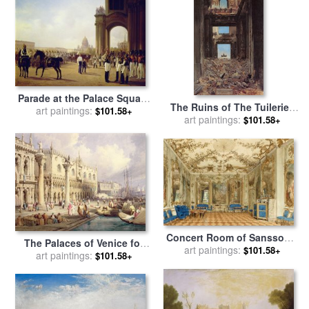
Parade at the Palace Square
The Ruins of The Tuileries
in Saint Petersburg for sale
art paintings:
$101.58+
Palace After The Commune
art paintings:
$101.58+
by
Adolphe Ladurner
of 1871 for sale
by
Jean-
Louis Ernest Meissonier
Concert Room of Sanssouci
The Palaces of Venice for
Palace, Potsdam, Germany
art paintings:
$101.58+
art paintings:
sale
by
Samuel Prout
$101.58+
for sale
by
Eduard Gaertner