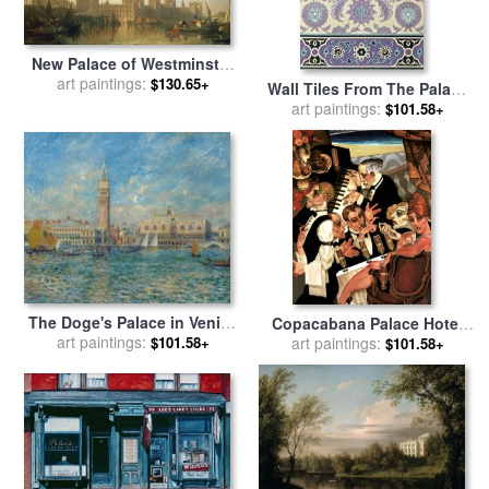
New Palace of Westminster
from the River Thames for
art paintings:
$130.65+
Wall Tiles From The Palace
sale
by
David Roberts
Of Ismayl Bey From Arab Art
art paintings:
$101.58+
As Seen Through The
Monuments Of Cairo for
sale
by
Emile Prisse d
Avennes
The Doge's Palace in Venice
Copacabana Palace Hotel
for sale
art paintings:
by
Pierre Auguste
$101.58+
for sale
art paintings:
by
Juarez Machado
$101.58+
Renoir