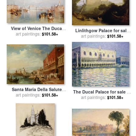
View of Venice The Ducal
Linlithgow Palace for sale
Palace Dogana and Part of
art paintings:
$101.58+
by
art paintings:
Joseph Mallord William
$101.58+
San Giorgio for sale
by
Turner
Joseph Mallord William Turner
Santa Maria Della Salute
The Ducal Palace for sale
by
From The Dodges Palace
art paintings:
$101.58+
art paintings:
Claude Monet
$101.58+
Venice for sale
by
Edward
Pritchett