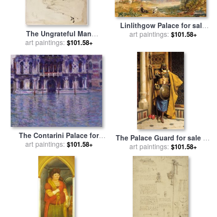
Linlithgow Palace for sale
The Ungrateful Man
by
art paintings:
Joseph Mallord William
$101.58+
(illustration for The Palace)
art paintings:
Turner
$101.58+
The Palace 1917 for sale
by
Norman Rockwell
The Contarini Palace for
The Palace Guard for sale
by
sale
art paintings:
by
Claude Monet
$101.58+
art paintings:
Ludwig Deutsch
$101.58+