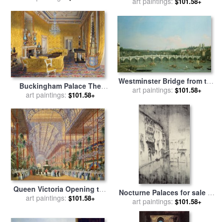
from the Basin of San Marco
art paintings:
$101.58+
Paris for sale
by
Simon
for sale
by
Francesco Guardi
Marsden
Westminster Bridge from the
Buckingham Palace The
North with Lambeth Palace
art paintings:
$101.58+
Yellow Drawing Room for
art paintings:
$101.58+
in distance for sale
by
sale
by
James Roberts
Canaletto
Queen Victoria Opening the
Nocturne Palaces for sale
by
1862 Exhibition after Crystal
art paintings:
$101.58+
James Abbott McNeill Whistler
art paintings:
$101.58+
Palace moved to Sydenham
for sale
by
Joseph Nash