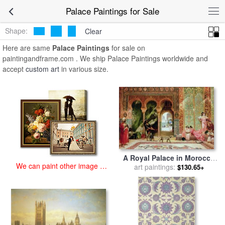
art prints for sale
>
palace Paintings and Prints
>
Palace Paintings
Palace Paintings for Sale
Shape:
Clear
Here are same
Palace Paintings
for sale on
paintingandframe.com . We ship Palace Paintings worldwide and
accept
custom art
in various size.
A Royal Palace in Morocco
We can paint other image at
for sale
art paintings:
by
Benjamin Jean
$130.65+
an affordable price
Joseph Constant