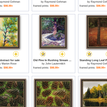
aymond Gehman
by
Raymond Gehman
by
Raymond Ge
ts:
$98.99+
framed prints:
$98.99+
framed prints:
$98.99+
bstract for sale
Old Pine In Rushing Stream for sale
y
Marion Rose
by
John Lautermilch
by
Raymond Ge
ts:
$98.99+
framed prints:
$98.99+
framed prints:
$98.99+