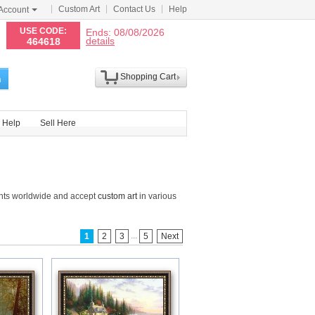
Custom Art
Contact Us
Help
Account
N
USE CODE:
Ends: 08/08/2026
details
464618
Shopping Cart
h
Help
Sell Here
ints worldwide and accept
custom art
in various
...
1
2
3
5
Next