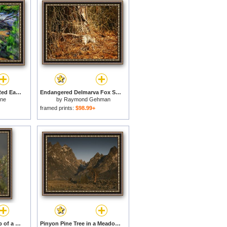
Large Pine Tree And Red Earth 1890 1895 for sale
Endangered Delmarva Fox Squirrel Gathering Pine Nuts for sale
nne
by
Raymond Gehman
framed prints:
$98.99+
Pine Cones at The Top of a Small Pine Tree for sale
Pinyon Pine Tree in a Meadow of Sagebrush Grand Teton National Park for sale