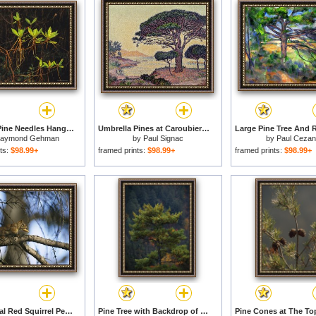
Longleaf Pine Needles Hanging Off Bright Green Bay Tree Leaves for sale
Umbrella Pines at Caroubiers for sale
aymond Gehman
by
Paul Signac
by
Paul Ceza
ts:
$98.99+
framed prints:
$98.99+
framed prints:
$98.99+
An Arboreal Red Squirrel Perches on a Tree Branch While Eating a Pine Nut for sale
Pine Tree with Backdrop of a Forest Covered Mountain for sale