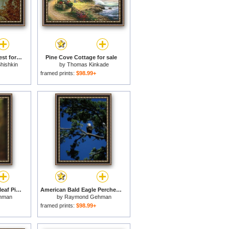
Morning in a Pine Forest for sale
Pine Cove Cottage for sale
hishkin
by
Thomas Kinkade
framed prints:
$98.99+
Trail Markers on Longleaf Pine Tree Trunk Lake Waccamaw Is The Worlds Largest Carolina Bay for sale
American Bald Eagle Perched in an Eastern White Pine Tree for sale
hman
by
Raymond Gehman
framed prints:
$98.99+