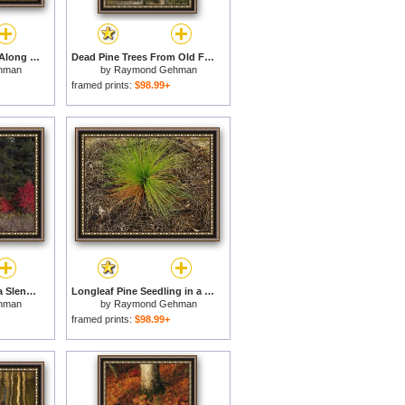
Birch And Pine Trees Along a Lake in Grass River Provincial Park for sale
Dead Pine Trees From Old Forest Fire Popo Agie Wilderness for sale
hman
by
Raymond Gehman
framed prints:
$98.99+
Flaming Shrubs And a Slender Quaking Aspen Glow Against a Canvas of Lodgepole Pine And Spruce for sale
Longleaf Pine Seedling in a Bed of Fallen Needles Lake Waccamaw Is The Worlds Largest Carolina Bay for sale
hman
by
Raymond Gehman
framed prints:
$98.99+