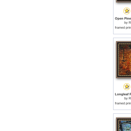
by
R
framed prin
by
R
framed prin