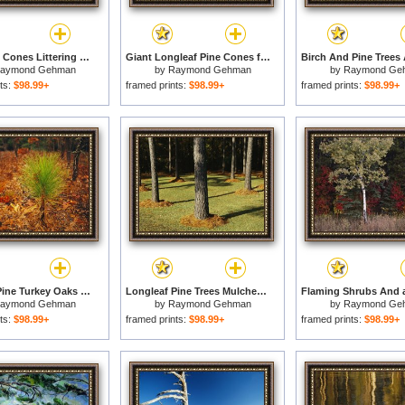
Open Pine Cones Littering Ther Ground for sale
Giant Longleaf Pine Cones for sale
aymond Gehman
by
Raymond Gehman
by
Raymond Ge
ts:
$98.99+
framed prints:
$98.99+
framed prints:
$98.99+
Longleaf Pine Turkey Oaks And Ferns in a Bed of Fallen Autumn Leaves Near Lake Waccamaw for sale
Longleaf Pine Trees Mulched with Pine Needles Along Interstate 95 for sale
aymond Gehman
by
Raymond Gehman
by
Raymond Ge
ts:
$98.99+
framed prints:
$98.99+
framed prints:
$98.99+