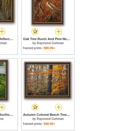
Lodgepole Pine Tree Reflections Yellowstone Lake for sale
Oak Tree Roots And Pine Needles Covering a Woodland Trail for sale
hman
by
Raymond Gehman
framed prints:
$98.99+
Landscape with Red Rooftops Also Called Pine Tree at L Estaque 1876 for sale
Autumn Colored Beech Trees And Pine in Upland Hardwood Forest for sale
nne
by
Raymond Gehman
framed prints:
$98.99+