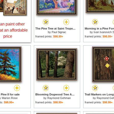
an paint other
The Pine Tree at Saint Tropez for sale
at an affordable
by
Paul Signac
by
Ivan Ivanovich S
price
framed prints:
$98.99+
framed prints:
$98.99+
Pine II for sale
Blooming Dogwood Tree Among Pine Trees for sale
y
Marion Rose
by
Raymond Gehman
by
Raymond Ge
ts:
$98.99+
framed prints:
$98.99+
framed prints:
$98.99+