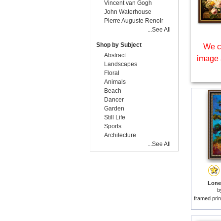
Vincent van Gogh
John Waterhouse
Pierre Auguste Renoir
...See All
Shop by Subject
We c
Abstract
image 
Landscapes
Floral
Animals
Beach
Dancer
Garden
Still Life
Sports
Architecture
...See All
Lone 
b
framed prin