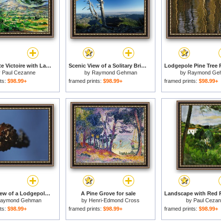
Mont Sainte Victoire with Large Pine Tree Circa 1887 for sale
Scenic View of a Solitary Bristlecone Pine Tree for sale
y
Paul Cezanne
by
Raymond Gehman
by
Raymond Ge
ts:
$98.99+
framed prints:
$98.99+
framed prints:
$98.99+
A Close View of a Lodgepole Pine Cone Burnt by a Forest Fire for sale
A Pine Grove for sale
aymond Gehman
by
Henri-Edmond Cross
by
Paul Ceza
ts:
$98.99+
framed prints:
$98.99+
framed prints:
$98.99+