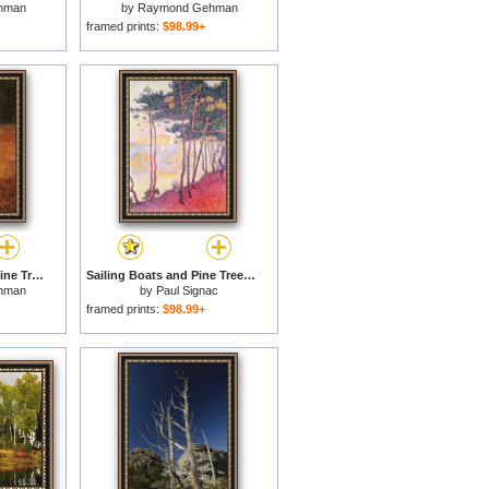
hman
by
Raymond Gehman
framed prints:
$98.99+
Standing Long Leaf Pine Tree with Wire Grass And Fallen Autumn Leaves Near Lake Waccamaw for sale
Sailing Boats and Pine Trees for sale
hman
by
Paul Signac
framed prints:
$98.99+