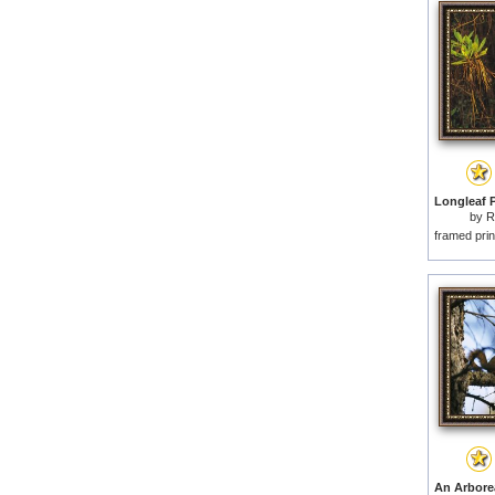
by
R
framed prin