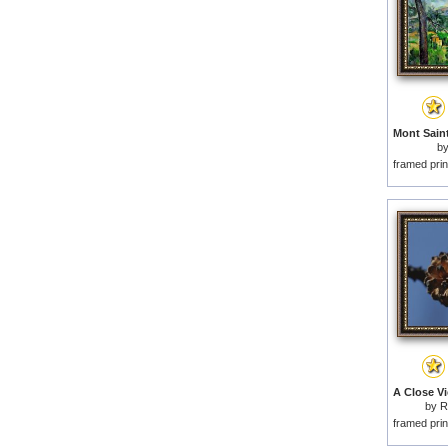
b
framed prin
by
R
framed prin