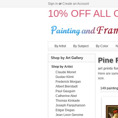
Sign in
or
Create an Account
10% OFF ALL
By Artist
By Subject
By Color
N
Shop by Art Gallery
Pine 
Shop by Artist
art prints fo
Claude Monet
Here are sa
Gustav Klimt
size.
Frederick Morgan
Albert Bierstadt
149 paintin
Paul Gauguin
Catherine Abel
Thomas Kinkade
Joseph Farquharson
Edgar Degas
Jean Leon Gerome