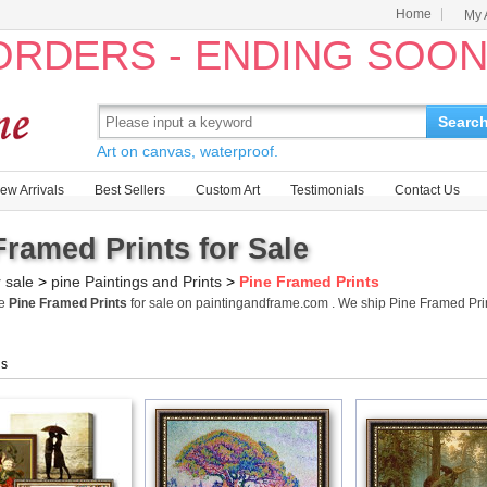
Home
My 
 ORDERS - ENDING SOO
Searc
Art on canvas, waterproof.
ew Arrivals
Best Sellers
Custom Art
Testimonials
Contact Us
Framed Prints for Sale
r sale
>
pine Paintings and Prints
>
Pine Framed Prints
me
Pine Framed Prints
for sale on paintingandframe.com . We ship Pine Framed Pr
gs