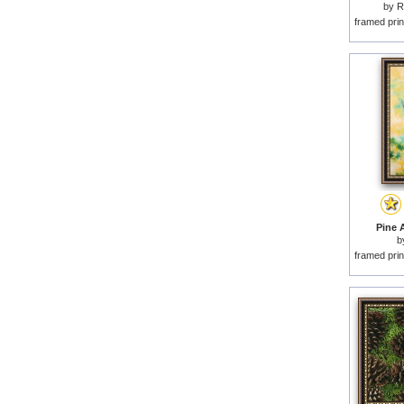
by
R
framed prin
Pine A
b
framed prin