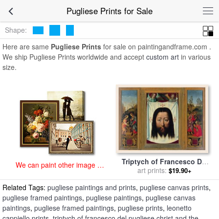
art prints for sale
>
pugliese Paintings and Prints
>
Pugliese Prints
Pugliese Prints for Sale
Shape:
Here are same
Pugliese Prints
for sale on paintingandframe.com .
We ship Pugliese Prints worldwide and accept
custom art
in various
size.
Triptych of Francesco Del
We can paint other image at
Pugliese Christ And The
art prints:
$19.90+
an affordable price
Samaritan Veil of Veronica
Related Tags:
pugliese paintings and prints
,
pugliese canvas prints
,
Noli Me Tangere for sale
by
Leonetto Cappiello
pugliese framed paintings
,
pugliese paintings
,
pugliese canvas
paintings
,
pugliese framed paintings
,
pugliese prints
,
leonetto
cappiello prints
,
triptych of francesco del pugliese christ and the