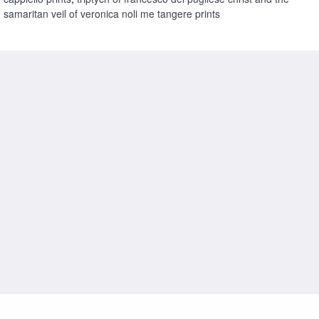
samaritan veil of veronica noli me tangere prints