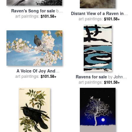
Raven's Song for sale
by
Distant View of a Raven in a
art paintings:
Robert Foster
$101.58+
Stand of Lodgepole Pine
art paintings:
$101.58+
Trees for sale
by
Raymond
Gehman
A Voice Of Joy And
Gladness for sale
art paintings:
by
John
$101.58+
Ravens for sale
by
John
Samuel Raven
art paintings:
Wallington
$101.58+