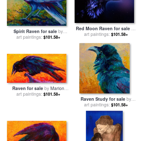
Red Moon Raven for sale
by
Spirit Raven for sale
by
art paintings:
Robert Foster
$101.58+
art paintings:
Marion Rose
$101.58+
Raven for sale
by
Marion
art paintings:
Rose
$101.58+
Raven Study for sale
by
art paintings:
Marion Rose
$101.58+