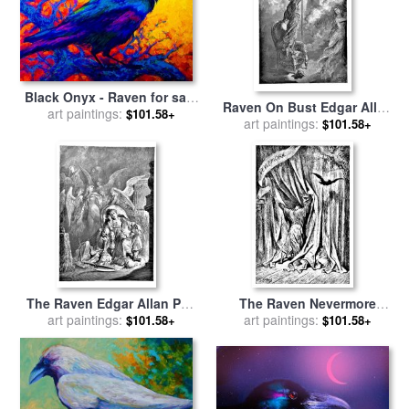
Black Onyx - Raven for sale
Raven On Bust Edgar Allan
art paintings:
by
Marion Rose
$101.58+
Poe Illustration for sale
art paintings:
by
$101.58+
Gustave Dore
The Raven Edgar Allan Poe
The Raven Nevermore
Illustration for sale
art paintings:
by
Illustration Engraving for
art paintings:
$101.58+
$101.58+
Gustave Dore
sale
by
Gustave Dore