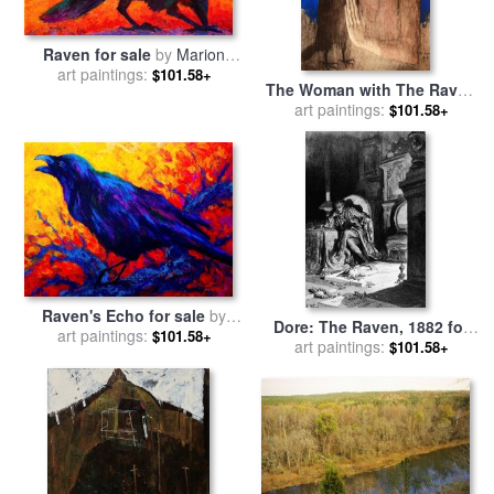
Raven for sale
by
Marion
art paintings:
Rose
$101.58+
The Woman with The Raven
for sale
art paintings:
by
Pablo Picasso
$101.58+
Raven's Echo for sale
by
Dore: The Raven, 1882 for
art paintings:
Marion Rose
$101.58+
art paintings:
sale
by
Others
$101.58+