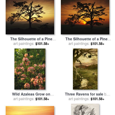
The Silhouette of a Pine
The Silhouette of a Pine
Tree on Ravens Roost
art paintings:
Tree on Ravens Roost
art paintings:
$101.58+
$101.58+
Overlook for sale
by
Overlook for sale
by
Raymond Gehman
Raymond Gehman
Wild Azaleas Grow on
Three Ravens for sale
by
Ravens Roost Overlook for
art paintings:
Edward Frederick Brewtnall
art paintings:
$101.58+
$101.58+
sale
by
Raymond Gehman