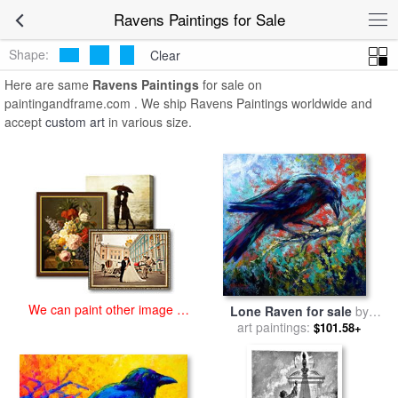
art prints for sale
>
ravens Paintings and Prints
>
Ravens Paintings
Ravens Paintings for Sale
Shape:
Clear
Here are same
Ravens Paintings
for sale on
paintingandframe.com . We ship Ravens Paintings worldwide and
accept
custom art
in various size.
We can paint other image at
Lone Raven for sale
by
an affordable price
art paintings:
Marion Rose
$101.58+