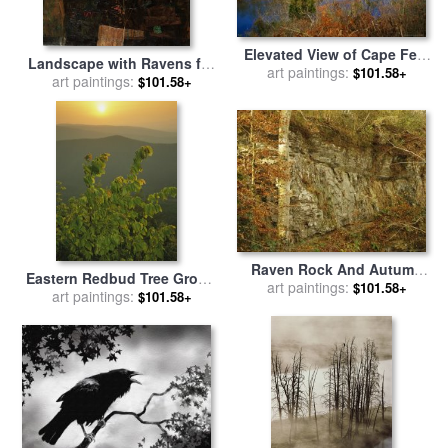
Elevated View of Cape Fear
Landscape with Ravens for
River Flowing Through
art paintings:
$101.58+
art paintings:
sale
by
Egon Schiele
$101.58+
Raven Rock State Park for
sale
by
Raymond Gehman
Raven Rock And Autumn
Eastern Redbud Tree Grows
Colored Beech Trees Along
art paintings:
$101.58+
on Ravens Roost Overlook
art paintings:
$101.58+
The Cape Fear River for sale
for sale
by
Raymond Gehman
by
Raymond Gehman