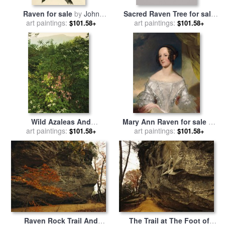
Raven for sale
by
John
Sacred Raven Tree for sale
art paintings:
James Audubon
art paintings:
by
Robert Foster
$101.58+
$101.58+
Wild Azaleas And
Mary Ann Raven for sale
by
Dogwoods Grow on Ravens
art paintings:
art paintings:
Henry Mundy
$101.58+
$101.58+
Roost Overlook for sale
by
Raymond Gehman
Raven Rock Trail And
The Trail at The Foot of