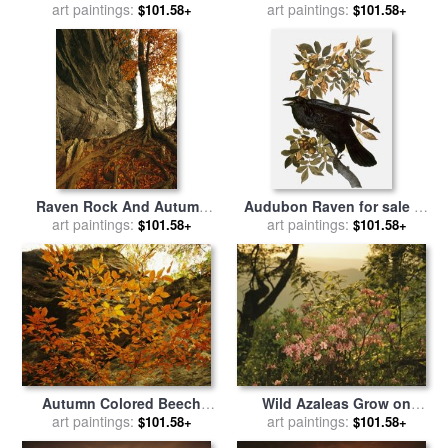
Autumn Colored Beech Tree
art paintings:
Raven Rock 150 Foot Tall
art paintings:
$101.58+
$101.58+
for sale
by
Raymond Gehman
Quartzite Rock for sale
by
Raymond Gehman
Raven Rock And Autumn
Audubon Raven for sale
by
Colored Beech Tree for sale
art paintings:
art paintings:
John James Audubon
$101.58+
$101.58+
by
Raymond Gehman
Autumn Colored Beech
Wild Azaleas Grow on
Trees at Raven Rock for sale
art paintings:
Ravens Roost Overlook for
art paintings:
$101.58+
$101.58+
by
Raymond Gehman
sale
by
Raymond Gehman