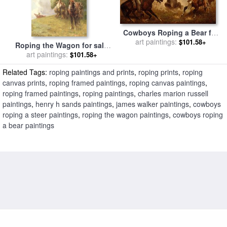
Cowboys Roping a Bear for
sale
art paintings:
by
James Walker
$101.58+
Roping the Wagon for sale
art paintings:
by
Henry H Sands
$101.58+
Related Tags:
roping paintings and prints
,
roping prints
,
roping
canvas prints
,
roping framed paintings
,
roping canvas paintings
,
roping framed paintings
,
roping paintings
,
charles marion russell
paintings
,
henry h sands paintings
,
james walker paintings
,
cowboys
roping a steer paintings
,
roping the wagon paintings
,
cowboys roping
a bear paintings