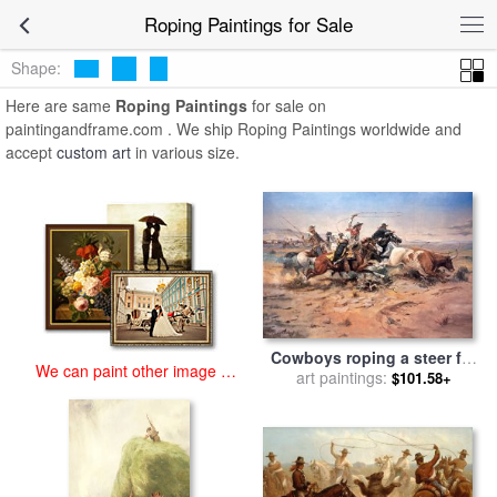
art prints for sale
>
roping Paintings and Prints
>
Roping Paintings
Roping Paintings for Sale
Shape:
Here are same
Roping Paintings
for sale on
paintingandframe.com . We ship Roping Paintings worldwide and
accept
custom art
in various size.
Cowboys roping a steer for
We can paint other image at
sale
art paintings:
by
Charles Marion
$101.58+
an affordable price
Russell