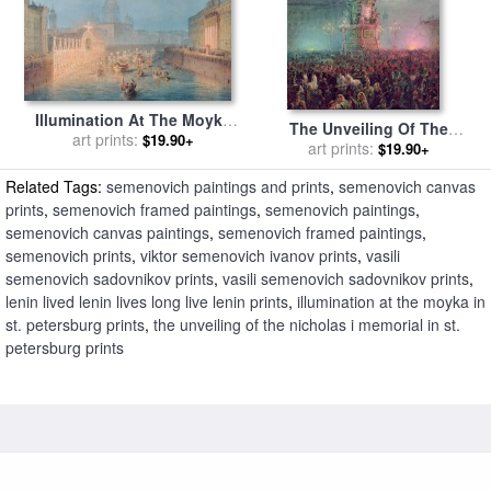
Illumination At The Moyka
The Unveiling Of The
In St. Petersburg for sale
art prints:
by
$19.90+
Nicholas I Memorial In St.
art prints:
$19.90+
Vasili Semenovich Sadovnikov
Petersburg for sale
by
Vasili
Related Tags:
semenovich paintings and prints
,
semenovich canvas
Semenovich Sadovnikov
prints
,
semenovich framed paintings
,
semenovich paintings
,
semenovich canvas paintings
,
semenovich framed paintings
,
semenovich prints
,
viktor semenovich ivanov prints
,
vasili
semenovich sadovnikov prints
,
vasili semenovich sadovnikov prints
,
lenin lived lenin lives long live lenin prints
,
illumination at the moyka in
st. petersburg prints
,
the unveiling of the nicholas i memorial in st.
petersburg prints