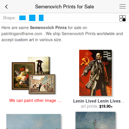
art prints for sale
>
semenovich Paintings and Prints
>
Semenovich
Semenovich Prints for Sale
Prints
Shape:
Here are same
Semenovich Prints
for sale on
paintingandframe.com . We ship Semenovich Prints worldwide and
accept
custom art
in various size.
We can paint other image at
Lenin Lived Lenin Lives
an affordable price
Long Live Lenin for sale
art prints:
by
$19.90+
Viktor Semenovich Ivanov