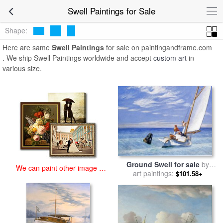
art prints for sale
>
swell Paintings and Prints
>
Swell Paintings
Swell Paintings for Sale
Shape:
Here are same
Swell Paintings
for sale on paintingandframe.com
. We ship Swell Paintings worldwide and accept
custom art
in
various size.
Ground Swell for sale
by
We can paint other image at
art paintings:
Edward Hopper
$101.58+
an affordable price