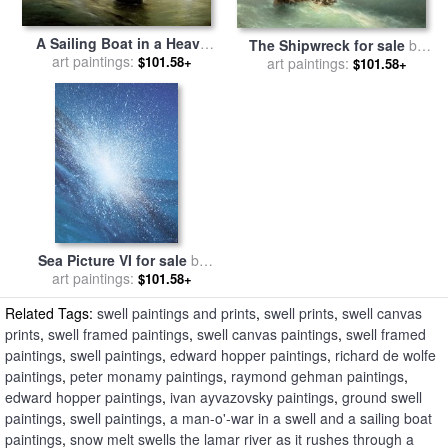
A Sailing Boat in a Heavy
The Shipwreck for sale
by
Swell for sale
art paintings:
by
Ivan
$101.58+
art paintings:
Ivan Konstantinovich
$101.58+
Ayvazovsky
Aivazovsky
Sea Picture VI for sale
by
art paintings:
Alan Byrne
$101.58+
Related Tags:
swell paintings and prints
,
swell prints
,
swell canvas
prints
,
swell framed paintings
,
swell canvas paintings
,
swell framed
paintings
,
swell paintings
,
edward hopper paintings
,
richard de wolfe
paintings
,
peter monamy paintings
,
raymond gehman paintings
,
edward hopper paintings
,
ivan ayvazovsky paintings
,
ground swell
paintings
,
swell paintings
,
a man-o'-war in a swell and a sailing boat
paintings
,
snow melt swells the lamar river as it rushes through a