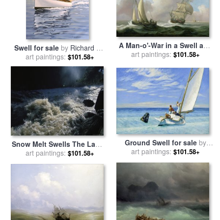
A Man-o'-War in a Swell and
Swell for sale
by
Richard De
a Sailing Boat for sale
art paintings:
by
$101.58+
art paintings:
Wolfe
$101.58+
Peter Monamy
Ground Swell for sale
by
Snow Melt Swells The Lamar
art paintings:
Edward Hopper
$101.58+
River As It Rushes Through
art paintings:
$101.58+
a Canyon for sale
by
Raymond Gehman