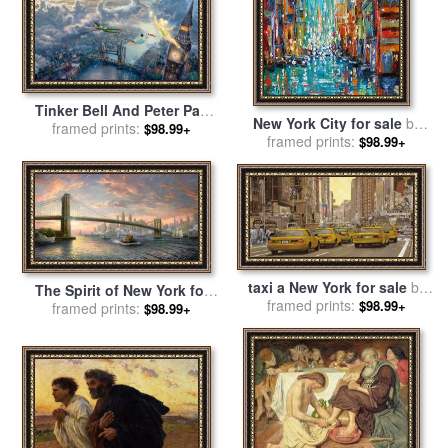
Tinker Bell And Peter Pan
New York City for sale
by
Fly to Neverland for sale
framed prints:
by
$98.99+
framed prints:
Debra Hurd
$98.99+
Thomas Kinkade
taxi a New York for sale
by
The Spirit of New York for
framed prints:
Collection 7
$98.99+
sale
framed prints:
by
Thomas Kinkade
$98.99+