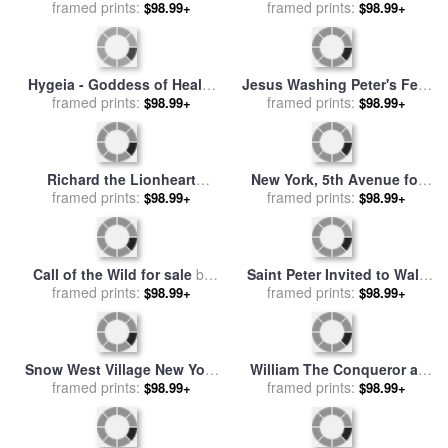
Dragon for sale
framed prints:
by
Peter Paul
framed prints:
by
Edward Hopper
$98.99+
$98.99+
Rubens
Hygeia - Goddess of Health
Jesus Washing Peter's Feet
for sale
framed prints:
by
Peter Paul Rubens
for sale
framed prints:
by
Ford Madox Brown
$98.99+
$98.99+
Richard the Lionheart
New York, 5th Avenue for
during the Crusades for sale
framed prints:
sale
framed prints:
by
Thomas Kinkade
$98.99+
$98.99+
by
Peter Jackson
Call of the Wild for sale
by
Saint Peter Invited to Walk
framed prints:
Albert Bierstadt
on the Water for sale
framed prints:
by
$98.99+
$98.99+
Francois Boucher
Snow West Village New York
William The Conqueror at
City for sale
framed prints:
by
Anthony
The Battle of Hastings for
framed prints:
$98.99+
$98.99+
Butera
sale
by
Peter Jackson