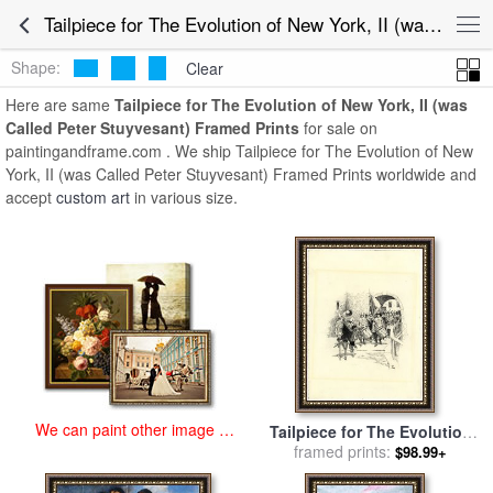
art prints for sale
>
tailpiece for the evolution of new york, ii (was called
Tailpiece for The Evolution of New York, II (was Called Peter Stuyvesant) Framed Prints for Sale
peter stuyvesant) Paintings and Prints
>
Tailpiece for The Evolution
of New York, II (was Called Peter Stuyvesant) Framed Prints
Shape:
Clear
Here are same
Tailpiece for The Evolution of New York, II (was
Called Peter Stuyvesant) Framed Prints
for sale on
paintingandframe.com . We ship Tailpiece for The Evolution of New
York, II (was Called Peter Stuyvesant) Framed Prints worldwide and
accept
custom art
in various size.
We can paint other image at
Tailpiece for The Evolution
an affordable price
of New York, II (was Called
framed prints:
$98.99+
Peter Stuyvesant) for sale
by
Howard Pyle