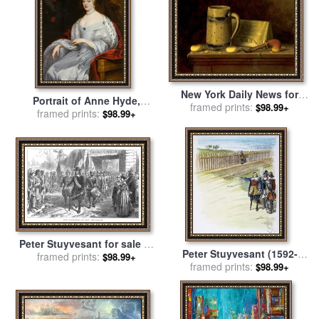
New York Daily News for
Portrait of Anne Hyde,
sale
framed prints:
by
William Michael
$98.99+
Duchess of York for sale
framed prints:
by
$98.99+
Harnett
Sir Peter Lely
Peter Stuyvesant for sale
by
Peter Stuyvesant (1592-
framed prints:
Others
$98.99+
1672) for sale
framed prints:
by
Others
$98.99+