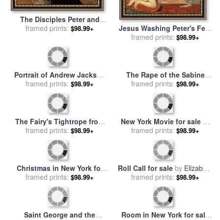
The Disciples Peter and
Jesus Washing Peter's Feet
John Running to the
framed prints:
$98.99+
for sale
framed prints:
by
Ford Madox Brown
Sepulchre on the Morning
$98.99+
of the Resurrection for sale
by
Eugene Burnand
Portrait of Andrew Jackson
The Rape of the Sabine
for sale
framed prints:
by
George Peter
Women for sale
framed prints:
by
Peter Paul
$98.99+
$98.99+
Alexander Healy
Rubens
The Fairy's Tightrope from
New York Movie for sale
by
Peter Pan in Kensington
framed prints:
framed prints:
Edward Hopper
$98.99+
$98.99+
Gardens for sale
by
Arthur
Rackham
Christmas in New York for
Roll Call for sale
by
Elizabeth
sale
framed prints:
by
Thomas Kinkade
framed prints:
Thompson
$98.99+
$98.99+
Saint George and the
Room in New York for sale