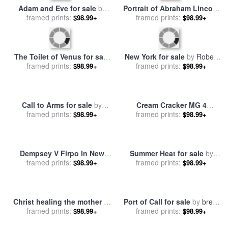
Adam and Eve for sale
by
Portrait of Abraham Lincoln
framed prints:
Peter Paul Rubens
for sale
framed prints:
by
George Peter
$98.99+
$98.99+
Alexander Healy
The Toilet of Venus for sale
New York for sale
by
Robert
framed prints:
by
Peter Paul Rubens
framed prints:
Holzach
$98.99+
$98.99+
Call to Arms for sale
by
Cream Cracker MG 4
Edmund Blair Leighton
framed prints:
Spitfires for sale
framed prints:
by
Peter
$98.99+
$98.99+
Miller
Dempsey V Firpo In New
Summer Heat for sale
by
York City for sale
framed prints:
by
George
framed prints:
Peter Graham
$98.99+
$98.99+
Wesley Bellows
Christ healing the mother of
Port of Call for sale
by
brent
Simon Peter for sale
framed prints:
by
John
framed prints:
lynch
$98.99+
$98.99+
Bridges