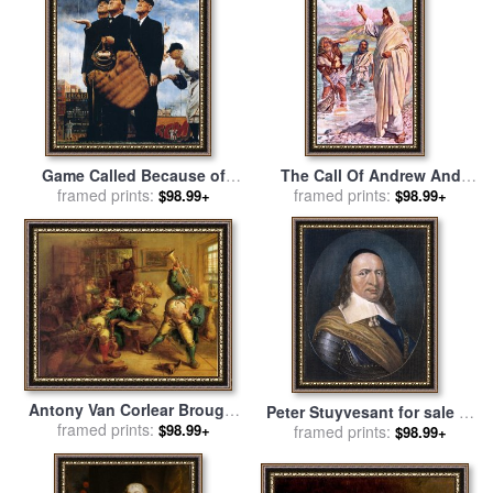
Game Called Because of
The Call Of Andrew And
Rain Tough Call 1949 for
framed prints:
Peter for sale
framed prints:
by
Harold
$98.99+
$98.99+
sale
by
Norman Rockwell
Copping
Antony Van Corlear Brought
Peter Stuyvesant for sale
by
Into The Presence of Peter
framed prints:
$98.99+
framed prints:
Others
$98.99+
Stuyvesant for sale
by
John
Quidor