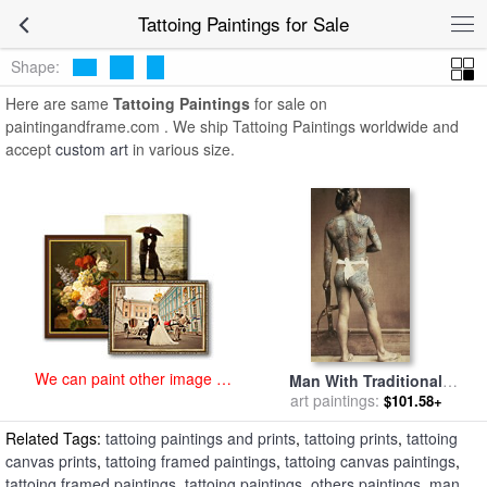
art prints for sale
>
tattoing Paintings and Prints
>
Tattoing Paintings
Tattoing Paintings for Sale
Shape:
Here are same
Tattoing Paintings
for sale on
paintingandframe.com . We ship Tattoing Paintings worldwide and
accept
custom art
in various size.
We can paint other image at
Man With Traditional
an affordable price
Japanese Irezumi Tattoo for
art paintings:
$101.58+
sale
by
Others
Related Tags:
tattoing paintings and prints
,
tattoing prints
,
tattoing
canvas prints
,
tattoing framed paintings
,
tattoing canvas paintings
,
tattoing framed paintings
,
tattoing paintings
,
others paintings
,
man