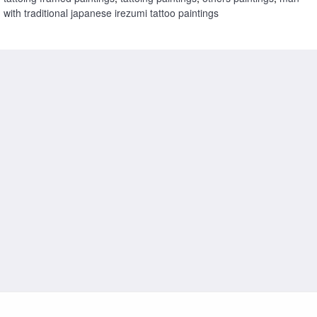
with traditional japanese irezumi tattoo paintings