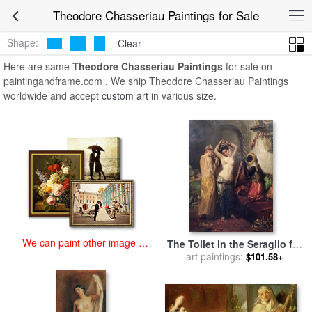
art prints for sale
>
theodore chasseriau Paintings and Prints
>
Theodore Chasseriau Paintings for Sale
Theodore Chasseriau Paintings
Shape:
Clear
Here are same
Theodore Chasseriau Paintings
for sale on
paintingandframe.com . We ship Theodore Chasseriau Paintings
worldwide and accept
custom art
in various size.
We can paint other image at
The Toilet in the Seraglio for
an affordable price
sale
art paintings:
by
Theodore Chasseriau
$101.58+