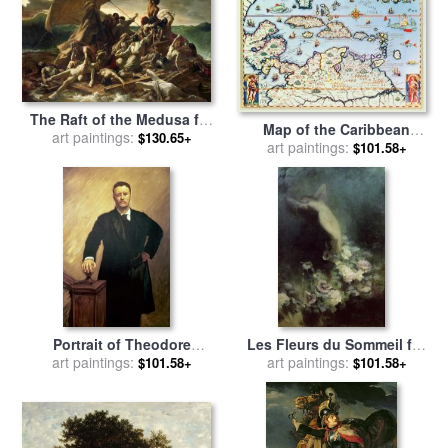
The Raft of the Medusa for
Map of the Caribbean
sale
art paintings:
by
Theodore Gericault
$130.65+
islands and the American
art paintings:
$101.58+
state of Florida for sale
by
Theodore de Bry
Portrait of Theodore
Les Fleurs du Sommeil for
Roosevelt for sale
art paintings:
by
John
sale
art paintings:
by
Achille Theodore
$101.58+
$101.58+
Singer Sargent
Cesbron