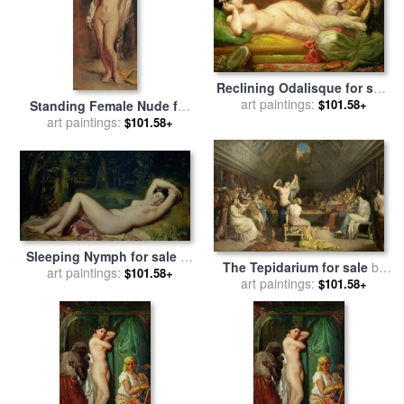
Reclining Odalisque for sale
by
art paintings:
Theodore Chasseriau
$101.58+
Standing Female Nude for
sale
art paintings:
by
Theodore Chasseriau
$101.58+
Sleeping Nymph for sale
by
The Tepidarium for sale
by
art paintings:
Theodore Chasseriau
$101.58+
art paintings:
Theodore Chasseriau
$101.58+