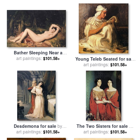
Theodore Chasseriau
Bather Sleeping Near a
Spring for sale
art paintings:
by
Theodore
$101.58+
Young Teleb Seated for sale
Chasseriau
by
art paintings:
Theodore Chasseriau
$101.58+
Desdemona for sale
by
The Two Sisters for sale
by
art paintings:
Theodore Chasseriau
art paintings:
Theodore Chasseriau
$101.58+
$101.58+