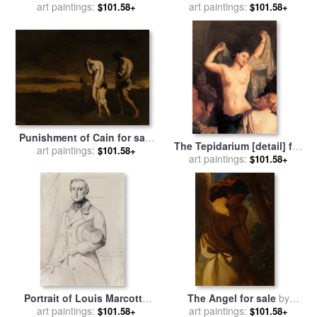
sale
art paintings:
by
Theodore Chasseriau
art paintings:
Theodore Chasseriau
$101.58+
$101.58+
Punishment of Cain for sale
The Tepidarium [detail] for
by
art paintings:
Theodore Chasseriau
$101.58+
sale
art paintings:
by
Theodore Chasseriau
$101.58+
Portrait of Louis Marcotte
The Angel for sale
by
De Quivires for sale
art paintings:
by
art paintings:
Theodore Chasseriau
$101.58+
$101.58+