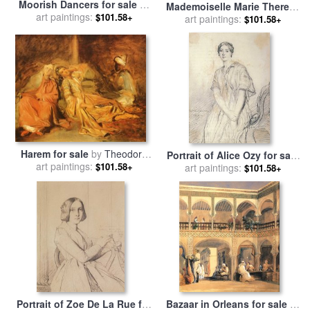
Moorish Dancers for sale
by
Mademoiselle Marie Therese
art paintings:
Theodore Chasseriau
$101.58+
De Cabarrus for sale
art paintings:
by
$101.58+
Theodore Chasseriau
Harem for sale
by
Theodore
Portrait of Alice Ozy for sale
art paintings:
Chasseriau
$101.58+
by
art paintings:
Theodore Chasseriau
$101.58+
Portrait of Zoe De La Rue for
Bazaar in Orleans for sale
by