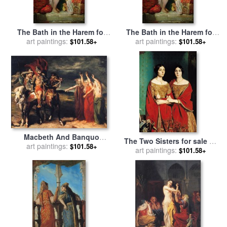
The Bath in the Harem for
The Bath in the Harem for
sale
art paintings:
by
Theodore Chasseriau
sale
art paintings:
by
Theodore Chasseriau
$101.58+
$101.58+
Macbeth And Banquo
The Two Sisters for sale
by
Encountering The Three
art paintings:
$101.58+
art paintings:
Theodore Chasseriau
$101.58+
Witches on The Heath for
sale
by
Theodore Chasseriau