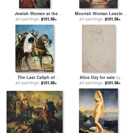
Jewish Women at the
Moorish Woman Leaving
Balcony in Algiers for sale
art paintings:
The Bath in The Seraglio for
art paintings:
$101.58+
$101.58+
by
Theodore Chasseriau
sale
by
Theodore Chasseriau
The Last Caliph of
Alice Ozy for sale
by
Constantine for sale
art paintings:
by
art paintings:
Theodore Chasseriau
$101.58+
$101.58+
Theodore Chasseriau