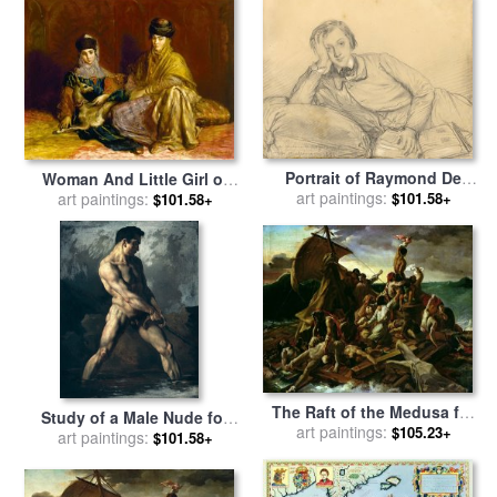
Portrait of Raymond De
Woman And Little Girl of
Magnoncourt for sale
art paintings:
by
Constantine with a Gazelle
art paintings:
$101.58+
$101.58+
Theodore Chasseriau
for sale
by
Theodore
Chasseriau
The Raft of the Medusa for
Study of a Male Nude for
sale
art paintings:
by
Theodore Gericault
$105.23+
sale
art paintings:
by
Theodore Gericault
$101.58+