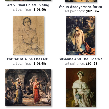
Arab Tribal Chiefs in Single
Venus Anadyomene for sale
Combat for sale
art paintings:
by
Theodore
$101.58+
by
art paintings:
Theodore Chasseriau
$101.58+
Chasseriau
Portrait of Aline Chasseriau
Susanna And The Elders for
Younger Sister of The Artist
art paintings:
sale
art paintings:
by
Theodore Chasseriau
$101.58+
$101.58+
for sale
by
Theodore
Chasseriau