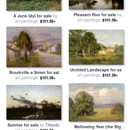
Pleasant Run for sale
by
A June Idyl for sale
by
Theodore Clement Steele
art paintings:
$101.58+
Theodore Clement Steele
art paintings:
$101.58+
Untitled Landscape for sale
Brookville a Street for sale
by
Theodore Clement Steele
art paintings:
$101.58+
by
Theodore Clement Steele
art paintings:
$101.58+
Sunrise for sale
by
Theodore
Mellowing Year (the Big