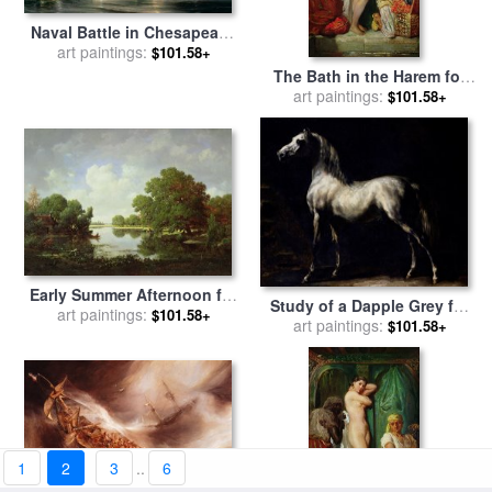
Naval Battle in Chesapeake
Bay for sale
art paintings:
by
Jean Antoine
$101.58+
Theodore Gudin
The Bath in the Harem for
sale
art paintings:
by
Theodore Chasseriau
$101.58+
Early Summer Afternoon for
Study of a Dapple Grey for
sale
art paintings:
by
Pierre Etienne
$101.58+
sale
art paintings:
by
Theodore Gericault
$101.58+
Theodore Rousseau
1
2
3
..
6