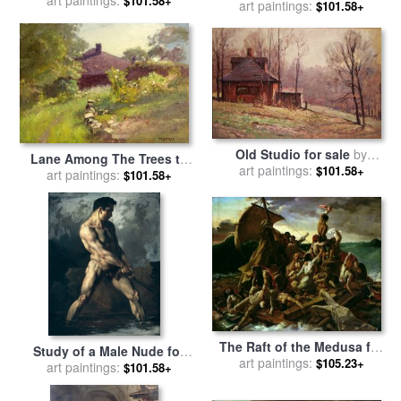
art paintings:
Clement Steele
$101.58+
Oak) for sale
art paintings:
by
Theodore
$101.58+
Clement Steele
Old Studio for sale
by
Lane Among The Trees to
Theodore Clemente Steele
art paintings:
$101.58+
The House for sale
art paintings:
by
$101.58+
Theodore Clement Steele
The Raft of the Medusa for
Study of a Male Nude for
sale
art paintings:
by
Theodore Gericault
$105.23+
sale
art paintings:
by
Theodore Gericault
$101.58+