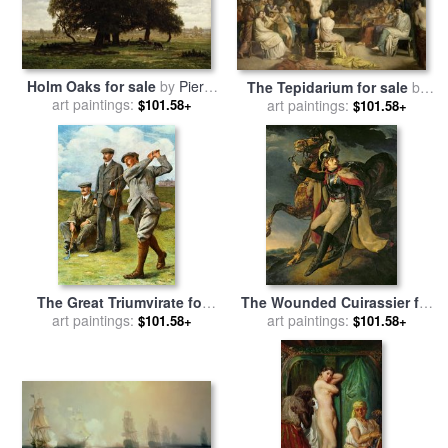
Holm Oaks for sale
by
Pierre
The Tepidarium for sale
by
Etienne Theodore Rousseau
art paintings:
$101.58+
art paintings:
Theodore Chasseriau
$101.58+
The Great Triumvirate for
The Wounded Cuirassier for
sale
art paintings:
by
Clement Flower
sale
art paintings:
by
Theodore Gericault
$101.58+
$101.58+