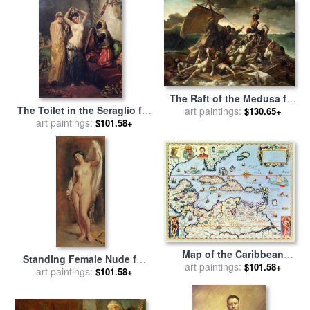
The Raft of the Medusa for
The Toilet in the Seraglio for
sale
art paintings:
by
Theodore Gericault
$130.65+
sale
art paintings:
by
Theodore Chasseriau
$101.58+
Map of the Caribbean
Standing Female Nude for
islands and the American
art paintings:
$101.58+
sale
art paintings:
by
Theodore Chasseriau
$101.58+
state of Florida for sale
by
Theodore de Bry