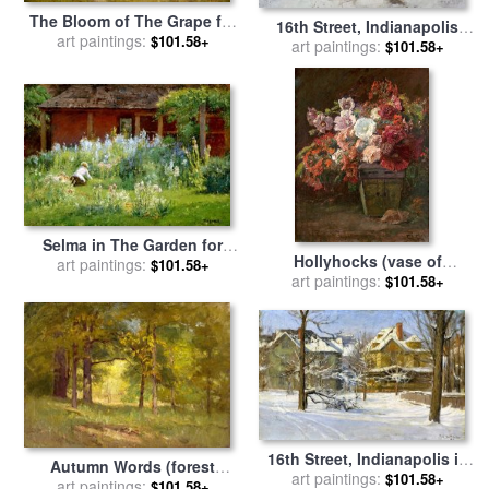
The Bloom of The Grape for
16th Street, Indianapolis
sale
art paintings:
by
Theodore Clement
$101.58+
(winter Morning) for sale
art paintings:
by
$101.58+
Steele
Theodore Clement Steele
Selma in The Garden for
Hollyhocks (vase of
sale
art paintings:
by
Theodore Clement
$101.58+
art paintings:
Flowers) for sale
by
$101.58+
Steele
Theodore Clement Steele
16th Street, Indianapolis in
Autumn Words (forest
Snow for sale
art paintings:
by
Theodore
$101.58+
art paintings:
Interiors) for sale
by
$101.58+