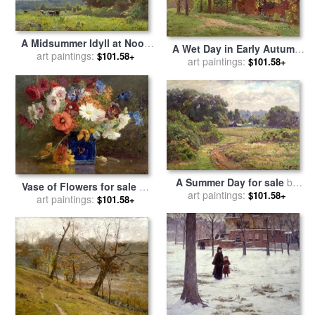
A Midsummer Idyll at Noon
A Wet Day in Early Autumn
for sale
art paintings:
by
Theodore Clement
$101.58+
for sale
art paintings:
by
Theodore Clement
$101.58+
Steele
Steele
A Summer Day for sale
by
Vase of Flowers for sale
by
Theodore Clement Steele
art paintings:
$101.58+
Theodore Clement Steele
art paintings:
$101.58+