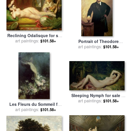
Reclining Odalisque for sale
by
art paintings:
Theodore Chasseriau
$101.58+
Portrait of Theodore
Roosevelt for sale
art paintings:
by
John
$101.58+
Singer Sargent
Sleeping Nymph for sale
by
art paintings:
Theodore Chasseriau
$101.58+
Les Fleurs du Sommeil for
sale
art paintings:
by
Achille Theodore
$101.58+
Cesbron