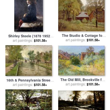
The Studio & Cottage for
Shirley Steele (1878 1952)
sale
art paintings:
by
Theodore Clement
$101.58+
for sale
art paintings:
by
Theodore Clement
$101.58+
Steele
Steele
The Old Mill, Brookville for
16th & Pennsylvania Streets
sale
art paintings:
by
Theodore Clement
$101.58+
for sale
art paintings:
by
Theodore Clement
$101.58+
Steele
Steele