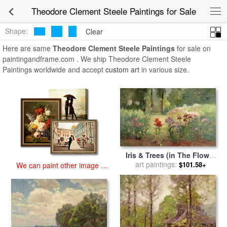
art prints for sale
>
theodore clement steele Paintings and Prints
>
Theodore Clement Steele Paintings for Sale
Theodore Clement Steele Paintings
Shape:
Clear
Here are same
Theodore Clement Steele Paintings
for sale on
paintingandframe.com . We ship Theodore Clement Steele
Paintings worldwide and accept
custom art
in various size.
Iris & Trees (in The Flower
Garden) for sale
art paintings:
by
Theodore
$101.58+
We can paint other image at
Clement Steele
an affordable price